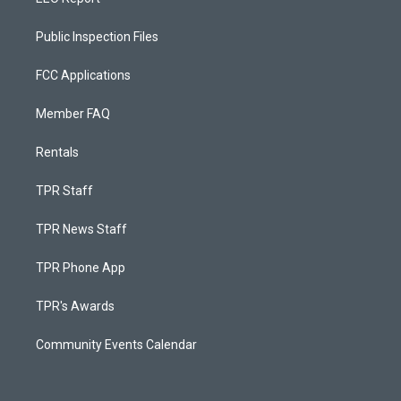
Public Inspection Files
FCC Applications
Member FAQ
Rentals
TPR Staff
TPR News Staff
TPR Phone App
TPR's Awards
Community Events Calendar