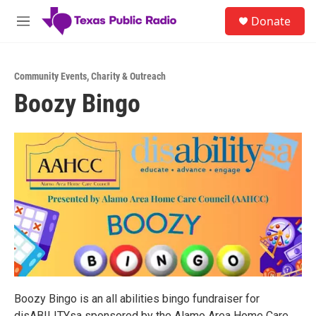
Skip to main content
S
Donate
e
M
a
e
r
n
c
u
h
Community Events
,
Charity & Outreach
Boozy Bingo
u
e
r
y
Boozy Bingo is an all abilities bingo fundraiser for
disABILITYsa sponsored by the Alamo Area Home Care