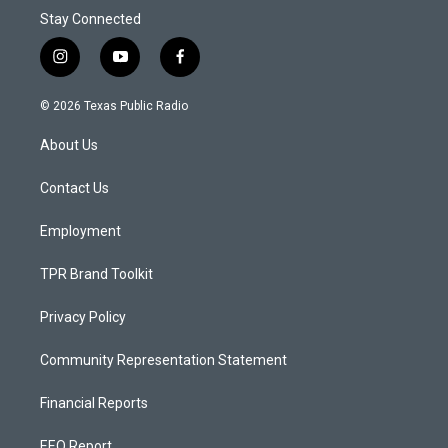
Stay Connected
i
y
f
n
o
a
s
u
c
© 2026 Texas Public Radio
t
t
e
a
u
b
About Us
g
b
o
r
e
o
a
k
Contact Us
m
Employment
TPR Brand Toolkit
Privacy Policy
Community Representation Statement
Financial Reports
EEO Report