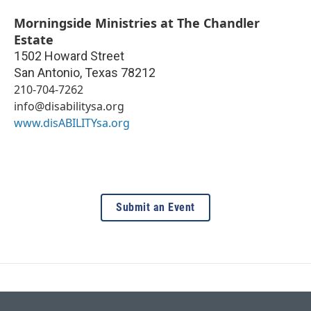
Morningside Ministries at The Chandler
Estate
1502 Howard Street
San Antonio
,
Texas
78212
210-704-7262
info@disabilitysa.org
www.disABILITYsa.org
Submit an Event