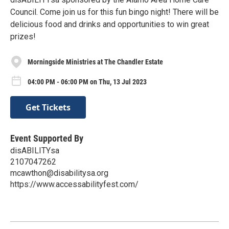
Council. Come join us for this fun bingo night! There will be
delicious food and drinks and opportunities to win great
prizes!
Morningside Ministries at The Chandler Estate
04:00 PM - 06:00 PM on Thu, 13 Jul 2023
Get Tickets
Event Supported By
disABILITYsa
2107047262
mcawthon@disabilitysa.org
https://www.accessabilityfest.com/