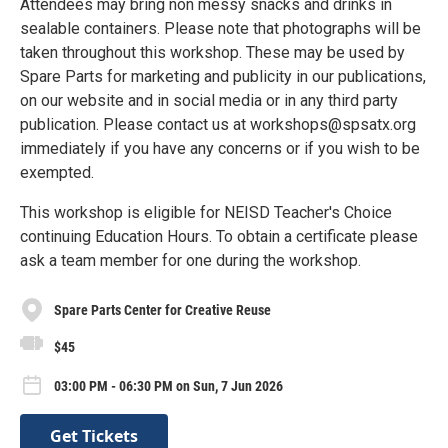
Attendees may bring non messy snacks and drinks in
sealable containers. Please note that photographs will be
taken throughout this workshop. These may be used by
Spare Parts for marketing and publicity in our publications,
on our website and in social media or in any third party
publication. Please contact us at workshops@spsatx.org
immediately if you have any concerns or if you wish to be
exempted.
This workshop is eligible for NEISD Teacher's Choice
continuing Education Hours. To obtain a certificate please
ask a team member for one during the workshop.
Spare Parts Center for Creative Reuse
$45
03:00 PM - 06:30 PM on Sun, 7 Jun 2026
Get Tickets