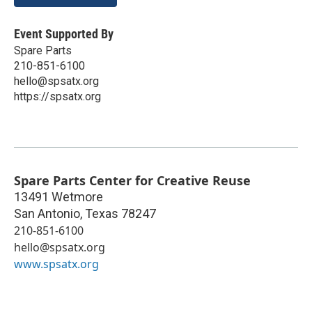
Event Supported By
Spare Parts
210-851-6100
hello@spsatx.org
https://spsatx.org
Spare Parts Center for Creative Reuse
13491 Wetmore
San Antonio
,
Texas
78247
210-851-6100
hello@spsatx.org
www.spsatx.org