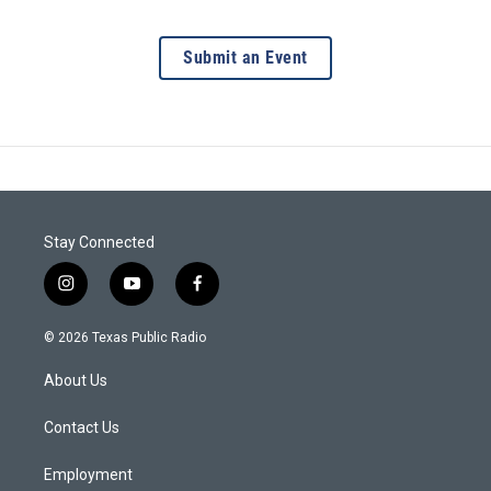
Submit an Event
Stay Connected
i
y
f
n
o
a
s
u
c
© 2026 Texas Public Radio
t
t
e
a
u
b
About Us
g
b
o
r
e
o
a
k
Contact Us
m
Employment