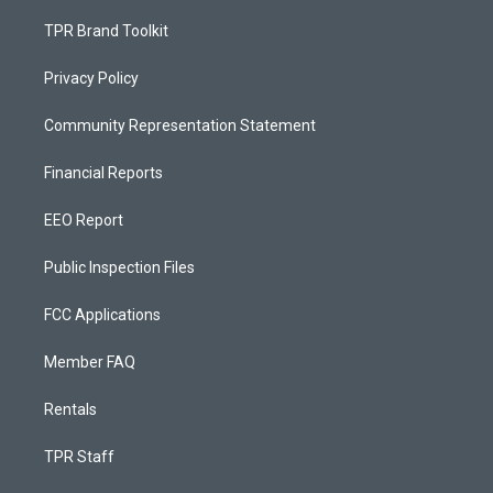
TPR Brand Toolkit
Privacy Policy
Community Representation Statement
Financial Reports
EEO Report
Public Inspection Files
FCC Applications
Member FAQ
Rentals
TPR Staff