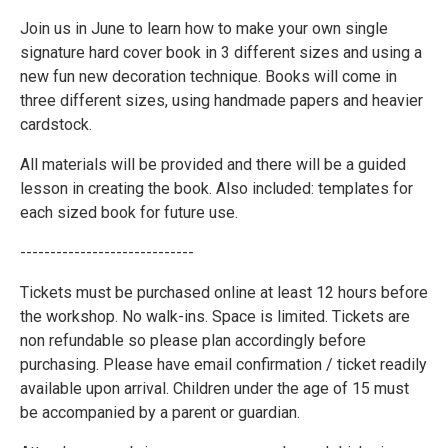
Join us in June to learn how to make your own single
signature hard cover book in 3 different sizes and using a
new fun new decoration technique. Books will come in
three different sizes, using handmade papers and heavier
cardstock.
All materials will be provided and there will be a guided
lesson in creating the book. Also included: templates for
each sized book for future use.
-----------------------------
Tickets must be purchased online at least 12 hours before
the workshop. No walk-ins. Space is limited. Tickets are
non refundable so please plan accordingly before
purchasing. Please have email confirmation / ticket readily
available upon arrival. Children under the age of 15 must
be accompanied by a parent or guardian.