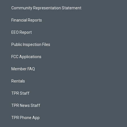
Community Representation Statement
Financial Reports
EEO Report
Public Inspection Files
FCC Applications
Member FAQ
Rentals
TPR Staff
TPR News Staff
TPR Phone App