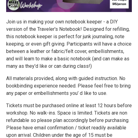
Join us in making your own notebook keeper - a DIY
version of the Traveler's Notebook! Designed for refilling,
this notebook keeper is perfect for junk journaling, note
keeping, or even gift giving. Participants will have a choice
between a leather or fabric/felt cover, embellishments,
and will learn to make a basic notebook (and can make as
many as they'd like or can during class!)
All materials provided, along with guided instruction. No
bookbinding experience needed. Please feel free to bring
any paper or embellishments you' d like to use.
Tickets must be purchased online at least 12 hours before
workshop. No walk-ins. Space is limited. Tickets are non
refundable so please plan accordingly before purchasing.
Please have email confirmation / ticket readily available
upon arrival. Children under the age of 15 must be