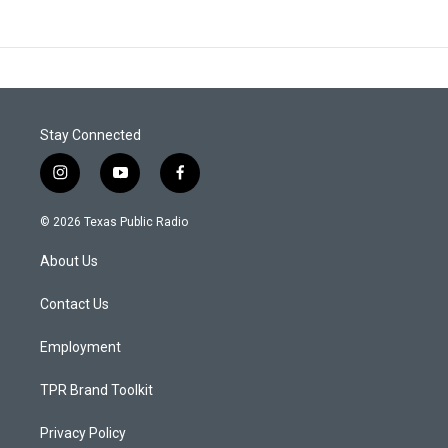
Stay Connected
i
y
f
n
o
a
s
u
c
© 2026 Texas Public Radio
t
t
e
a
u
b
About Us
g
b
o
r
e
o
a
k
Contact Us
m
Employment
TPR Brand Toolkit
Privacy Policy