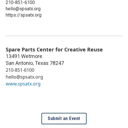
210-851-6100
hello@spsatx.org
https://spsatx.org
Spare Parts Center for Creative Reuse
13491 Wetmore
San Antonio
,
Texas
78247
210-851-6100
hello@spsatx.org
www.spsatx.org
Submit an Event