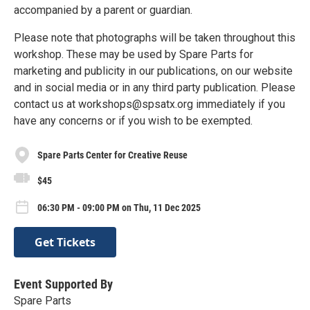
accompanied by a parent or guardian.
Please note that photographs will be taken throughout this
workshop. These may be used by Spare Parts for
marketing and publicity in our publications, on our website
and in social media or in any third party publication. Please
contact us at workshops@spsatx.org immediately if you
have any concerns or if you wish to be exempted.
Spare Parts Center for Creative Reuse
$45
06:30 PM - 09:00 PM on Thu, 11 Dec 2025
Get Tickets
Event Supported By
Spare Parts