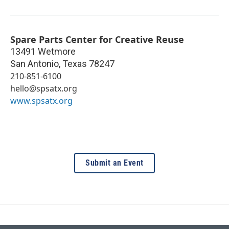
Spare Parts Center for Creative Reuse
13491 Wetmore
San Antonio
,
Texas
78247
210-851-6100
hello@spsatx.org
www.spsatx.org
Submit an Event