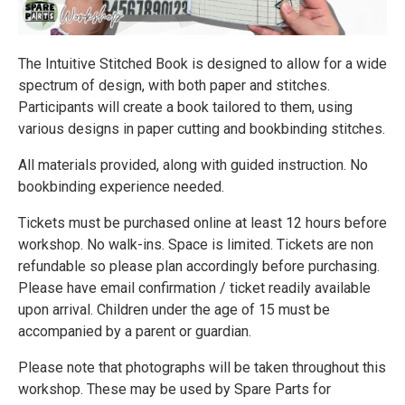
The Intuitive Stitched Book is designed to allow for a wide
spectrum of design, with both paper and stitches.
Participants will create a book tailored to them, using
various designs in paper cutting and bookbinding stitches.
All materials provided, along with guided instruction. No
bookbinding experience needed.
Tickets must be purchased online at least 12 hours before
workshop. No walk-ins. Space is limited. Tickets are non
refundable so please plan accordingly before purchasing.
Please have email confirmation / ticket readily available
upon arrival. Children under the age of 15 must be
accompanied by a parent or guardian.
Please note that photographs will be taken throughout this
workshop. These may be used by Spare Parts for