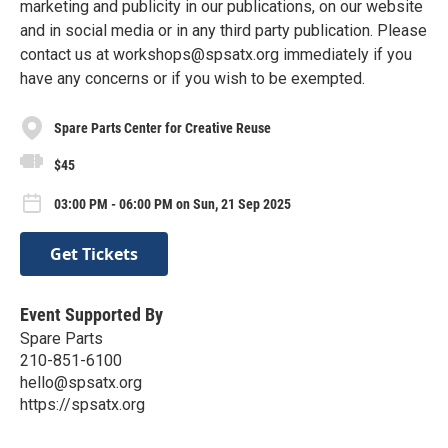
marketing and publicity in our publications, on our website
and in social media or in any third party publication. Please
contact us at workshops@spsatx.org immediately if you
have any concerns or if you wish to be exempted.
Spare Parts Center for Creative Reuse
$45
03:00 PM - 06:00 PM on Sun, 21 Sep 2025
Get Tickets
Event Supported By
Spare Parts
210-851-6100
hello@spsatx.org
https://spsatx.org