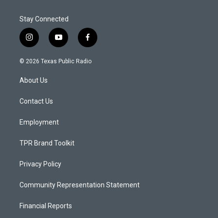
Stay Connected
i
y
f
n
o
a
s
u
c
© 2026 Texas Public Radio
t
t
e
a
u
b
About Us
g
b
o
r
e
o
a
k
Contact Us
m
Employment
TPR Brand Toolkit
Privacy Policy
Community Representation Statement
Financial Reports