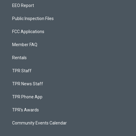
EEO Report
Public Inspection Files
FCC Applications
Member FAQ
Rentals
TPR Staff
TPR News Staff
TPR Phone App
TPR's Awards
Community Events Calendar