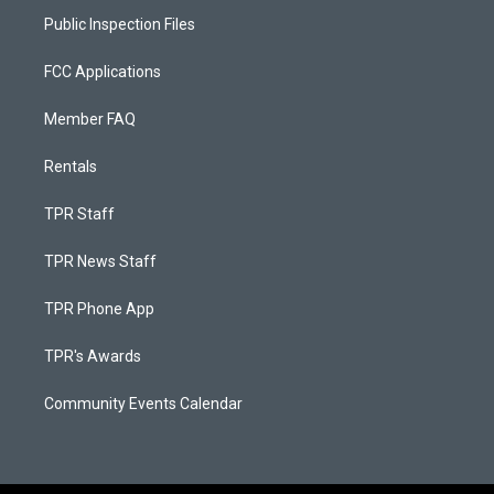
Public Inspection Files
FCC Applications
Member FAQ
Rentals
TPR Staff
TPR News Staff
TPR Phone App
TPR's Awards
Community Events Calendar