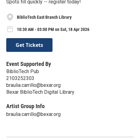
Spots fill quickly -- register today!
BiblioTech East Branch Library
10:30 AM - 03:00 PM on Sat, 18 Apr 2026
Get Tickets
Event Supported By
BiblioTech Pub
2103252303
braulia.carrillo@bexar.org
Bexar BiblioTech Digital Library
Artist Group Info
braulia.carrillo@bexar.org