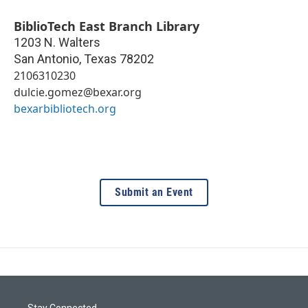
BiblioTech East Branch Library
1203 N. Walters
San Antonio
,
Texas
78202
2106310230
dulcie.gomez@bexar.org
bexarbibliotech.org
Submit an Event