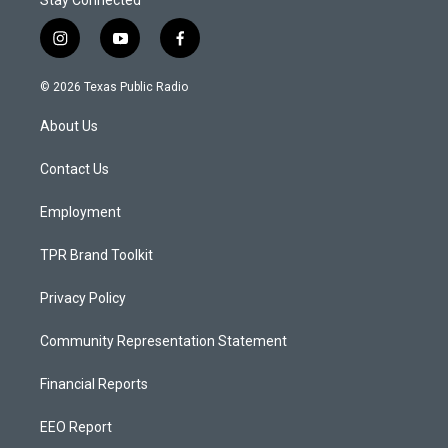
Stay Connected
i
y
f
n
o
a
s
u
c
© 2026 Texas Public Radio
t
t
e
a
u
b
About Us
g
b
o
r
e
o
a
k
Contact Us
m
Employment
TPR Brand Toolkit
Privacy Policy
Community Representation Statement
Financial Reports
EEO Report