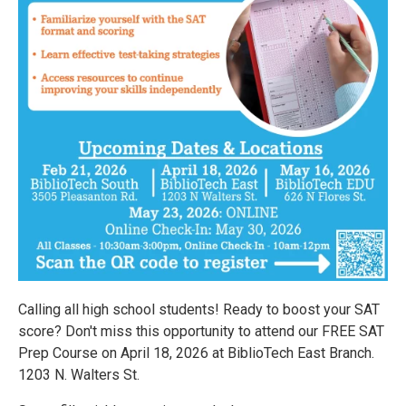
Calling all high school students! Ready to boost your SAT
score? Don't miss this opportunity to attend our FREE SAT
Prep Course on April 18, 2026 at BiblioTech East Branch.
1203 N. Walters St.