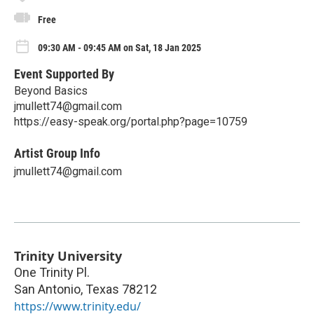
Free
09:30 AM - 09:45 AM on Sat, 18 Jan 2025
Event Supported By
Beyond Basics
jmullett74@gmail.com
https://easy-speak.org/portal.php?page=10759
Artist Group Info
jmullett74@gmail.com
Trinity University
One Trinity Pl.
San Antonio
,
Texas
78212
https://www.trinity.edu/