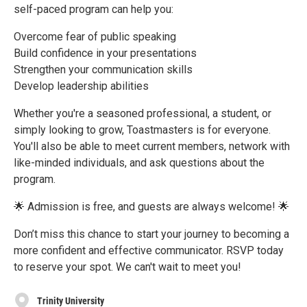
self-paced program can help you:
Overcome fear of public speaking
Build confidence in your presentations
Strengthen your communication skills
Develop leadership abilities
Whether you're a seasoned professional, a student, or
simply looking to grow, Toastmasters is for everyone.
You'll also be able to meet current members, network with
like-minded individuals, and ask questions about the
program.
🌟 Admission is free, and guests are always welcome! 🌟
Don’t miss this chance to start your journey to becoming a
more confident and effective communicator. RSVP today
to reserve your spot. We can't wait to meet you!
Trinity University