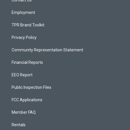
a
k
Contact Us
m
Employment
TPR Brand Toolkit
Privacy Policy
Community Representation Statement
Financial Reports
EEO Report
Public Inspection Files
FCC Applications
Member FAQ
Rentals