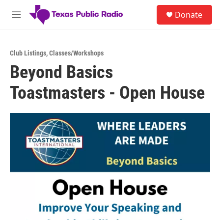
Skip to main content
S
Donate
e
M
a
e
r
n
c
u
h
Club Listings
,
Classes/Workshops
Beyond Basics
u
e
Toastmasters - Open House
r
y