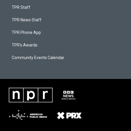
TPR Staff
TPR News Staff
TPR Phone App
TPR's Awards
Community Events Calendar