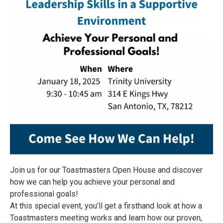
Join us for our Toastmasters Open House and discover
how we can help you achieve your personal and
professional goals!
At this special event, you’ll get a firsthand look at how a
Toastmasters meeting works and learn how our proven,