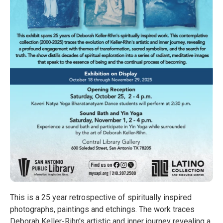
This is a 25 year retrospective of spiritually inspired
photographs, paintings and etchings. The work traces
Deborah Keller-Rihn's artistic and inner journey revealing a