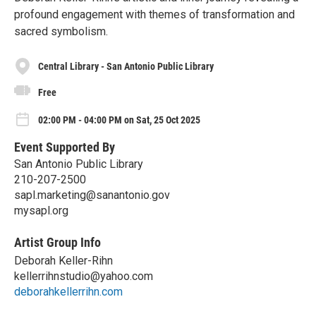
profound engagement with themes of transformation and
sacred symbolism.
Central Library - San Antonio Public Library
Free
02:00 PM - 04:00 PM on Sat, 25 Oct 2025
Event Supported By
San Antonio Public Library
210-207-2500
sapl.marketing@sanantonio.gov
mysapl.org
Artist Group Info
Deborah Keller-Rihn
kellerrihnstudio@yahoo.com
deborahkellerrihn.com