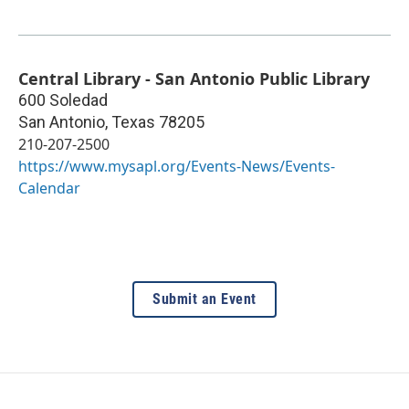
Central Library - San Antonio Public Library
600 Soledad
San Antonio
,
Texas
78205
210-207-2500
https://www.mysapl.org/Events-News/Events-
Calendar
Submit an Event