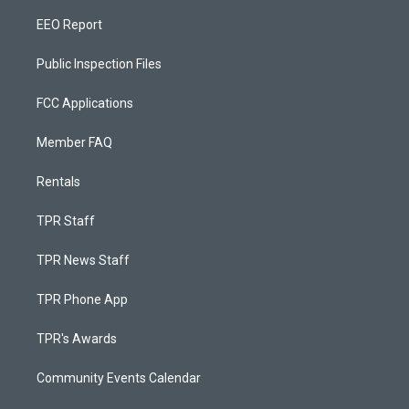
EEO Report
Public Inspection Files
FCC Applications
Member FAQ
Rentals
TPR Staff
TPR News Staff
TPR Phone App
TPR's Awards
Community Events Calendar