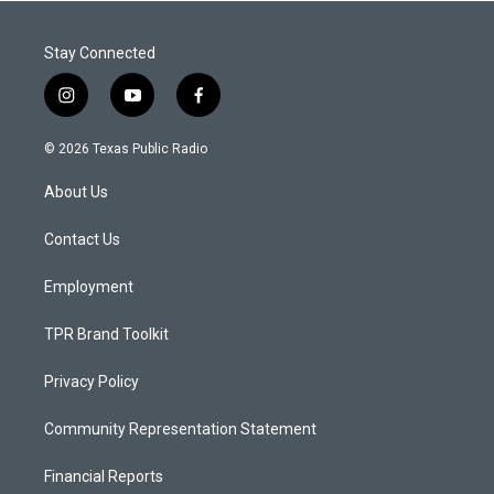
Stay Connected
i
y
f
n
o
a
s
u
c
© 2026 Texas Public Radio
t
t
e
a
u
b
About Us
g
b
o
r
e
o
a
k
Contact Us
m
Employment
TPR Brand Toolkit
Privacy Policy
Community Representation Statement
Financial Reports