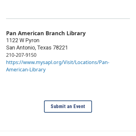
Pan American Branch Library
1122 W Pyron
San Antonio
,
Texas
78221
210-207-9150
https://www.mysapl.org/Visit/Locations/Pan-
American-Library
Submit an Event