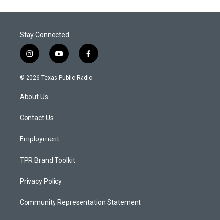
Stay Connected
i
y
f
n
o
a
s
u
c
© 2026 Texas Public Radio
t
t
e
a
u
b
About Us
g
b
o
r
e
o
a
k
Contact Us
m
Employment
TPR Brand Toolkit
Privacy Policy
Community Representation Statement