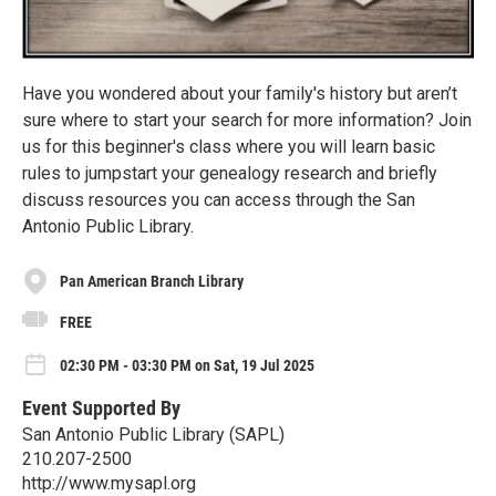
Have you wondered about your family's history but aren’t
sure where to start your search for more information? Join
us for this beginner's class where you will learn basic
rules to jumpstart your genealogy research and briefly
discuss resources you can access through the San
Antonio Public Library.
Pan American Branch Library
FREE
02:30 PM - 03:30 PM on Sat, 19 Jul 2025
Event Supported By
San Antonio Public Library (SAPL)
210.207-2500
http://www.mysapl.org