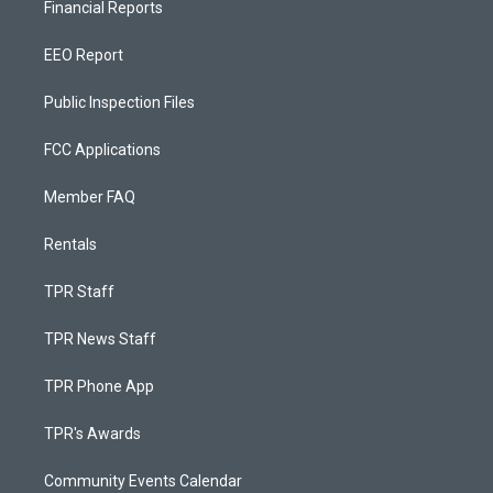
Financial Reports
EEO Report
Public Inspection Files
FCC Applications
Member FAQ
Rentals
TPR Staff
TPR News Staff
TPR Phone App
TPR's Awards
Community Events Calendar