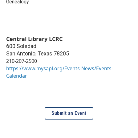
Genealogy
Central Library LCRC
600 Soledad
San Antonio
,
Texas
78205
210-207-2500
https://www.mysapl.org/Events-News/Events-
Calendar
Submit an Event