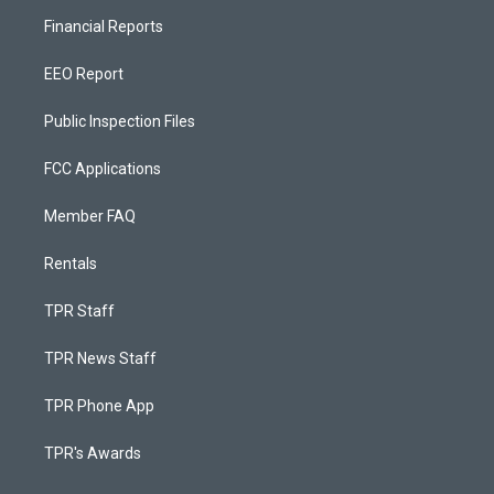
Financial Reports
EEO Report
Public Inspection Files
FCC Applications
Member FAQ
Rentals
TPR Staff
TPR News Staff
TPR Phone App
TPR's Awards