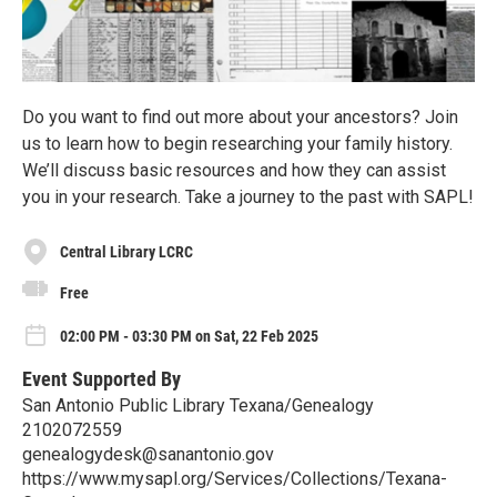
Do you want to find out more about your ancestors? Join
us to learn how to begin researching your family history.
We’ll discuss basic resources and how they can assist
you in your research. Take a journey to the past with SAPL!
Central Library LCRC
Free
02:00 PM - 03:30 PM on Sat, 22 Feb 2025
Event Supported By
San Antonio Public Library Texana/Genealogy
2102072559
genealogydesk@sanantonio.gov
https://www.mysapl.org/Services/Collections/Texana-