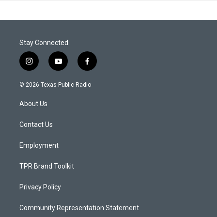
Stay Connected
i
y
f
n
o
a
s
u
c
© 2026 Texas Public Radio
t
t
e
a
u
b
About Us
g
b
o
r
e
o
a
k
Contact Us
m
Employment
TPR Brand Toolkit
Privacy Policy
Community Representation Statement