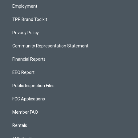
Employment
TPR Brand Toolkit
Privacy Policy
Community Representation Statement
Financial Reports
EEO Report
Public Inspection Files
FCC Applications
Member FAQ
Rentals