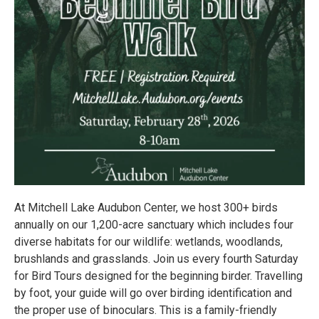
At Mitchell Lake Audubon Center, we host 300+ birds
annually on our 1,200-acre sanctuary which includes four
diverse habitats for our wildlife: wetlands, woodlands,
brushlands and grasslands. Join us every fourth Saturday
for Bird Tours designed for the beginning birder. Travelling
by foot, your guide will go over birding identification and
the proper use of binoculars. This is a family-friendly