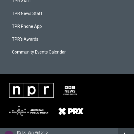
TPR Staff
TPR News Staff
TPR Phone App
TPR's Awards
Community Events Calendar
KSTX: San Antonio