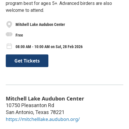
program best for ages 5+. Advanced birders are also
welcome to attend.
Mitchell Lake Audubon Center
Free
08:00 AM - 10:00 AM on Sat, 28 Feb 2026
Get Tickets
Mitchell Lake Audubon Center
10750 Pleasanton Rd
San Antonio
,
Texas
78221
https://mitchelllake.audubon.org/