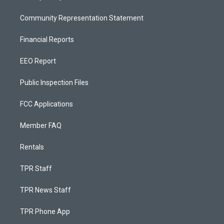
Community Representation Statement
Financial Reports
EEO Report
Public Inspection Files
FCC Applications
Member FAQ
Rentals
TPR Staff
TPR News Staff
TPR Phone App