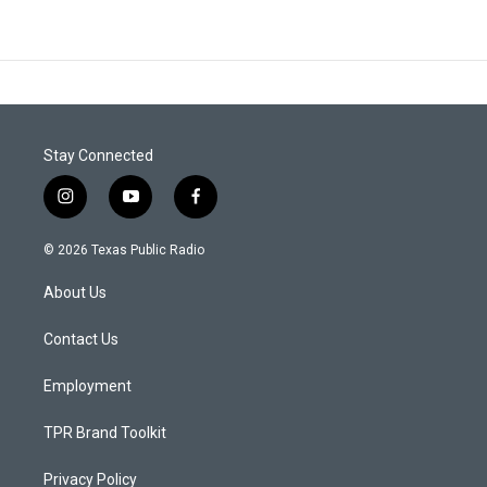
Stay Connected
i
y
f
n
o
a
s
u
c
© 2026 Texas Public Radio
t
t
e
a
u
b
About Us
g
b
o
r
e
o
a
k
Contact Us
m
Employment
TPR Brand Toolkit
Privacy Policy