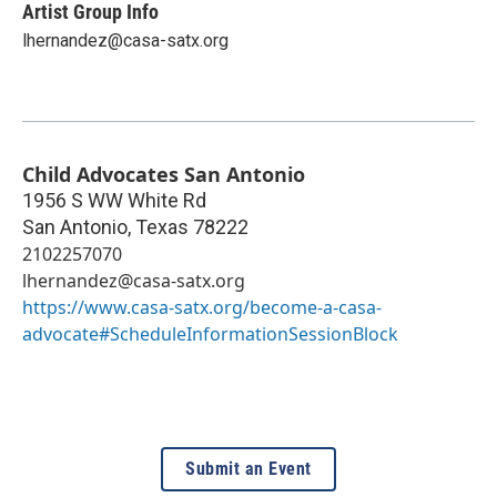
Artist Group Info
lhernandez@casa-satx.org
Child Advocates San Antonio
1956 S WW White Rd
San Antonio
,
Texas
78222
2102257070
lhernandez@casa-satx.org
https://www.casa-satx.org/become-a-casa-
advocate#ScheduleInformationSessionBlock
Submit an Event