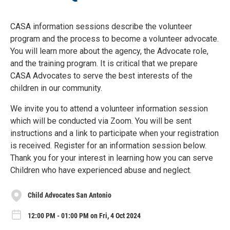
CASA information sessions describe the volunteer
program and the process to become a volunteer advocate.
You will learn more about the agency, the Advocate role,
and the training program. It is critical that we prepare
CASA Advocates to serve the best interests of the
children in our community.
We invite you to attend a volunteer information session
which will be conducted via Zoom. You will be sent
instructions and a link to participate when your registration
is received. Register for an information session below.
Thank you for your interest in learning how you can serve
Children who have experienced abuse and neglect.
Child Advocates San Antonio
12:00 PM - 01:00 PM on Fri, 4 Oct 2024