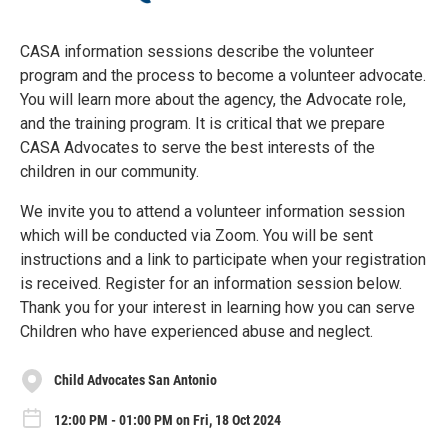
CASA information sessions describe the volunteer
program and the process to become a volunteer advocate.
You will learn more about the agency, the Advocate role,
and the training program. It is critical that we prepare
CASA Advocates to serve the best interests of the
children in our community.
We invite you to attend a volunteer information session
which will be conducted via Zoom. You will be sent
instructions and a link to participate when your registration
is received. Register for an information session below.
Thank you for your interest in learning how you can serve
Children who have experienced abuse and neglect.
Child Advocates San Antonio
12:00 PM - 01:00 PM on Fri, 18 Oct 2024