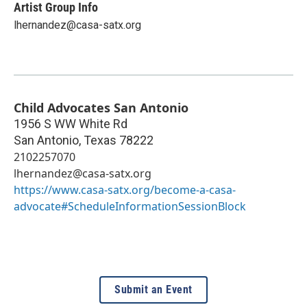
Artist Group Info
lhernandez@casa-satx.org
Child Advocates San Antonio
1956 S WW White Rd
San Antonio
,
Texas
78222
2102257070
lhernandez@casa-satx.org
https://www.casa-satx.org/become-a-casa-
advocate#ScheduleInformationSessionBlock
Submit an Event