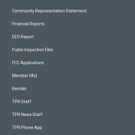
Community Representation Statement
Financial Reports
EEO Report
Public Inspection Files
FCC Applications
Member FAQ
Rentals
TPR Staff
TPR News Staff
TPR Phone App