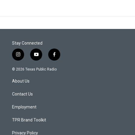
Stay Connected
i
y
f
n
o
a
s
u
c
© 2026 Texas Public Radio
t
t
e
a
u
b
About Us
g
b
o
r
e
o
a
k
Contact Us
m
Employment
TPR Brand Toolkit
Privacy Policy