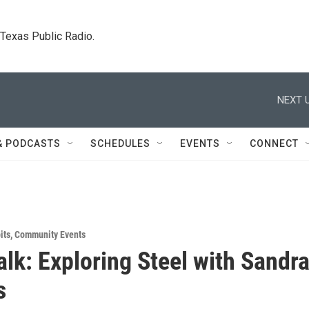
. Texas Public Radio.
NEXT U
& PODCASTS
SCHEDULES
EVENTS
CONNECT
its
,
Community Events
Talk: Exploring Steel with Sandr
s