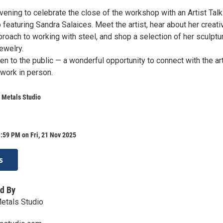
vening to celebrate the close of the workshop with an Artist Tal
eaturing Sandra Salaices. Meet the artist, hear about her creati
oach to working with steel, and shop a selection of her sculptur
ewelry.
en to the public — a wonderful opportunity to connect with the art
 work in person.
 Metals Studio
:59 PM on Fri, 21 Nov 2025
s
d By
etals Studio