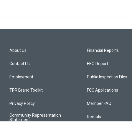
About Us
Financial Reports
Contact Us
EEO Report
Employment
Public Inspection Files
TPR Brand Toolkit
FCC Applications
Privacy Policy
Member FAQ
Community Representation
Rentals
Statement