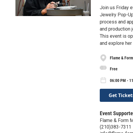
Join us Friday e
Jewelry Pop-Up f
process and appr
and production j
This event is op
and explore her
Flame & Form
Free
06:00 PM - 11
Get Ticket
Event Supporte
Flame & Form M
(210)383-7311