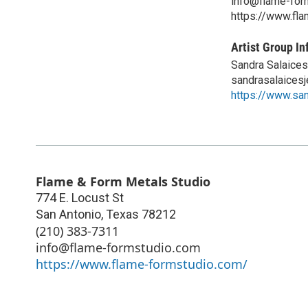
info@flame-for
https://www.fl
Artist Group In
Sandra Salaices
sandrasalaices
https://www.sa
Flame & Form Metals Studio
774 E. Locust St
San Antonio
,
Texas
78212
(210) 383-7311
info@flame-formstudio.com
https://www.flame-formstudio.com/