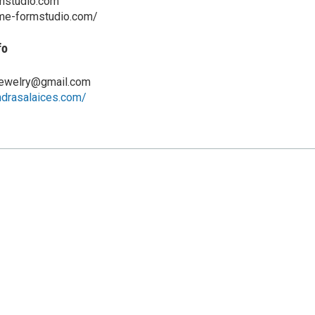
mstudio.com
ame-formstudio.com/
fo
jewelry@gmail.com
ndrasalaices.com/