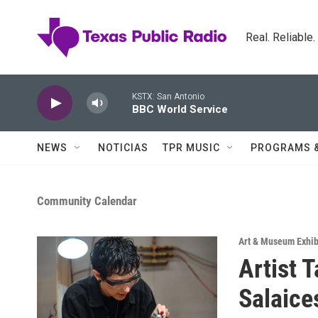
Skip to main content
Real. Reliable
KSTX: San Antonio
BBC World Service
NEWS
NOTICIAS
TPR MUSIC
PROGRAMS 
Community Calendar
Art & Museum Exhib
Artist 
Salaice