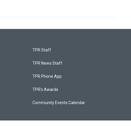
TPR Staff
TPR News Staff
TPR Phone App
TPR's Awards
Community Events Calendar