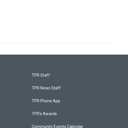
TPR Staff
TPR News Staff
TPR Phone App
TPR's Awards
Community Events Calendar