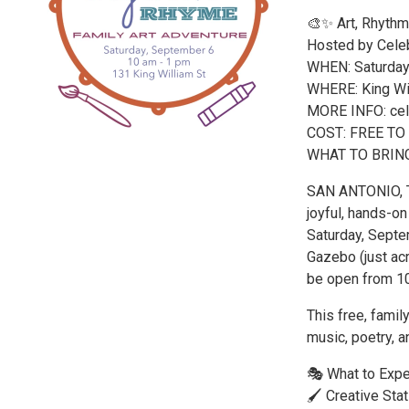
🎨✨ Art, Rhythm
Hosted by Celeb
WHEN: Saturday
WHERE: King Wil
MORE INFO: cele
COST: FREE TO
WHAT TO BRING: a
SAN ANTONIO, TX
joyful, hands-on
Saturday, Septe
Gazebo (just ac
be open from 1
This free, famil
music, poetry, a
🎭 What to Expe
🖌️ Creative Sta