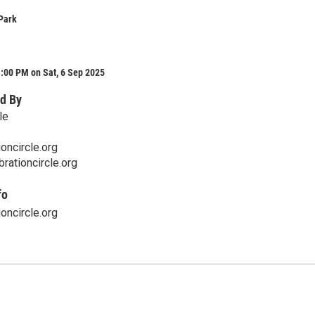
Park
:00 PM on Sat, 6 Sep 2025
d By
le
oncircle.org
rationcircle.org
fo
oncircle.org