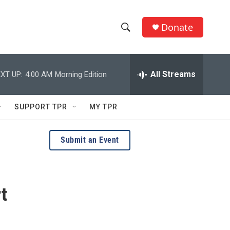
Donate
S
S
e
h
a
r
All Streams
XT UP:
4:00 AM
Morning Edition
o
c
h
w
Q
SUPPORT TPR
MY TPR
u
S
e
r
e
Submit an Event
y
a
r
t
c
h