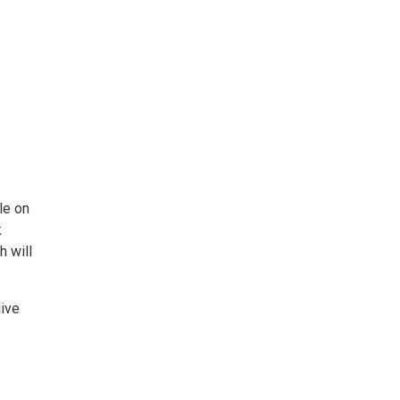
le on
k
h will
live