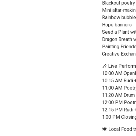
Blackout poetry
Mini altar-maki
Rainbow bubbl
Hope banners
Seed a Plant wi
Dragon Breath w
Painting Friend
Creative Exchang
🎶 Live Perfor
10:00 AM Openin
10:15 AM Rudi +
11:00 AM Poetr
11:20 AM Drum 
12:00 PM Poetr
12:15 PM Rudi +
1:00 PM Closin
🍽️ Local Food t