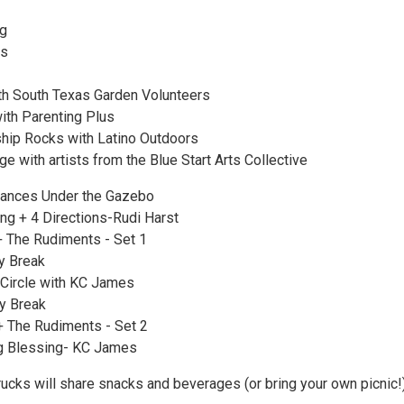
ng
es
th South Texas Garden Volunteers
ith Parenting Plus
ship Rocks with Latino Outdoors
e with artists from the Blue Start Arts Collective
mances Under the Gazebo
g + 4 Directions-Rudi Harst
 The Rudiments - Set 1
y Break
Circle with KC James
y Break
 The Rudiments - Set 2
g Blessing- KC James
rucks will share snacks and beverages (or bring your own picnic!