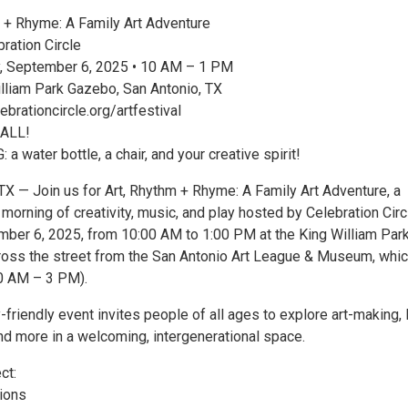
 + Rhyme: A Family Art Adventure
ration Circle
, September 6, 2025 • 10 AM – 1 PM
liam Park Gazebo, San Antonio, TX
brationcircle.org/artfestival
 ALL!
 water bottle, a chair, and your creative spirit!
 — Join us for Art, Rhythm + Rhyme: A Family Art Adventure, a
 morning of creativity, music, and play hosted by Celebration Circ
mber 6, 2025, from 10:00 AM to 1:00 PM at the King William Par
ross the street from the San Antonio Art League & Museum, whic
0 AM – 3 PM).
y-friendly event invites people of all ages to explore art-making, 
nd more in a welcoming, intergenerational space.
ct:
tions