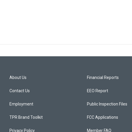
About Us
Financial Reports
Contact Us
EEO Report
Employment
Public Inspection Files
TPR Brand Toolkit
FCC Applications
Privacy Policy
Member FAQ