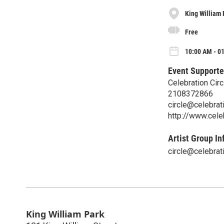
King William 
Free
10:00 AM - 01
Event Supporte
Celebration Circ
2108372866
circle@celebrati
http://www.celeb
Artist Group In
circle@celebrati
King William Park