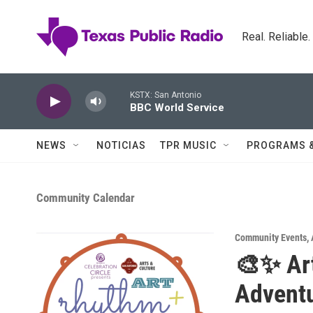
Skip to main content
Real. Reliable
KSTX: San Antonio
BBC World Service
NEWS
NOTICIAS
TPR MUSIC
PROGRAMS 
Community Calendar
Community Events
,
🎨✨ Art
Advent