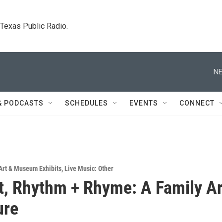
. Texas Public Radio.
NE
& PODCASTS
SCHEDULES
EVENTS
CONNECT
Art & Museum Exhibits
,
Live Music: Other
, Rhythm + Rhyme: A Family Ar
ure