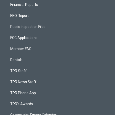
Financial Reports
EEO Report
Public Inspection Files
FCC Applications
Member FAQ
Rentals
TPR Staff
TPR News Staff
TPR Phone App
TPR's Awards
Community Events Calendar