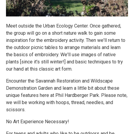
Meet outside the Urban Ecology Center. Once gathered,
the group will go on a short nature walk to gain some
inspiration for the embroidery activity. Then we'll return to
the outdoor picnic tables to arrange materials and learn
the basics of embroidery. We'll use images of native
plants [since it's still winter!] and basic techniques to try
our hand at this classic art form.
Encounter the Savannah Restoration and Wildscape
Demonstration Garden and learn a little bit about these
unique features here at Phil Hardberger Park. Please note,
we will be working with hoops, thread, needles, and
scissors.
No Art Experience Necessary!
For teens and adults who like to be outdoors and be