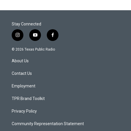
Stay Connected
i
y
f
n
o
a
s
u
c
© 2026 Texas Public Radio
t
t
e
a
u
b
About Us
g
b
o
r
e
o
a
k
Contact Us
m
Employment
TPR Brand Toolkit
Privacy Policy
Community Representation Statement