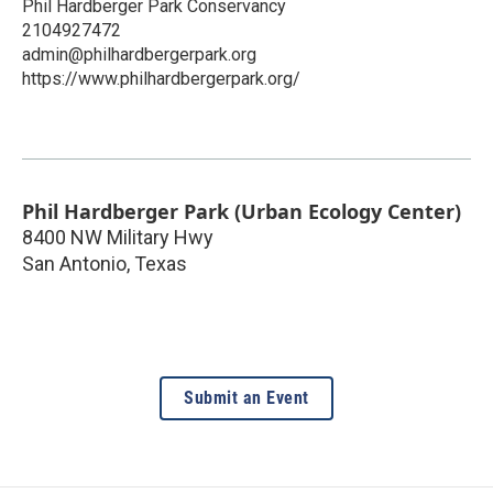
Phil Hardberger Park Conservancy
2104927472
admin@philhardbergerpark.org
https://www.philhardbergerpark.org/
Phil Hardberger Park (Urban Ecology Center)
8400 NW Military Hwy
San Antonio
,
Texas
Submit an Event