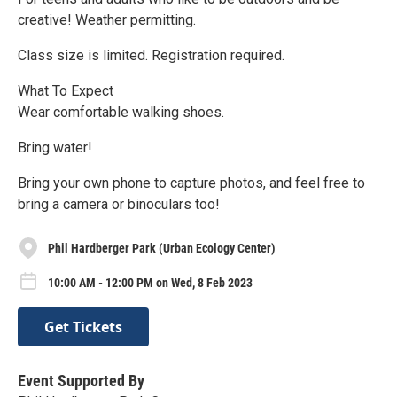
creative! Weather permitting.
Class size is limited. Registration required.
What To Expect
Wear comfortable walking shoes.
Bring water!
Bring your own phone to capture photos, and feel free to
bring a camera or binoculars too!
Phil Hardberger Park (Urban Ecology Center)
10:00 AM - 12:00 PM on Wed, 8 Feb 2023
Get Tickets
Event Supported By