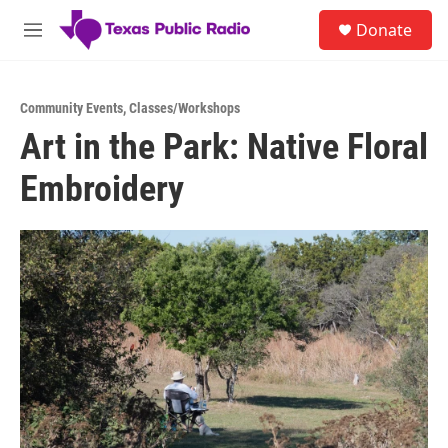
Skip to main content
S
Donate
e
M
a
e
r
n
c
u
h
Community Events
,
Classes/Workshops
Art in the Park: Native Floral
u
e
Embroidery
r
y