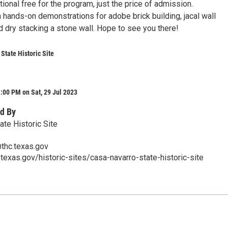
tional free for the program, just the price of admission.
 hands-on demonstrations for adobe brick building, jacal wall
d dry stacking a stone wall. Hope to see you there!
State Historic Site
:00 PM on Sat, 29 Jul 2023
d By
ate Historic Site
thc.texas.gov
.texas.gov/historic-sites/casa-navarro-state-historic-site