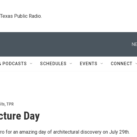
. Texas Public Radio.
NE
& PODCASTS
SCHEDULES
EVENTS
CONNECT
its
,
TPR
cture Day
o for an amazing day of architectural discovery on July 29th.