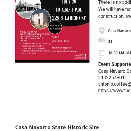
There is no addi
We will have fun
construction, an
Casa Navarro 
$4
10:00 AM - 01
Event Supporte
Casa Navarro St
2102264801
antonio.coffee@
https://www.thc
Casa Navarro State Historic Site