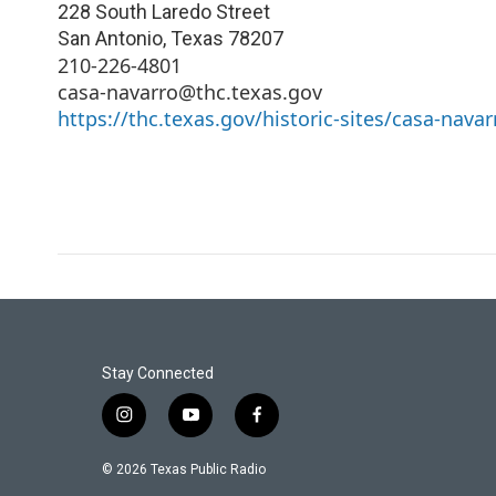
228 South Laredo Street
San Antonio
,
Texas
78207
210-226-4801
casa-navarro@thc.texas.gov
https://thc.texas.gov/historic-sites/casa-navar
Stay Connected
i
y
f
n
o
a
s
u
c
© 2026 Texas Public Radio
t
t
e