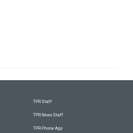
TPR Staff
TPR News Staff
TPR Phone App