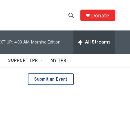
Donate
S
S
e
h
a
r
All Streams
XT UP:
4:00 AM
Morning Edition
o
c
h
w
Q
SUPPORT TPR
MY TPR
u
S
e
r
e
Submit an Event
y
a
r
c
h