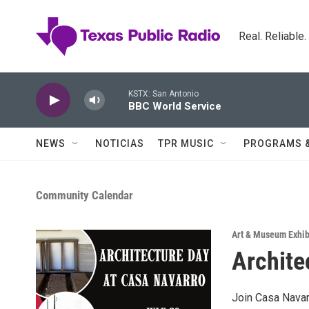
Skip to main content
Real. Reliable
KSTX: San Antonio
BBC World Service
NEWS
NOTICIAS
TPR MUSIC
PROGRAMS 
Community Calendar
Art & Museum Exhib
Archite
Join Casa Navarr