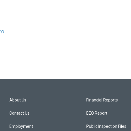
ro
About Us
Financial Reports
Contact Us
EEO Report
Employment
Public Inspection Files