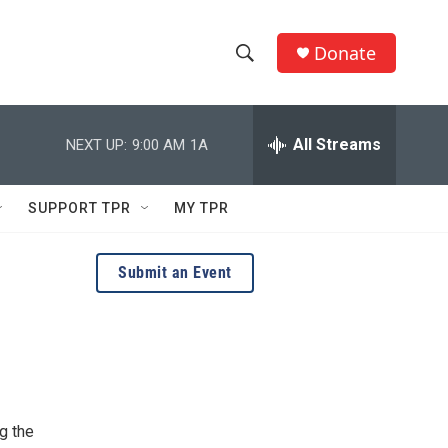
Donate
S
S
e
h
a
r
All Streams
NEXT UP:
9:00 AM
1A
o
c
h
w
Q
SUPPORT TPR
MY TPR
u
S
e
r
e
Submit an Event
y
a
r
c
h
g the