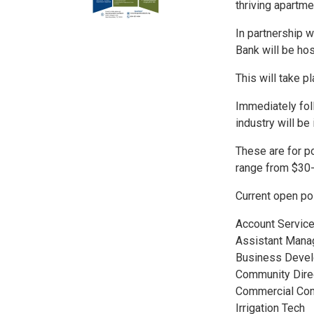
thriving apartme
In partnership 
Bank will be hos
This will take 
Immediately fol
industry will be 
These are for po
range from $30
Current open po
Account Servic
Assistant Mana
Business Deve
Community Dire
Commercial Con
Irrigation Tech