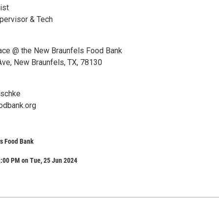
ist
pervisor & Tech
lace @ the New Braunfels Food Bank
ve, New Braunfels, TX, 78130
aschke
odbank.org
s Food Bank
2:00 PM on Tue, 25 Jun 2024