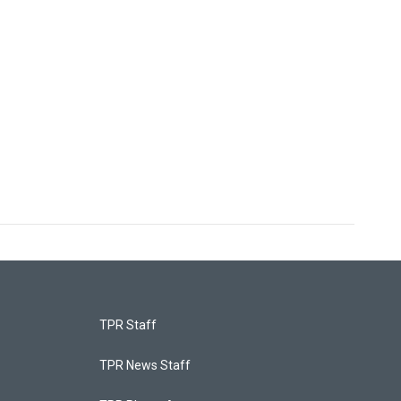
TPR Staff
TPR News Staff