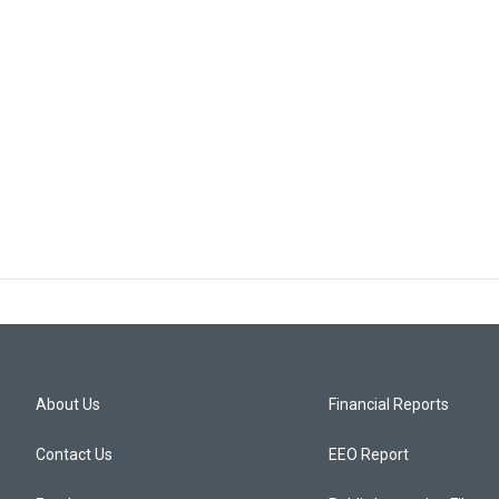
About Us
Financial Reports
Contact Us
EEO Report