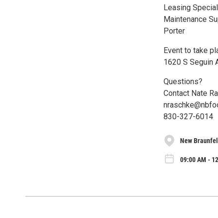
Leasing Special
Maintenance Su
Porter
Event to take p
1620 S Seguin A
Questions?
Contact Nate R
nraschke@nbfo
830-327-6014
New Braunfel
09:00 AM - 1