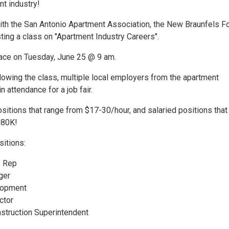
nt industry!
with the San Antonio Apartment Association, the New Braunfels F
ting a class on "Apartment Industry Careers".
place on Tuesday, June 25 @ 9 am.
lowing the class, multiple local employers from the apartment
in attendance for a job fair.
sitions that range from $17-30/hour, and salaried positions that
-80K!
sitions:
e Rep
ger
lopment
ctor
struction Superintendent