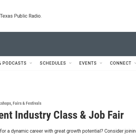
. Texas Public Radio.
& PODCASTS
SCHEDULES
EVENTS
CONNECT
kshops
,
Fairs & Festivals
nt Industry Class & Job Fair
for a dynamic career with great growth potential? Consider joinin