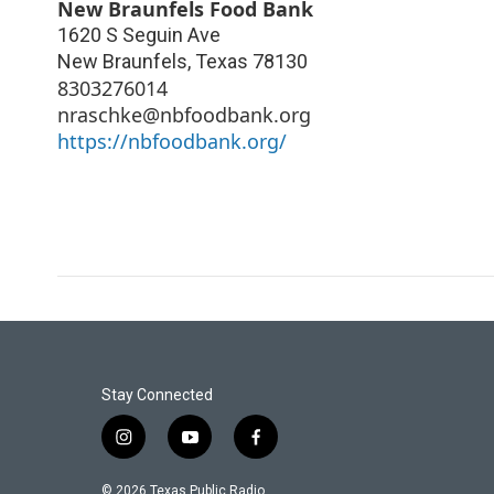
New Braunfels Food Bank
1620 S Seguin Ave
New Braunfels
,
Texas
78130
8303276014
nraschke@nbfoodbank.org
https://nbfoodbank.org/
Stay Connected
i
y
f
n
o
a
s
u
c
© 2026 Texas Public Radio