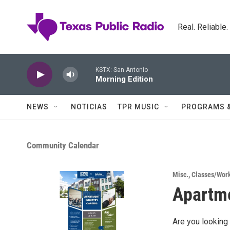
Skip to main content
Real. Reliable
KSTX: San Antonio
Morning Edition
NEWS
NOTICIAS
TPR MUSIC
PROGRAMS 
Community Calendar
Misc.
,
Classes/Wor
Apartme
Are you looking 