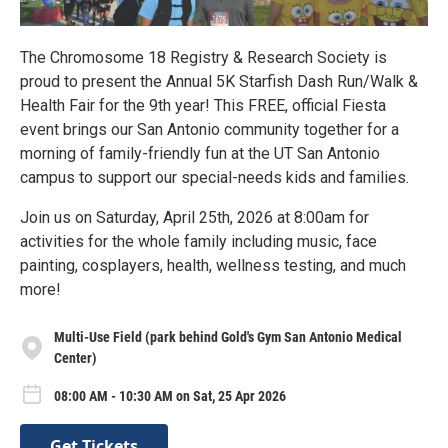
The Chromosome 18 Registry & Research Society is
proud to present the Annual 5K Starfish Dash Run/Walk &
Health Fair for the 9th year! This FREE, official Fiesta
event brings our San Antonio community together for a
morning of family-friendly fun at the UT San Antonio
campus to support our special-needs kids and families.
Join us on Saturday, April 25th, 2026 at 8:00am for
activities for the whole family including music, face
painting, cosplayers, health, wellness testing, and much
more!
Multi-Use Field (park behind Gold's Gym San Antonio Medical
Center)
08:00 AM - 10:30 AM on Sat, 25 Apr 2026
Get Tickets