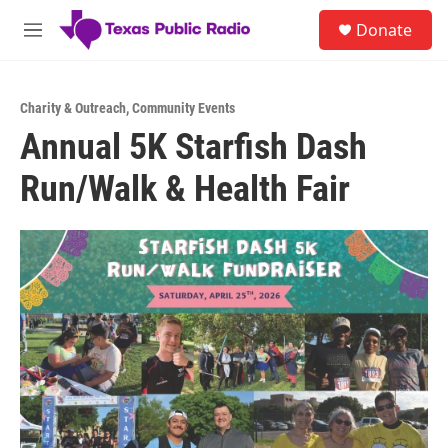
Skip to main content
S
Donate
e
M
a
e
r
n
c
u
h
Charity & Outreach
,
Community Events
Annual 5K Starfish Dash
u
e
Run/Walk & Health Fair
r
y