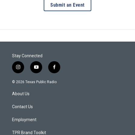
Submit an Event
Stay Connected
i
y
f
n
o
a
s
u
c
© 2026 Texas Public Radio
t
t
e
a
u
b
About Us
g
b
o
r
e
o
a
k
Contact Us
m
Employment
TPR Brand Toolkit