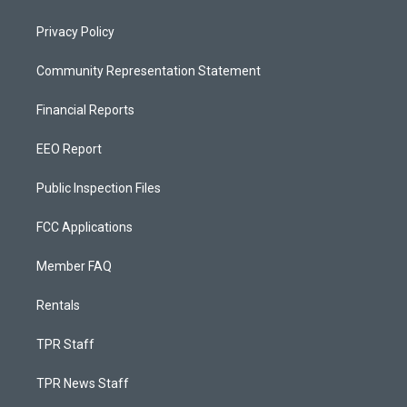
Privacy Policy
Community Representation Statement
Financial Reports
EEO Report
Public Inspection Files
FCC Applications
Member FAQ
Rentals
TPR Staff
TPR News Staff