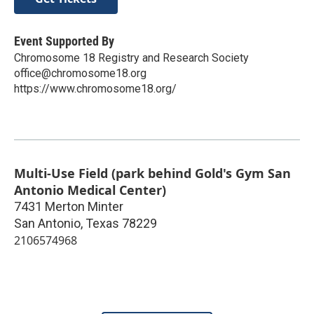
Event Supported By
Chromosome 18 Registry and Research Society
office@chromosome18.org
https://www.chromosome18.org/
Multi-Use Field (park behind Gold's Gym San
Antonio Medical Center)
7431 Merton Minter
San Antonio
,
Texas
78229
2106574968