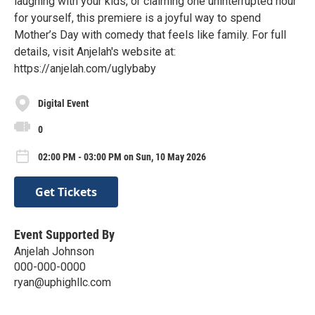
laughing with your kids, or claiming one uninterrupted hour
for yourself, this premiere is a joyful way to spend
Mother’s Day with comedy that feels like family. For full
details, visit Anjelah's website at:
https://anjelah.com/uglybaby
Digital Event
0
02:00 PM - 03:00 PM on Sun, 10 May 2026
Get Tickets
Event Supported By
Anjelah Johnson
000-000-0000
ryan@uphighllc.com