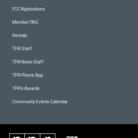
FCC Applications
Member FAQ
Rentals
TPR Staff
TPR News Staff
TPR Phone App
TPR's Awards
Community Events Calendar