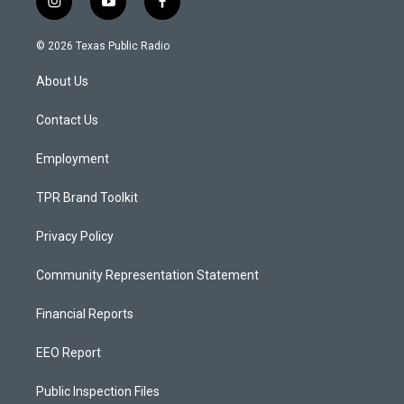
i
y
f
n
o
a
s
u
c
© 2026 Texas Public Radio
t
t
e
a
u
b
About Us
g
b
o
r
e
o
a
k
Contact Us
m
Employment
TPR Brand Toolkit
Privacy Policy
Community Representation Statement
Financial Reports
EEO Report
Public Inspection Files