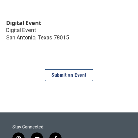
Digital Event
Digital Event
San Antonio
,
Texas
78015
Submit an Event
Stay Connected