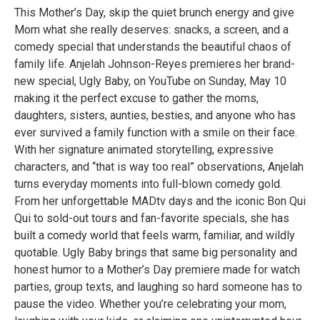
This Mother’s Day, skip the quiet brunch energy and give
Mom what she really deserves: snacks, a screen, and a
comedy special that understands the beautiful chaos of
family life. Anjelah Johnson-Reyes premieres her brand-
new special, Ugly Baby, on YouTube on Sunday, May 10
making it the perfect excuse to gather the moms,
daughters, sisters, aunties, besties, and anyone who has
ever survived a family function with a smile on their face.
With her signature animated storytelling, expressive
characters, and “that is way too real” observations, Anjelah
turns everyday moments into full-blown comedy gold.
From her unforgettable MADtv days and the iconic Bon Qui
Qui to sold-out tours and fan-favorite specials, she has
built a comedy world that feels warm, familiar, and wildly
quotable. Ugly Baby brings that same big personality and
honest humor to a Mother’s Day premiere made for watch
parties, group texts, and laughing so hard someone has to
pause the video. Whether you’re celebrating your mom,