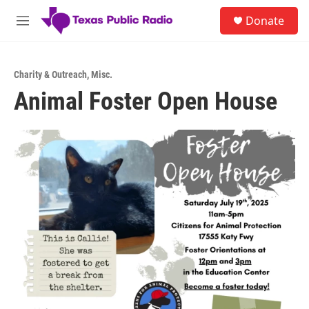
Skip to main content
S
Donate
e
M
a
e
r
n
c
u
h
Charity & Outreach
,
Misc.
Animal Foster Open House
u
e
r
y