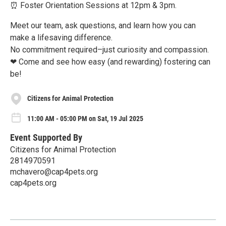
⏰ Foster Orientation Sessions at 12pm & 3pm.
Meet our team, ask questions, and learn how you can
make a lifesaving difference.
No commitment required–just curiosity and compassion.
❤ Come and see how easy (and rewarding) fostering can
be!
Citizens for Animal Protection
11:00 AM - 05:00 PM on Sat, 19 Jul 2025
Event Supported By
Citizens for Animal Protection
2814970591
mchavero@cap4pets.org
cap4pets.org