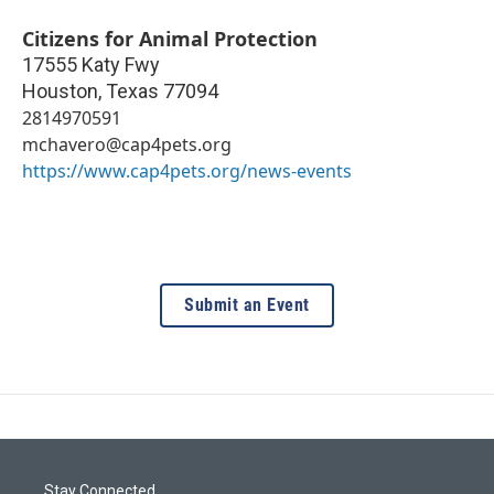
Citizens for Animal Protection
17555 Katy Fwy
Houston
,
Texas
77094
2814970591
mchavero@cap4pets.org
https://www.cap4pets.org/news-events
Submit an Event
Stay Connected