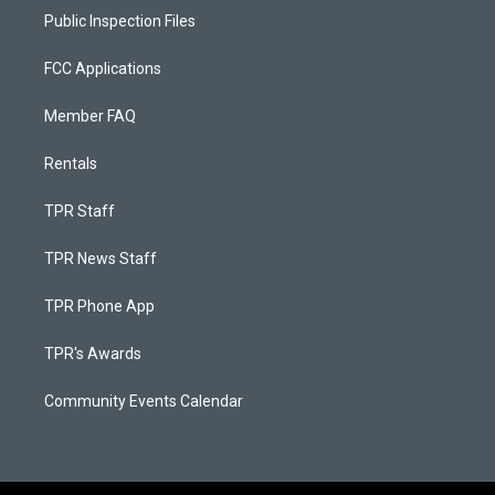
Public Inspection Files
FCC Applications
Member FAQ
Rentals
TPR Staff
TPR News Staff
TPR Phone App
TPR's Awards
Community Events Calendar