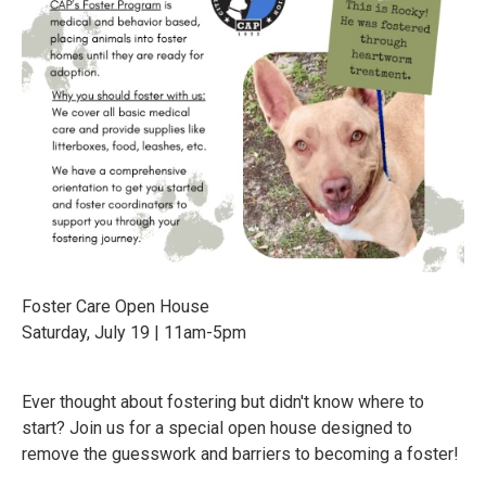
Foster Care Open House
Saturday, July 19 | 11am-5pm
Ever thought about fostering but didn't know where to
start? Join us for a special open house designed to
remove the guesswork and barriers to becoming a foster!