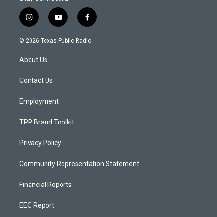
i
y
f
n
o
a
s
u
c
© 2026 Texas Public Radio
t
t
e
a
u
b
About Us
g
b
o
r
e
o
a
k
Contact Us
m
Employment
TPR Brand Toolkit
Privacy Policy
Community Representation Statement
Financial Reports
EEO Report