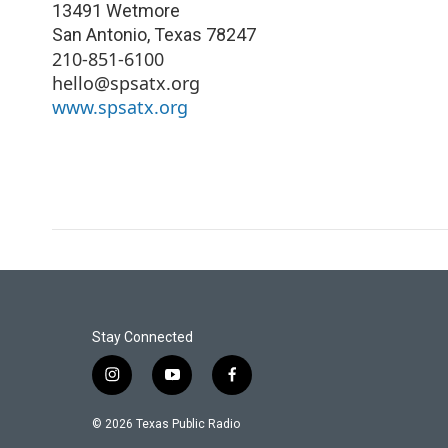
13491 Wetmore
San Antonio
,
Texas
78247
210-851-6100
hello@spsatx.org
www.spsatx.org
Stay Connected
i
y
f
n
o
a
s
u
c
© 2026 Texas Public Radio
t
t
e