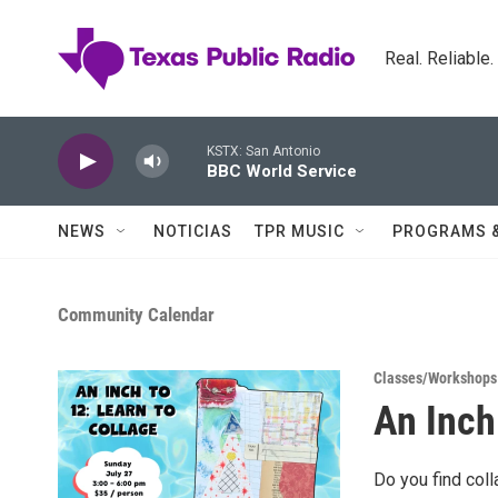
Skip to main content
Real. Reliable
KSTX: San Antonio
BBC World Service
NEWS
NOTICIAS
TPR MUSIC
PROGRAMS 
Community Calendar
Classes/Workshops
An Inch
Do you find coll