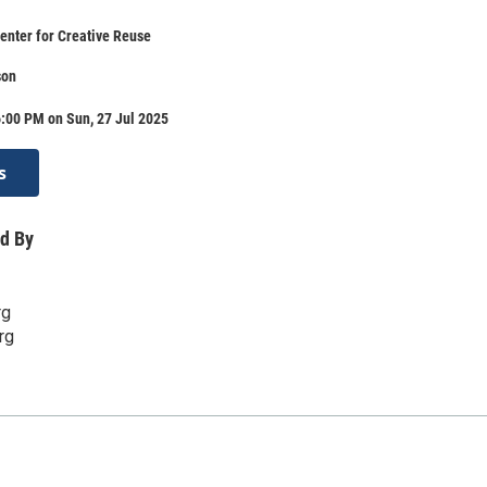
enter for Creative Reuse
son
:00 PM on Sun, 27 Jul 2025
s
d By
rg
rg