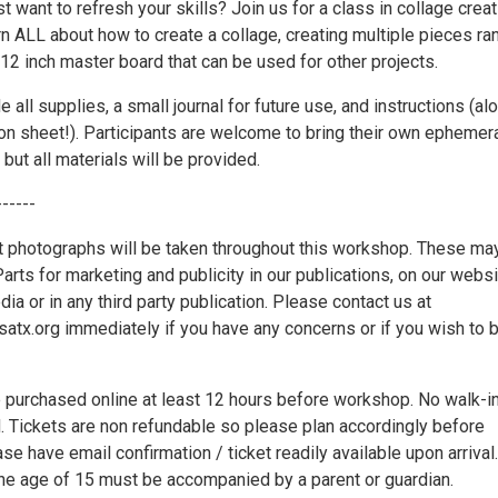
st want to refresh your skills? Join us for a class in collage creat
rn ALL about how to create a collage, creating multiple pieces ra
 12 inch master board that can be used for other projects.
e all supplies, a small journal for future use, and instructions (al
ion sheet!). Participants are welcome to bring their own ephemer
 but all materials will be provided.
------
t photographs will be taken throughout this workshop. These ma
rts for marketing and publicity in our publications, on our webs
dia or in any third party publication. Please contact us at
x.org immediately if you have any concerns or if you wish to 
 purchased online at least 12 hours before workshop. No walk-in
d. Tickets are non refundable so please plan accordingly before
se have email confirmation / ticket readily available upon arrival.
the age of 15 must be accompanied by a parent or guardian.