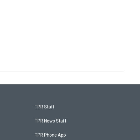
TPR Staff
TPR News Staff
TPR Phone App