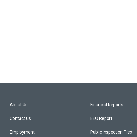
About Us
Financial Reports
Contact Us
EEO Report
Employment
Public Inspection Files