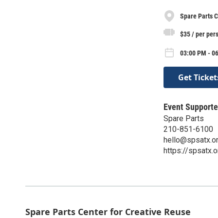
Spare Parts C
$35 / per per
03:00 PM - 06
Get Ticket
Event Supporte
Spare Parts
210-851-6100
hello@spsatx.o
https://spsatx.o
Spare Parts Center for Creative Reuse