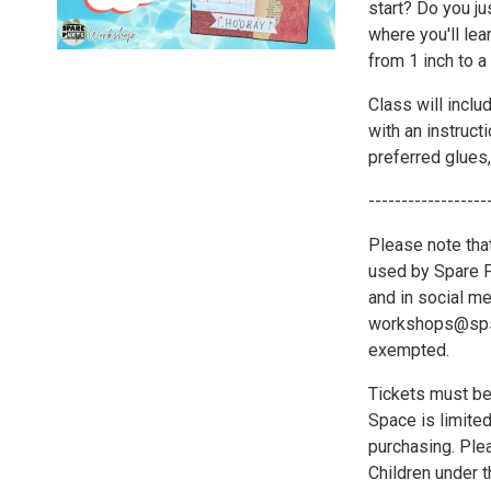
start? Do you ju
where you'll lea
from 1 inch to a
Class will includ
with an instruct
preferred glues,
------------------
Please note tha
used by Spare Pa
and in social me
workshops@spsat
exempted.
Tickets must be
Space is limite
purchasing. Plea
Children under 