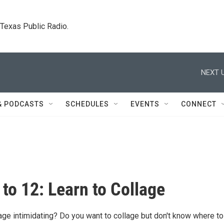
. Texas Public Radio.
NEXT U
& PODCASTS
SCHEDULES
EVENTS
CONNECT
 to 12: Learn to Collage
age intimidating? Do you want to collage but don't know where to