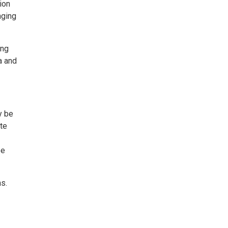
ion
nging
ong
a and
y be
ite
be
s.