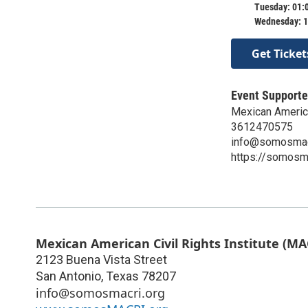
Tuesday: 01:
Wednesday: 1
Get Ticket
Event Supporte
Mexican American
3612470575
info@somosmac
https://somosma
Mexican American Civil Rights Institute (MA
2123 Buena Vista Street
San Antonio
,
Texas
78207
info@somosmacri.org