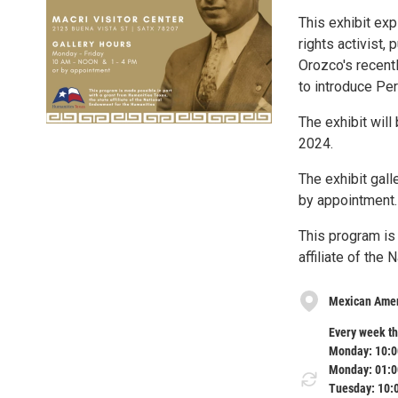
This exhibit exp
rights activist, 
Orozco's recent
to introduce Per
The exhibit will
2024.
The exhibit gal
by appointment.
This program is
affiliate of the
Mexican Ameri
Every week th
Monday: 10:0
Monday: 01:0
Tuesday: 10: