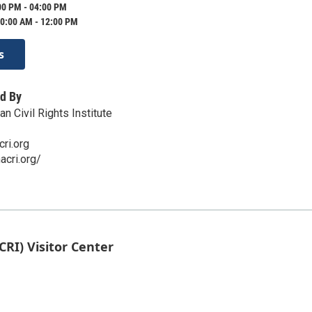
00 PM - 04:00 PM
0:00 AM - 12:00 PM
s
d By
 Civil Rights Institute
ri.org
cri.org/
CRI) Visitor Center