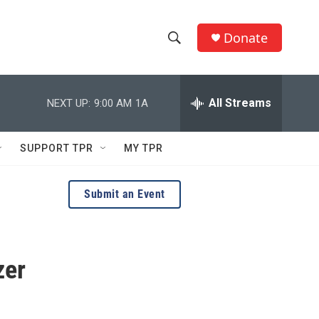
Donate
S
S
e
h
a
r
All Streams
NEXT UP:
9:00 AM
1A
o
c
h
w
Q
SUPPORT TPR
MY TPR
u
S
e
r
e
Submit an Event
y
a
r
zer
c
h