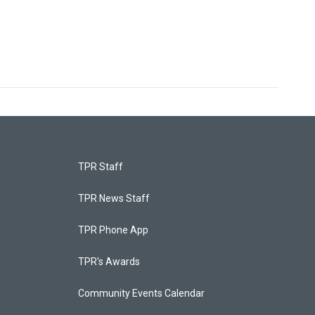
TPR Staff
TPR News Staff
TPR Phone App
TPR's Awards
Community Events Calendar