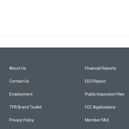
About Us
Financial Reports
Contact Us
EEO Report
Employment
Public Inspection Files
TPR Brand Toolkit
FCC Applications
Privacy Policy
Member FAQ