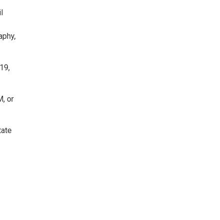
l
aphy,
19,
, or
tate