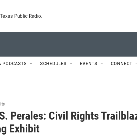
. Texas Public Radio.
& PODCASTS
SCHEDULES
EVENTS
CONNECT
its
. Perales: Civil Rights Trailbla
ng Exhibit