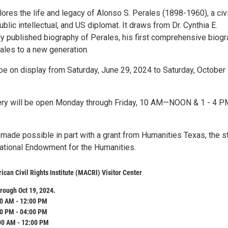
lores the life and legacy of Alonso S. Perales (1898-1960), a civi
public intellectual, and US diplomat. It draws from Dr. Cynthia E.
ly published biography of Perales, his first comprehensive biogr
ales to a new generation.
 be on display from Saturday, June 29, 2024 to Saturday, October 
lery will be open Monday through Friday, 10 AM—NOON & 1 - 4 PM
 made possible in part with a grant from Humanities Texas, the s
 National Endowment for the Humanities.
can Civil Rights Institute (MACRI) Visitor Center
rough Oct 19, 2024.
0 AM - 12:00 PM
0 PM - 04:00 PM
00 AM - 12:00 PM