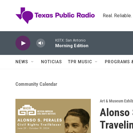
Skip to main content
Real. Reliable
KSTX: San Antonio
Morning Edition
NEWS
NOTICIAS
TPR MUSIC
PROGRAMS 
Community Calendar
Art & Museum Exhib
Alonso S
Traveli