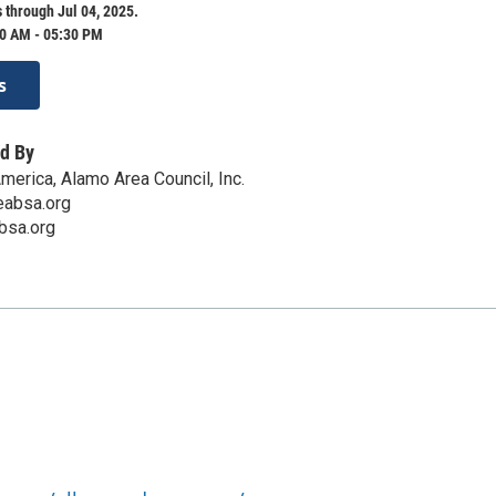
 through Jul 04, 2025.
0 AM - 05:30 PM
s
d By
merica, Alamo Area Council, Inc.
absa.org
bsa.org