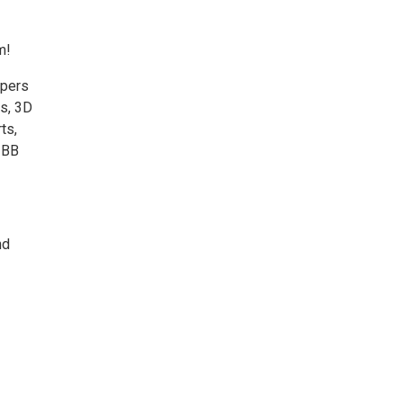
m!
mpers
s, 3D
ts,
 BB
nd