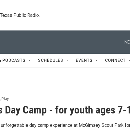
. Texas Public Radio.
NE
& PODCASTS
SCHEDULES
EVENTS
CONNECT
,
Play
s Day Camp - for youth ages 7-
n unforgettable day camp experience at McGimsey Scout Park fo