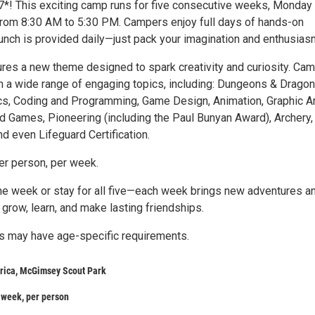
*! This exciting camp runs for five consecutive weeks, Monday
 from 8:30 AM to 5:30 PM. Campers enjoy full days of hands-on
lunch is provided daily—just pack your imagination and enthusias
res a new theme designed to spark creativity and curiosity. Ca
 a wide range of engaging topics, including: Dungeons & Dragon
ics, Coding and Programming, Game Design, Animation, Graphic Ar
rd Games, Pioneering (including the Paul Bunyan Award), Archery,
and even Lifeguard Certification.
r person, per week.
ne week or stay for all five—each week brings new adventures a
 grow, learn, and make lasting friendships.
 may have age-specific requirements.
rica, McGimsey Scout Park
 week, per person