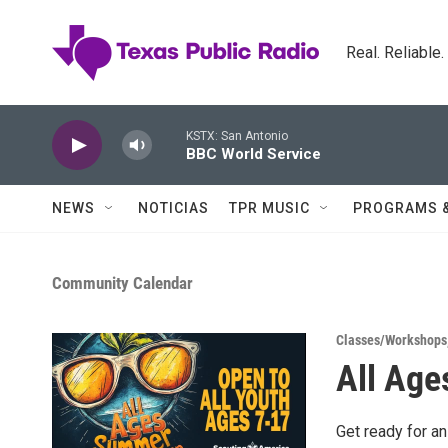
Skip to main content
Real. Reliable
KSTX: San Antonio
BBC World Service
NEWS
NOTICIAS
TPR MUSIC
PROGRAMS 
Community Calendar
Classes/Workshops
All Age
Get ready for a