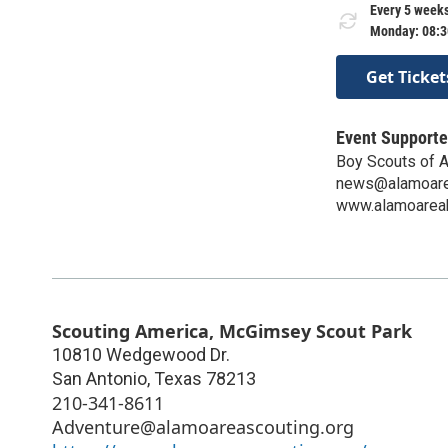
Every 5 weeks
Monday: 08:3
Get Ticket
Event Supporte
Boy Scouts of A
news@alamoare
www.alamoarea
Scouting America, McGimsey Scout Park
10810 Wedgewood Dr.
San Antonio
,
Texas
78213
210-341-8611
Adventure@alamoareascouting.org