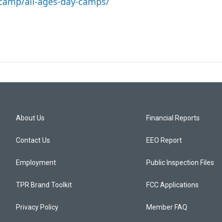
camp/all-ages-day-camps/
About Us
Financial Reports
Contact Us
EEO Report
Employment
Public Inspection Files
TPR Brand Toolkit
FCC Applications
Privacy Policy
Member FAQ