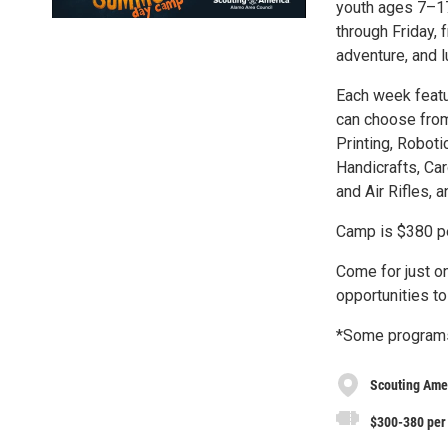
youth ages 7–17
through Friday,
adventure, and 
Each week featu
can choose from
Printing, Robot
Handicrafts, Ca
and Air Rifles, 
Camp is $380 pe
Come for just o
opportunities to
*Some programs
Scouting Ame
$300-380 per