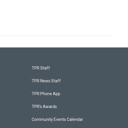
TPR Staff
TPR News Staff
TPR Phone App
TPR's Awards
Community Events Calendar