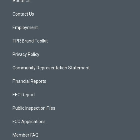
About Us
g
b
o
r
e
o
a
k
Contact Us
m
Employment
TPR Brand Toolkit
Privacy Policy
Community Representation Statement
Financial Reports
EEO Report
Public Inspection Files
FCC Applications
Member FAQ