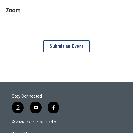
Zoom
Submit an Event
Stay Connected
i
y
f
n
o
a
s
u
c
© 2026 Texas Public Radio
t
t
e
a
u
b