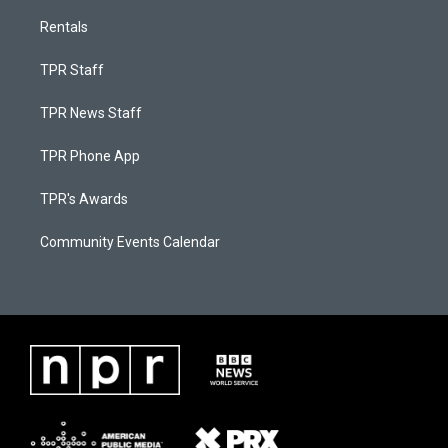
Rentals
TPR Staff
TPR News Staff
TPR Phone App
TPR's Awards
Community Events Calendar