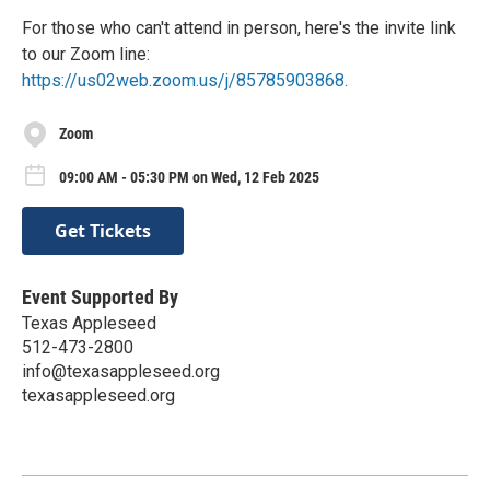
For those who can't attend in person, here's the invite link
to our Zoom line:
https://us02web.zoom.us/j/85785903868.
Zoom
09:00 AM - 05:30 PM on Wed, 12 Feb 2025
Get Tickets
Event Supported By
Texas Appleseed
512-473-2800
info@texasappleseed.org
texasappleseed.org