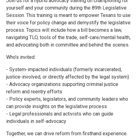
Join us for a hybrid advocacy training on championing for
yourself and your community during the 89th Legislative
Session. This training is meant to empower Texans to use
their voice for policy change and demystify the legislative
process. Topics will include how a bill becomes a law,
navigating TLO, tools of the trade, self-care/mental health,
and advocating both in committee and behind the scenes.
Who's invited:
- System-impacted individuals (formerly incarcerated,
justice-involved, or directly affected by the legal system)
- Advocacy organizations supporting criminal justice
reform and reentry efforts
- Policy experts, legislators, and community leaders who
can provide insights on the legislative process
- Legal professionals and activists who can guide
individuals in self-advocacy
Together, we can drive reform from firsthand experience.