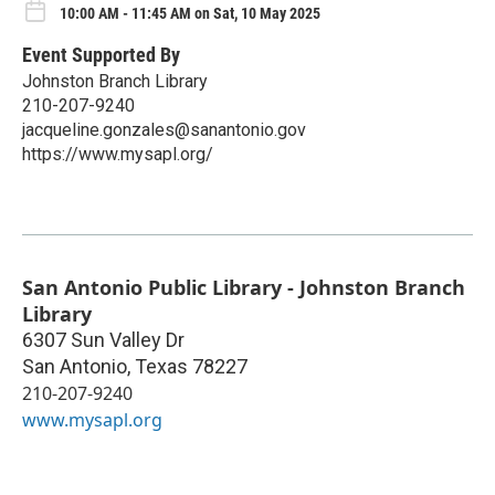
10:00 AM - 11:45 AM on Sat, 10 May 2025
Event Supported By
Johnston Branch Library
210-207-9240
jacqueline.gonzales@sanantonio.gov
https://www.mysapl.org/
San Antonio Public Library - Johnston Branch
Library
6307 Sun Valley Dr
San Antonio
,
Texas
78227
210-207-9240
www.mysapl.org