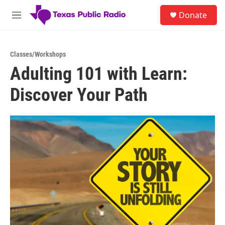
Skip to main content
S
Donate
e
M
a
e
r
n
c
u
h
Classes/Workshops
Adulting 101 with Learn:
u
e
Discover Your Path
r
y