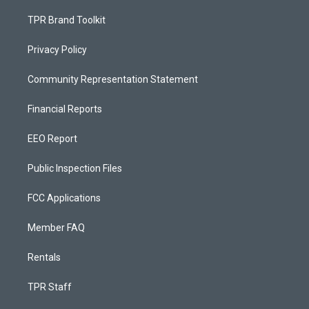
TPR Brand Toolkit
Privacy Policy
Community Representation Statement
Financial Reports
EEO Report
Public Inspection Files
FCC Applications
Member FAQ
Rentals
TPR Staff