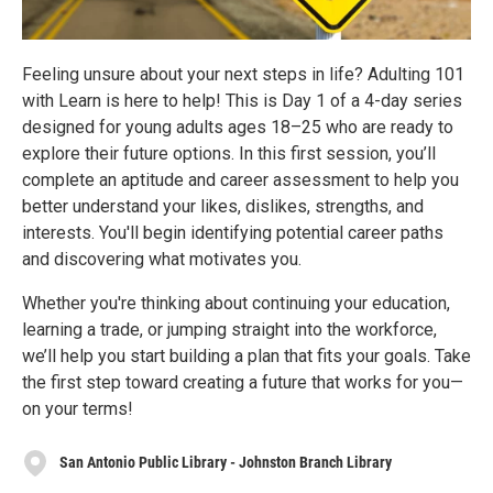
Feeling unsure about your next steps in life? Adulting 101
with Learn is here to help! This is Day 1 of a 4-day series
designed for young adults ages 18–25 who are ready to
explore their future options. In this first session, you’ll
complete an aptitude and career assessment to help you
better understand your likes, dislikes, strengths, and
interests. You'll begin identifying potential career paths
and discovering what motivates you.
Whether you're thinking about continuing your education,
learning a trade, or jumping straight into the workforce,
we’ll help you start building a plan that fits your goals. Take
the first step toward creating a future that works for you—
on your terms!
San Antonio Public Library - Johnston Branch Library