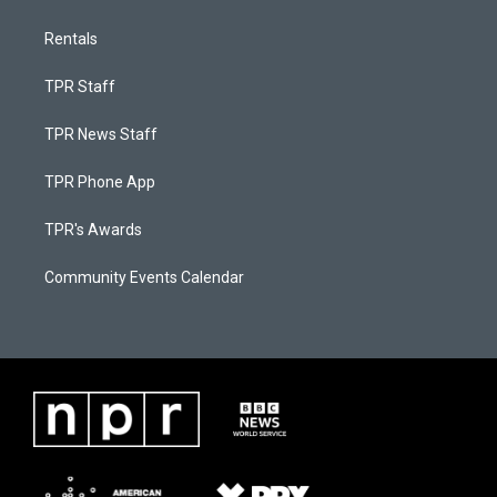
Rentals
TPR Staff
TPR News Staff
TPR Phone App
TPR's Awards
Community Events Calendar