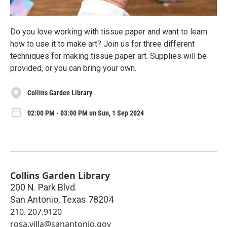
Do you love working with tissue paper and want to learn
how to use it to make art? Join us for three different
techniques for making tissue paper art. Supplies will be
provided, or you can bring your own.
Collins Garden Library
02:00 PM - 03:00 PM on Sun, 1 Sep 2024
Collins Garden Library
200 N. Park Blvd.
San Antonio
,
Texas
78204
210. 207.9120
rosa.villa@sanantonio.gov