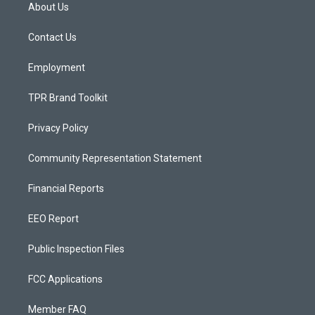
a
u
b
About Us
g
b
o
r
e
o
a
k
Contact Us
m
Employment
TPR Brand Toolkit
Privacy Policy
Community Representation Statement
Financial Reports
EEO Report
Public Inspection Files
FCC Applications
Member FAQ