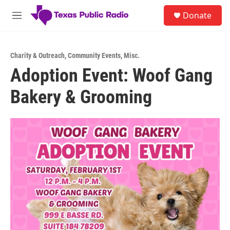
Skip to main content
S
Donate
e
M
a
e
r
n
c
u
h
Charity & Outreach
,
Community Events
,
Misc.
Adoption Event: Woof Gang
u
e
Bakery & Grooming
r
y