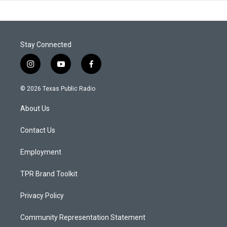
Stay Connected
i
y
f
n
o
a
s
u
c
© 2026 Texas Public Radio
t
t
e
a
u
b
About Us
g
b
o
r
e
o
a
k
Contact Us
m
Employment
TPR Brand Toolkit
Privacy Policy
Community Representation Statement