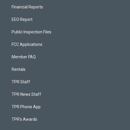
Financial Reports
EEO Report
Public Inspection Files
FCC Applications
Member FAQ
Rentals
TPR Staff
TPR News Staff
TPR Phone App
TPR's Awards