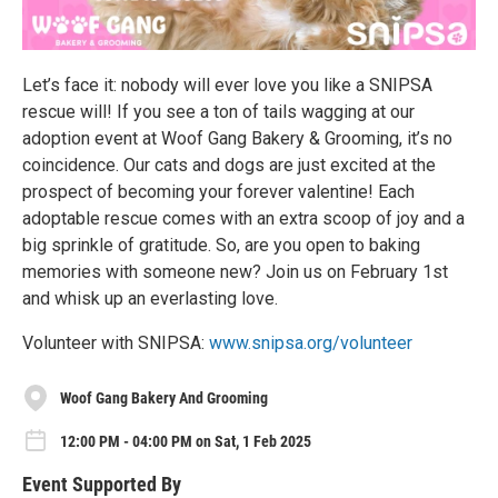
Let’s face it: nobody will ever love you like a SNIPSA
rescue will! If you see a ton of tails wagging at our
adoption event at Woof Gang Bakery & Grooming, it’s no
coincidence. Our cats and dogs are just excited at the
prospect of becoming your forever valentine! Each
adoptable rescue comes with an extra scoop of joy and a
big sprinkle of gratitude. So, are you open to baking
memories with someone new? Join us on February 1st
and whisk up an everlasting love.
Volunteer with SNIPSA:
www.snipsa.org/volunteer
Woof Gang Bakery And Grooming
12:00 PM - 04:00 PM on Sat, 1 Feb 2025
Event Supported By