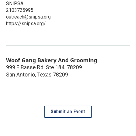
SNIPSA
2103725995
outreach@snipsa.org
https://snipsa.org/
Woof Gang Bakery And Grooming
999 E Basse Rd. Ste 184. 78209
San Antonio
,
Texas
78209
Submit an Event