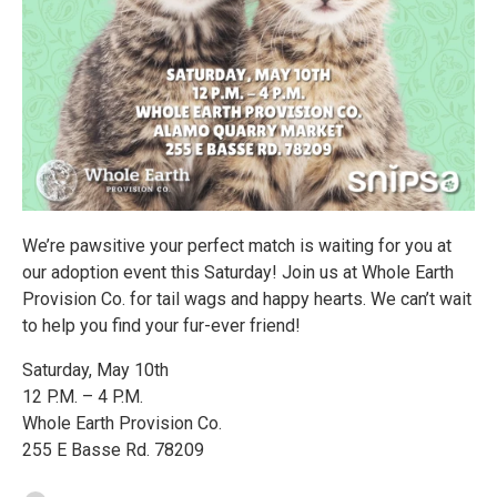
We’re pawsitive your perfect match is waiting for you at
our adoption event this Saturday! Join us at Whole Earth
Provision Co. for tail wags and happy hearts. We can’t wait
to help you find your fur-ever friend!
Saturday, May 10th
12 P.M. – 4 P.M.
Whole Earth Provision Co.
255 E Basse Rd. 78209