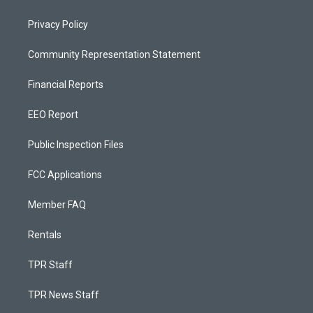
Privacy Policy
Community Representation Statement
Financial Reports
EEO Report
Public Inspection Files
FCC Applications
Member FAQ
Rentals
TPR Staff
TPR News Staff