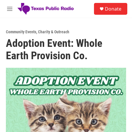
Skip to main content
S
Donate
e
M
a
e
r
n
c
u
h
Community Events
,
Charity & Outreach
Adoption Event: Whole
u
e
Earth Provision Co.
r
y