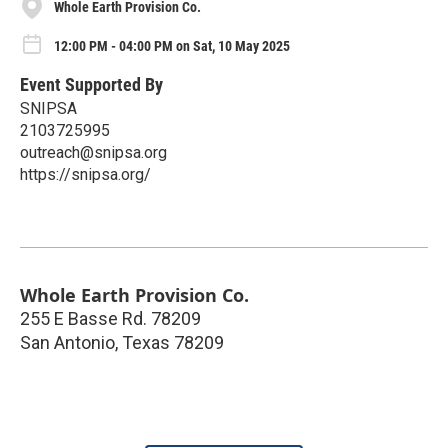
Whole Earth Provision Co.
12:00 PM - 04:00 PM on Sat, 10 May 2025
Event Supported By
SNIPSA
2103725995
outreach@snipsa.org
https://snipsa.org/
Whole Earth Provision Co.
255 E Basse Rd. 78209
San Antonio
,
Texas
78209