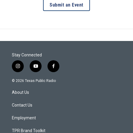
Submit an Event
Stay Connected
i
y
f
n
o
a
s
u
c
© 2026 Texas Public Radio
t
t
e
a
u
b
About Us
g
b
o
r
e
o
a
k
Contact Us
m
Employment
TPR Brand Toolkit