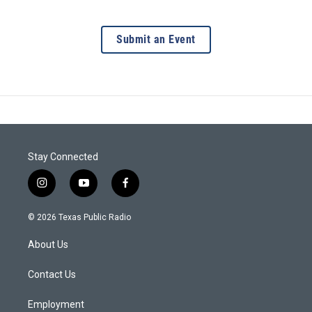
Submit an Event
Stay Connected
i
y
f
n
o
a
s
u
c
© 2026 Texas Public Radio
t
t
e
a
u
b
About Us
g
b
o
r
e
o
a
k
Contact Us
m
Employment