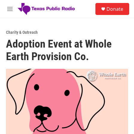
Skip to main content
S
Donate
e
M
a
e
r
n
c
u
h
Charity & Outreach
Adoption Event at Whole
u
e
Earth Provision Co.
r
y