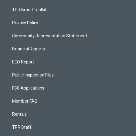
TPR Brand Toolkit
Privacy Policy
Community Representation Statement
Financial Reports
EEO Report
Public Inspection Files
FCC Applications
Member FAQ
Rentals
TPR Staff