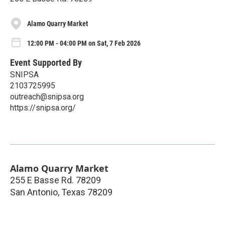
Alamo Quarry Market
12:00 PM - 04:00 PM on Sat, 7 Feb 2026
Event Supported By
SNIPSA
2103725995
outreach@snipsa.org
https://snipsa.org/
Alamo Quarry Market
255 E Basse Rd. 78209
San Antonio
,
Texas
78209