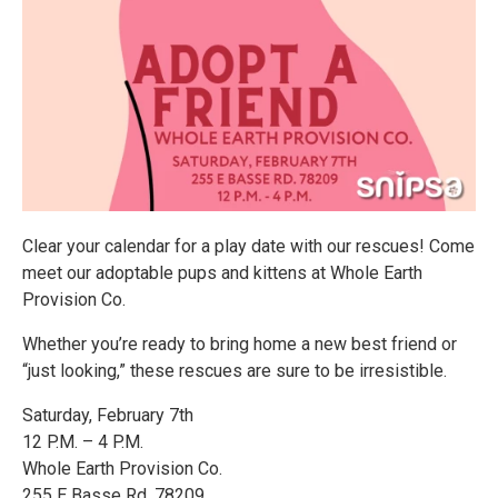
Clear your calendar for a play date with our rescues! Come
meet our adoptable pups and kittens at Whole Earth
Provision Co.
Whether you’re ready to bring home a new best friend or
“just looking,” these rescues are sure to be irresistible.
Saturday, February 7th
12 P.M. – 4 P.M.
Whole Earth Provision Co.
255 E Basse Rd. 78209