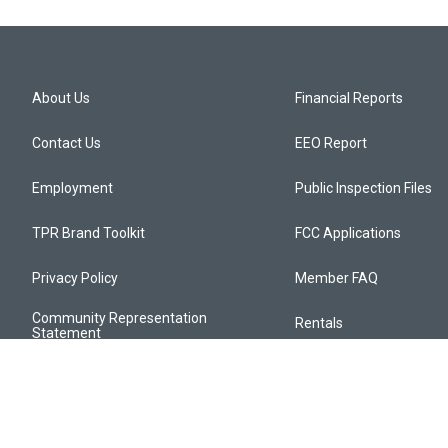
About Us
Financial Reports
Contact Us
EEO Report
Employment
Public Inspection Files
TPR Brand Toolkit
FCC Applications
Privacy Policy
Member FAQ
Community Representation
Rentals
Statement