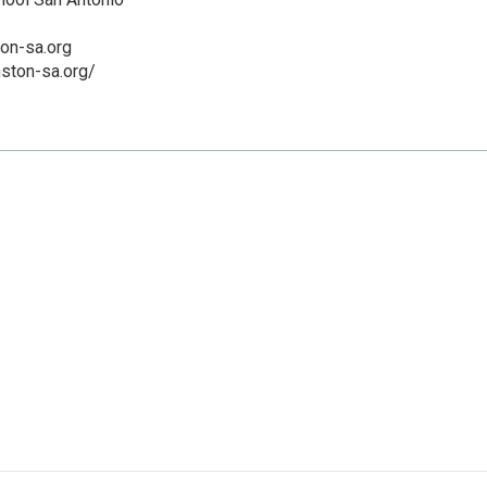
on-sa.org
ston-sa.org/