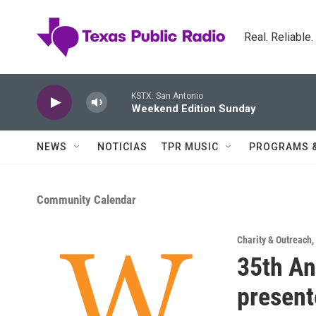
Skip to main content
Real. Reliable
KSTX: San Antonio
Weekend Edition Sunday
NEWS
NOTICIAS
TPR MUSIC
PROGRAMS 
Community Calendar
Charity & Outreach
,
35th An
present