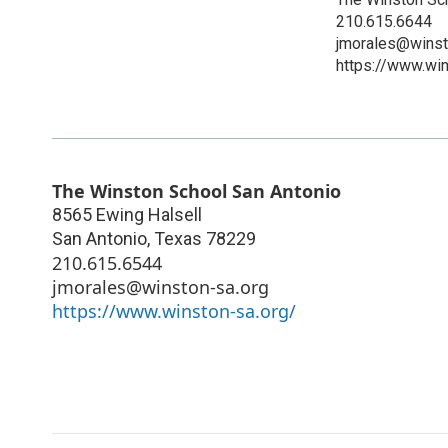
210.615.6644
jmorales@winst
https://www.win
The Winston School San Antonio
8565 Ewing Halsell
San Antonio
,
Texas
78229
210.615.6544
jmorales@winston-sa.org
https://www.winston-sa.org/