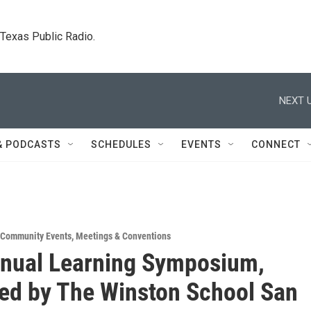
. Texas Public Radio.
NEXT U
& PODCASTS
SCHEDULES
EVENTS
CONNECT
Community Events
,
Meetings & Conventions
nual Learning Symposium,
ed by The Winston School San