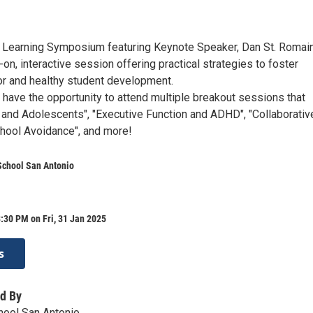
 Learning Symposium featuring Keynote Speaker, Dan St. Romain,
on, interactive session offering practical strategies to foster
or and healthy student development.
l have the opportunity to attend multiple breakout sessions that
y and Adolescents", "Executive Function and ADHD", "Collaborativ
chool Avoidance", and more!
School San Antonio
:30 PM on Fri, 31 Jan 2025
s
d By
hool San Antonio