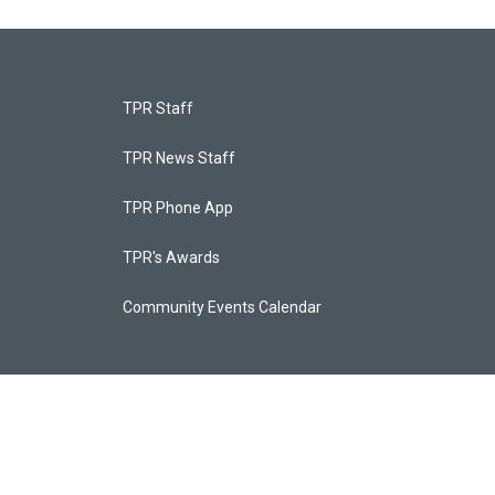
TPR Staff
TPR News Staff
TPR Phone App
TPR's Awards
Community Events Calendar