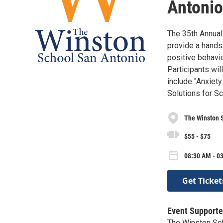
Antonio
The 35th Annual
provide a hands-
positive behavi
Participants wil
include "Anxiet
Solutions for S
The Winston 
$55 - $75
08:30 AM - 03
Get Ticket
Event Supporte
The Winston Sc