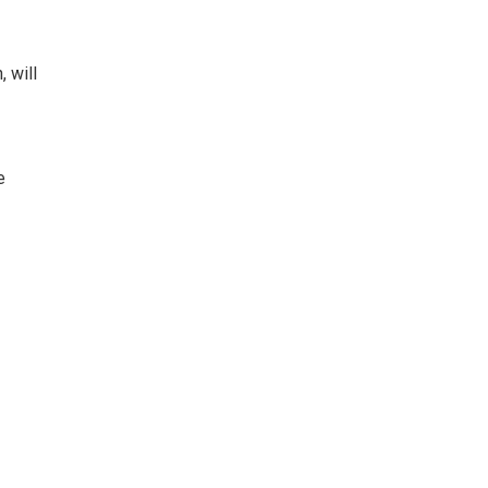
 will
e