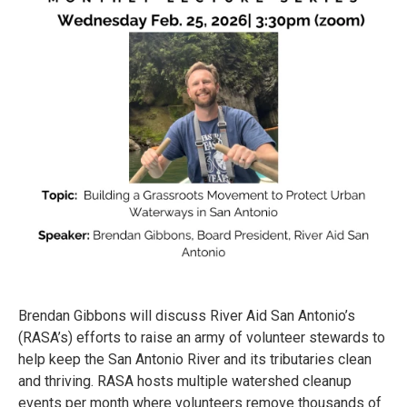
Brendan Gibbons will discuss River Aid San Antonio’s
(RASA’s) efforts to raise an army of volunteer stewards to
help keep the San Antonio River and its tributaries clean
and thriving. RASA hosts multiple watershed cleanup
events per month where volunteers remove thousands of