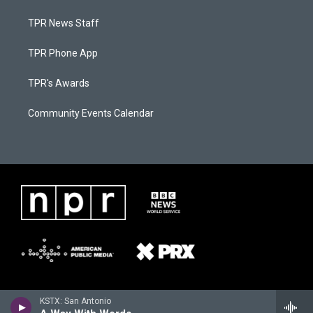
TPR News Staff
TPR Phone App
TPR's Awards
Community Events Calendar
KSTX: San Antonio