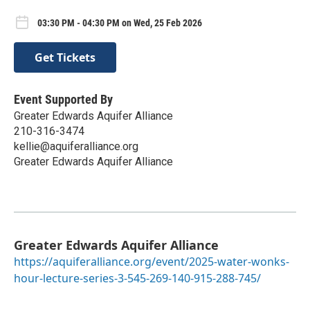
03:30 PM - 04:30 PM on Wed, 25 Feb 2026
Get Tickets
Event Supported By
Greater Edwards Aquifer Alliance
210-316-3474
kellie@aquiferalliance.org
Greater Edwards Aquifer Alliance
Greater Edwards Aquifer Alliance
https://aquiferalliance.org/event/2025-water-wonks-
hour-lecture-series-3-545-269-140-915-288-745/