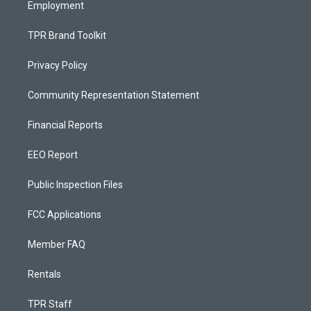
Employment
TPR Brand Toolkit
Privacy Policy
Community Representation Statement
Financial Reports
EEO Report
Public Inspection Files
FCC Applications
Member FAQ
Rentals
TPR Staff