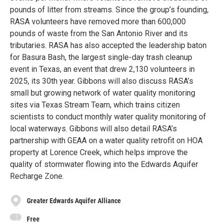
pounds of litter from streams. Since the group’s founding,
RASA volunteers have removed more than 600,000
pounds of waste from the San Antonio River and its
tributaries. RASA has also accepted the leadership baton
for Basura Bash, the largest single-day trash cleanup
event in Texas, an event that drew 2,130 volunteers in
2025, its 30th year. Gibbons will also discuss RASA’s
small but growing network of water quality monitoring
sites via Texas Stream Team, which trains citizen
scientists to conduct monthly water quality monitoring of
local waterways. Gibbons will also detail RASA’s
partnership with GEAA on a water quality retrofit on HOA
property at Lorence Creek, which helps improve the
quality of stormwater flowing into the Edwards Aquifer
Recharge Zone.
Greater Edwards Aquifer Alliance
Free