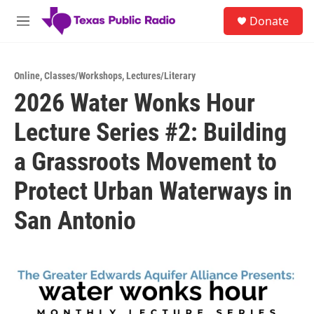
Skip to main content
S
Donate
e
M
a
e
r
n
c
u
h
Online
,
Classes/Workshops
,
Lectures/Literary
2026 Water Wonks Hour
u
e
Lecture Series #2: Building
r
y
a Grassroots Movement to
Protect Urban Waterways in
San Antonio