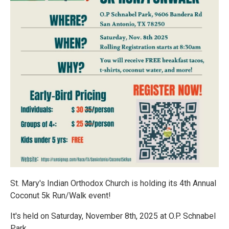
St. Mary's Indian Orthodox Church is holding its 4th Annual
Coconut 5k Run/Walk event!
It's held on Saturday, November 8th, 2025 at O.P. Schnabel
Park.