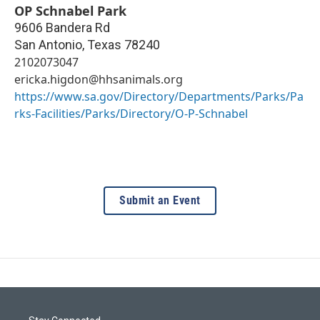
OP Schnabel Park
9606 Bandera Rd
San Antonio
,
Texas
78240
2102073047
ericka.higdon@hhsanimals.org
https://www.sa.gov/Directory/Departments/Parks/Pa
rks-Facilities/Parks/Directory/O-P-Schnabel
Submit an Event