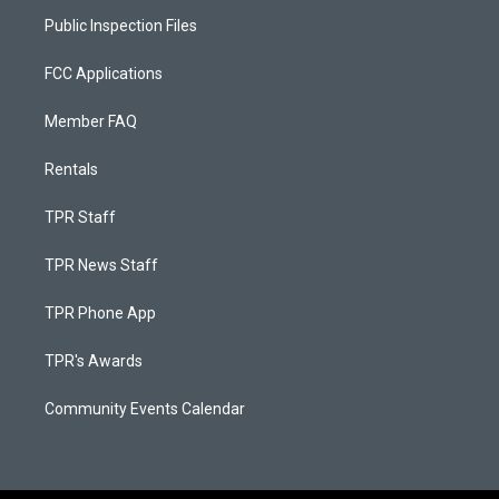
Public Inspection Files
FCC Applications
Member FAQ
Rentals
TPR Staff
TPR News Staff
TPR Phone App
TPR's Awards
Community Events Calendar