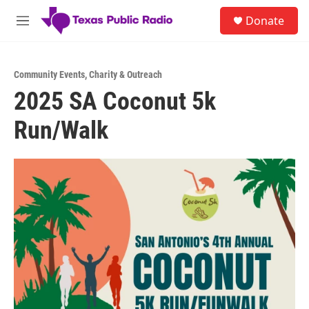
Skip to main content
S
Donate
e
M
a
e
r
n
c
u
h
Community Events
,
Charity & Outreach
2025 SA Coconut 5k
u
e
Run/Walk
r
y