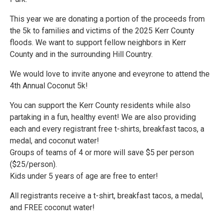
This year we are donating a portion of the proceeds from
the 5k to families and victims of the 2025 Kerr County
floods. We want to support fellow neighbors in Kerr
County and in the surrounding Hill Country.
We would love to invite anyone and eveyrone to attend the
4th Annual Coconut 5k!
You can support the Kerr County residents while also
partaking in a fun, healthy event! We are also providing
each and every registrant free t-shirts, breakfast tacos, a
medal, and coconut water!
Groups of teams of 4 or more will save $5 per person
($25/person).
Kids under 5 years of age are free to enter!
All registrants receive a t-shirt, breakfast tacos, a medal,
and FREE coconut water!