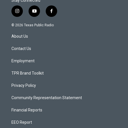
Stay Connected
i
y
f
n
o
a
s
u
c
© 2026 Texas Public Radio
t
t
e
a
u
b
About Us
g
b
o
r
e
o
a
k
Contact Us
m
Employment
TPR Brand Toolkit
Privacy Policy
Community Representation Statement
Financial Reports
EEO Report