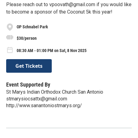
Please reach out to vpoovath@gmail.com if you would like
to become a sponsor of the Coconut 5k this year!
OP Schnabel Park
$30/person
08:30 AM - 01:00 PM on Sat, 8 Nov 2025
Get Tickets
Event Supported By
St Marys Indian Orthodox Church San Antonio
stmarysiocsattx@gmail.com
http://www.sanantoniostmarys.org/