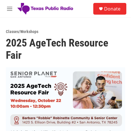
Skip to main content
S
Donate
e
M
a
e
r
n
c
u
h
Classes/Workshops
2025 AgeTech Resource
u
e
Fair
r
y