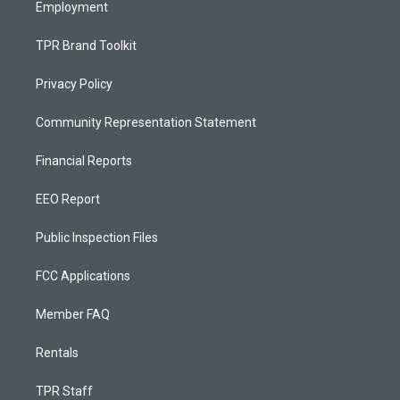
Employment
TPR Brand Toolkit
Privacy Policy
Community Representation Statement
Financial Reports
EEO Report
Public Inspection Files
FCC Applications
Member FAQ
Rentals
TPR Staff