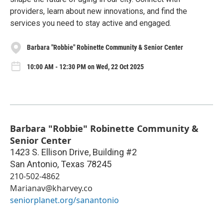
providers, learn about new innovations, and find the
services you need to stay active and engaged.
Barbara "Robbie" Robinette Community & Senior Center
10:00 AM - 12:30 PM on Wed, 22 Oct 2025
Barbara "Robbie" Robinette Community &
Senior Center
1423 S. Ellison Drive, Building #2
San Antonio
,
Texas
78245
210-502-4862
Marianav@kharvey.co
seniorplanet.org/sanantonio