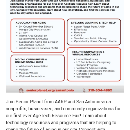
Join Senior Planet from AARP and San Antonio-area
nonprofits, businesses, and community organizations for
our first ever AgeTech Resource Fair! Learn about
technology resources and programs that are helping to
shape the future of aging in our city. Connect with