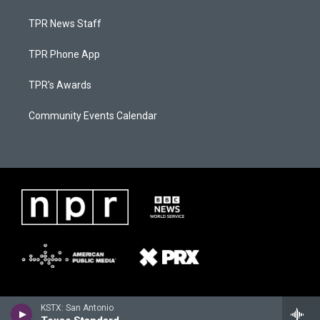
TPR News Staff
TPR Phone App
TPR's Awards
Community Events Calendar
KSTX: San Antonio