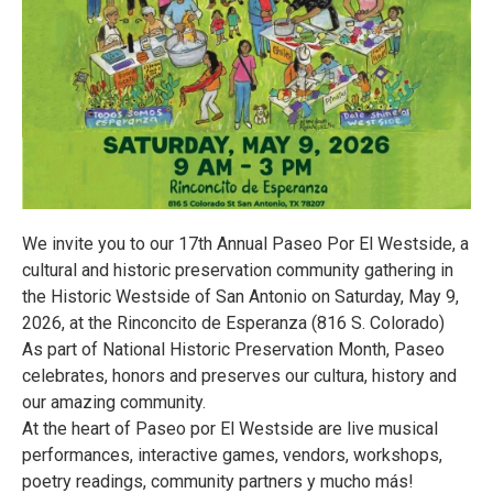
We invite you to our 17th Annual Paseo Por El Westside, a
cultural and historic preservation community gathering in
the Historic Westside of San Antonio on Saturday, May 9,
2026, at the Rinconcito de Esperanza (816 S. Colorado)
As part of National Historic Preservation Month, Paseo
celebrates, honors and preserves our cultura, history and
our amazing community.
At the heart of Paseo por El Westside are live musical
performances, interactive games, vendors, workshops,
poetry readings, community partners y mucho más!