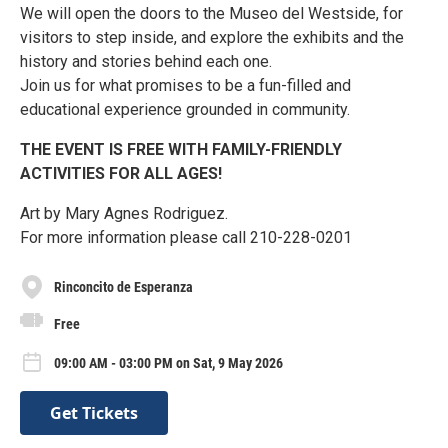
We will open the doors to the Museo del Westside, for
visitors to step inside, and explore the exhibits and the
history and stories behind each one.
Join us for what promises to be a fun-filled and
educational experience grounded in community.
THE EVENT IS FREE WITH FAMILY-FRIENDLY
ACTIVITIES FOR ALL AGES!
Art by Mary Agnes Rodriguez.
For more information please call 210-228-0201
Rinconcito de Esperanza
Free
09:00 AM - 03:00 PM on Sat, 9 May 2026
Get Tickets