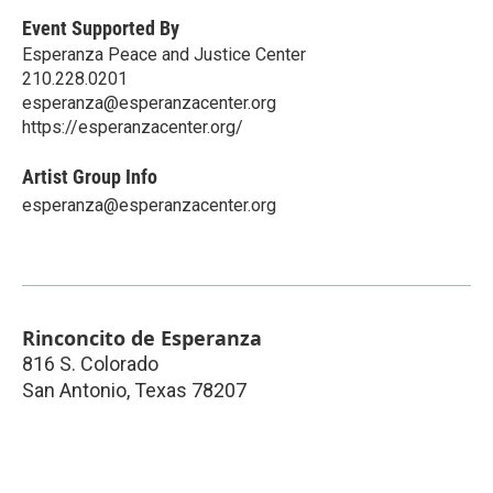
Event Supported By
Esperanza Peace and Justice Center
210.228.0201
esperanza@esperanzacenter.org
https://esperanzacenter.org/
Artist Group Info
esperanza@esperanzacenter.org
Rinconcito de Esperanza
816 S. Colorado
San Antonio
,
Texas
78207