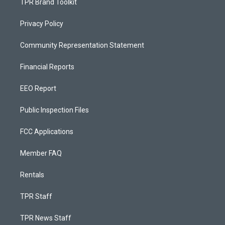
TPR Brand Toolkit
Privacy Policy
Community Representation Statement
Financial Reports
EEO Report
Public Inspection Files
FCC Applications
Member FAQ
Rentals
TPR Staff
TPR News Staff