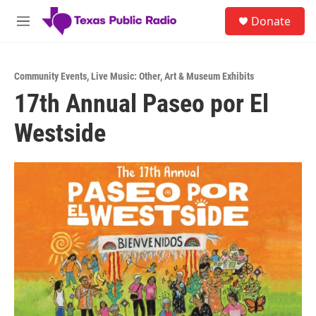
Skip to main content
S
Donate
e
M
a
e
r
n
c
u
h
Community Events
,
Live Music: Other
,
Art & Museum Exhibits
17th Annual Paseo por El
u
e
Westside
r
y