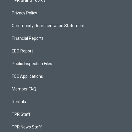
TPR Brand Toolkit
Privacy Policy
Community Representation Statement
Financial Reports
EEO Report
Public Inspection Files
FCC Applications
Member FAQ
Rentals
TPR Staff
TPR News Staff