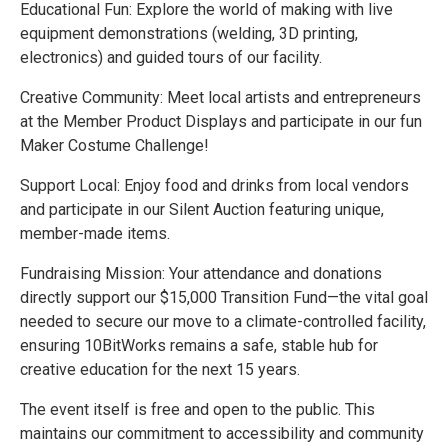
Educational Fun: Explore the world of making with live
equipment demonstrations (welding, 3D printing,
electronics) and guided tours of our facility.
Creative Community: Meet local artists and entrepreneurs
at the Member Product Displays and participate in our fun
Maker Costume Challenge!
Support Local: Enjoy food and drinks from local vendors
and participate in our Silent Auction featuring unique,
member-made items.
Fundraising Mission: Your attendance and donations
directly support our $15,000 Transition Fund—the vital goal
needed to secure our move to a climate-controlled facility,
ensuring 10BitWorks remains a safe, stable hub for
creative education for the next 15 years.
The event itself is free and open to the public. This
maintains our commitment to accessibility and community