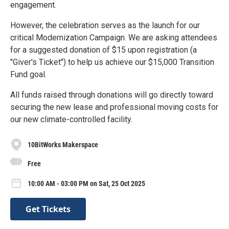
engagement.
However, the celebration serves as the launch for our
critical Modernization Campaign. We are asking attendees
for a suggested donation of $15 upon registration (a
"Giver's Ticket") to help us achieve our $15,000 Transition
Fund goal.
All funds raised through donations will go directly toward
securing the new lease and professional moving costs for
our new climate-controlled facility.
10BitWorks Makerspace
Free
10:00 AM - 03:00 PM on Sat, 25 Oct 2025
Get Tickets