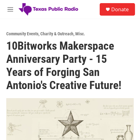
Skip to main content
S
Donate
e
M
a
e
r
n
c
u
h
Community Events
,
Charity & Outreach
,
Misc.
10Bitworks Makerspace
u
e
Anniversary Party - 15
r
y
Years of Forging San
Antonio's Creative Future!