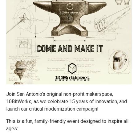
Join San Antonio's original non-profit makerspace,
10BitWorks, as we celebrate 15 years of innovation, and
launch our critical modernization campaign!
This is a fun, family-friendly event designed to inspire all
ages: