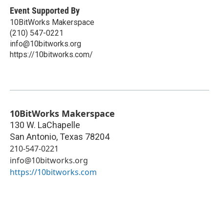
Event Supported By
10BitWorks Makerspace
(210) 547-0221
info@10bitworks.org
https://10bitworks.com/
10BitWorks Makerspace
130 W. LaChapelle
San Antonio
,
Texas
78204
210-547-0221
info@10bitworks.org
https://10bitworks.com