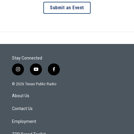
Submit an Event
Stay Connected
i
y
f
n
o
a
s
u
c
© 2026 Texas Public Radio
t
t
e
a
u
b
About Us
g
b
o
r
e
o
a
k
Contact Us
m
Employment