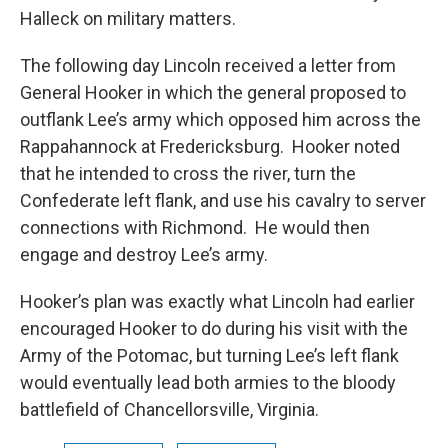
Halleck on military matters.
The following day Lincoln received a letter from
General Hooker in which the general proposed to
outflank Lee’s army which opposed him across the
Rappahannock at Fredericksburg. Hooker noted
that he intended to cross the river, turn the
Confederate left flank, and use his cavalry to server
connections with Richmond. He would then
engage and destroy Lee’s army.
Hooker’s plan was exactly what Lincoln had earlier
encouraged Hooker to do during his visit with the
Army of the Potomac, but turning Lee’s left flank
would eventually lead both armies to the bloody
battlefield of Chancellorsville, Virginia.