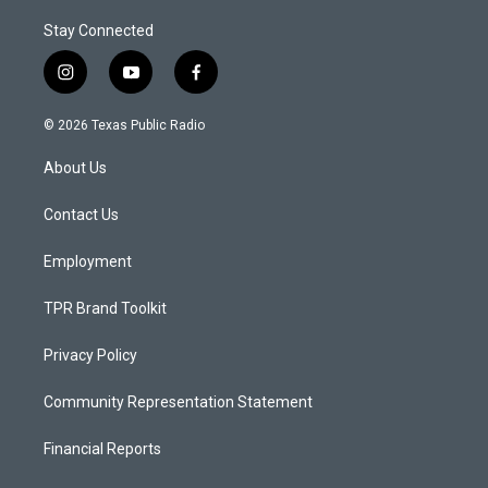
Stay Connected
i
y
f
n
o
a
s
u
c
© 2026 Texas Public Radio
t
t
e
a
u
b
About Us
g
b
o
r
e
o
a
k
Contact Us
m
Employment
TPR Brand Toolkit
Privacy Policy
Community Representation Statement
Financial Reports