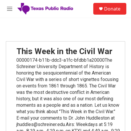
Skip to main content
S
Donate
e
M
a
e
r
n
c
u
h
u
e
This Week in the Civil War
r
y
00000174-b11b-ddc3-a1fc-bfdbb1a20000The
Schreiner University Department of History is
honoring the sesquicentennial of the American
Civil War with a series of short vignettes focusing
on events from 1861 through 1865. The Civil War
was the most destructive conflict in American
history, but it was also one of our most defining
moments as a people and as a nation. Let us know
what you think about "This Week in the Civil War."
E-mail your comments to Dr. John Huddleston at
jhuddles@schreiner.edu.Airs: Weekdays at 5:19
a.m., 8:19 a.m., 4:19 p.m. on KTXI and 4:49 a.m., 9:29