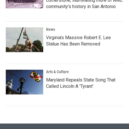
cornerstone, illuminating more of AME
community's history in San Antonio
News
Virginia's Massive Robert E. Lee
Statue Has Been Removed
Arts & Culture
Maryland Repeals State Song That
Called Lincoln A 'Tyrant'