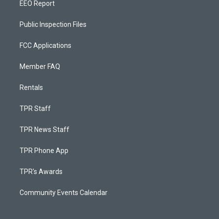
EEO Report
Public Inspection Files
FCC Applications
Member FAQ
Rentals
TPR Staff
TPR News Staff
TPR Phone App
TPR's Awards
Community Events Calendar