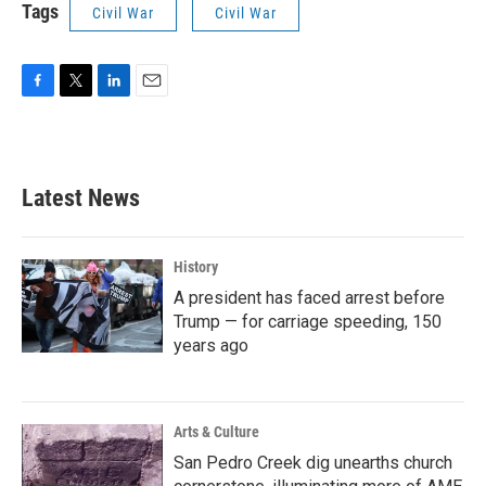
Tags
Civil War
Civil War
F
T
L
E
a
w
i
m
c
i
n
a
e
t
k
i
b
t
e
l
Latest News
o
e
d
o
r
I
k
n
History
A president has faced arrest before
Trump — for carriage speeding, 150
years ago
Arts & Culture
San Pedro Creek dig unearths church