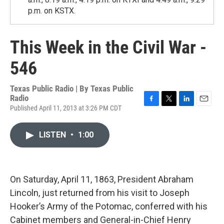
p.m. on KSTX.
This Week in the Civil War -
546
Texas Public Radio | By
Texas Public
Radio
Published April 11, 2013 at 3:26 PM CDT
F
T
L
E
a
w
i
m
c
i
n
a
LISTEN
•
1:00
e
t
k
i
b
t
e
l
o
e
d
o
r
I
k
n
On Saturday, April 11, 1863, President Abraham
Lincoln, just returned from his visit to Joseph
Hooker’s Army of the Potomac, conferred with his
Cabinet members and General-in-Chief Henry