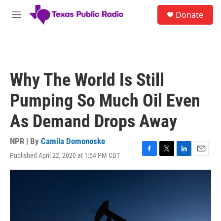
Skip to main content
S
Donate
e
M
a
e
r
n
c
u
h
u
Why The World Is Still
e
r
Pumping So Much Oil Even
y
As Demand Drops Away
NPR | By
Camila Domonoske
Published April 22, 2020 at 1:54 PM CDT
F
T
L
E
a
w
i
m
c
i
n
a
e
t
k
i
b
t
e
l
o
e
d
o
r
I