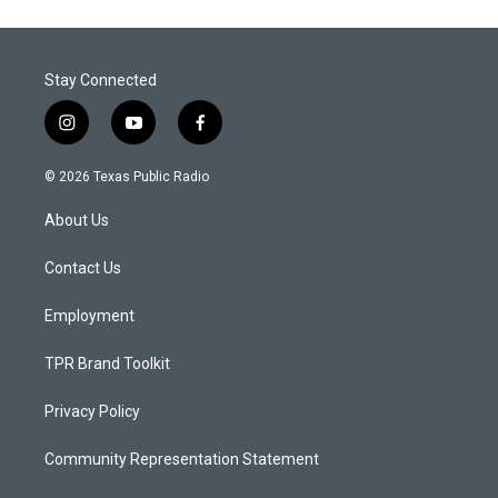
Stay Connected
i
y
f
n
o
a
s
u
c
© 2026 Texas Public Radio
t
t
e
a
u
b
About Us
g
b
o
r
e
o
a
k
Contact Us
m
Employment
TPR Brand Toolkit
Privacy Policy
Community Representation Statement