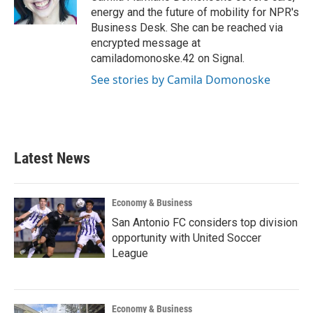
k
n
energy and the future of mobility for NPR's
Business Desk. She can be reached via
encrypted message at
camiladomonoske.42 on Signal.
See stories by Camila Domonoske
Latest News
Economy & Business
San Antonio FC considers top division
opportunity with United Soccer
League
Economy & Business