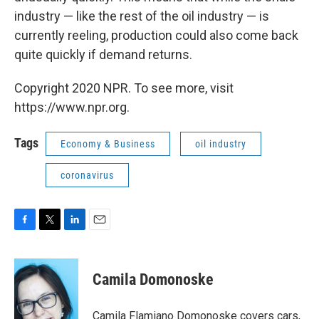
industry — like the rest of the oil industry — is
currently reeling, production could also come back
quite quickly if demand returns.
Copyright 2020 NPR. To see more, visit
https://www.npr.org.
Tags
Economy & Business
oil industry
coronavirus
F
T
L
E
a
w
i
m
c
i
n
a
e
t
k
i
Camila Domonoske
b
t
e
l
o
e
d
o
r
I
Camila Flamiano Domonoske covers cars,