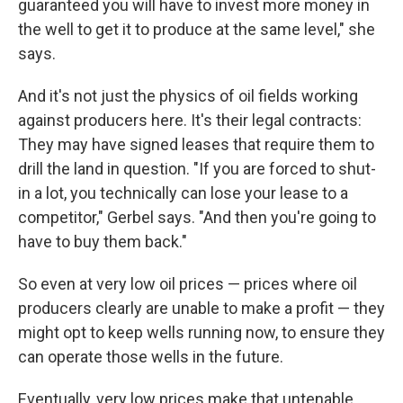
guaranteed you will have to invest more money in
the well to get it to produce at the same level," she
says.
And it's not just the physics of oil fields working
against producers here. It's their legal contracts:
They may have signed leases that require them to
drill the land in question. "If you are forced to shut-
in a lot, you technically can lose your lease to a
competitor," Gerbel says. "And then you're going to
have to buy them back."
So even at very low oil prices — prices where oil
producers clearly are unable to make a profit — they
might opt to keep wells running now, to ensure they
can operate those wells in the future.
Eventually, very low prices make that untenable,