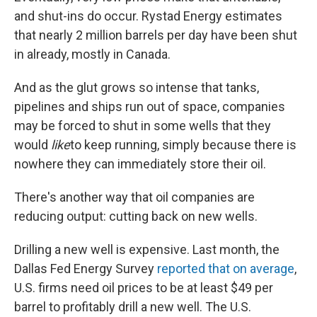
and shut-ins do occur. Rystad Energy estimates
that nearly 2 million barrels per day have been shut
in already, mostly in Canada.
And as the glut grows so intense that tanks,
pipelines and ships run out of space, companies
may be forced to shut in some wells that they
would
like
to keep running, simply because there is
nowhere they can immediately store their oil.
There's another way that oil companies are
reducing output: cutting back on new wells.
Drilling a new well is expensive. Last month, the
Dallas Fed Energy Survey
reported that on average
,
U.S. firms need oil prices to be at least $49 per
barrel
to profitably drill a new well. The U.S.