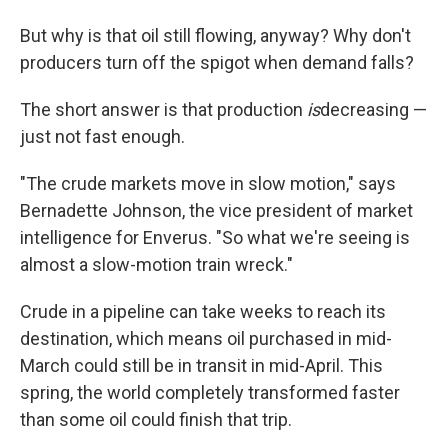
But why is that oil still flowing, anyway? Why don't
producers
turn off the spigot
when demand falls?
The short answer is that production
is
decreasing —
just not fast enough.
"The crude markets move in slow motion," says
Bernadette Johnson, the vice president of market
intelligence for Enverus. "So what we're seeing is
almost a slow-motion train wreck."
Crude in a pipeline can take weeks to reach its
destination, which means oil purchased in mid-
March could still be in transit in mid-April. This
spring, the world completely transformed faster
than some oil could finish that trip.