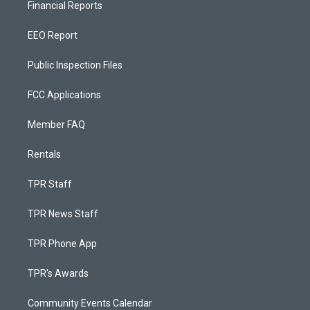
Financial Reports
EEO Report
Public Inspection Files
FCC Applications
Member FAQ
Rentals
TPR Staff
TPR News Staff
TPR Phone App
TPR's Awards
Community Events Calendar