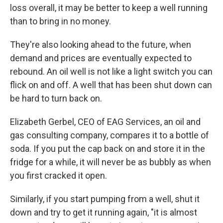
loss overall, it may be better to keep a well running
than to bring in no money.
They're also looking ahead to the future, when
demand and prices are eventually expected to
rebound. An oil well is not like a light switch you can
flick on and off. A well that has been shut down can
be hard to turn back on.
Elizabeth Gerbel, CEO of EAG Services, an oil and
gas consulting company, compares it to a bottle of
soda. If you put the cap back on and store it in the
fridge for a while, it will never be as bubbly as when
you first cracked it open.
Similarly, if you start pumping from a well, shut it
down and try to get it running again, "it is almost