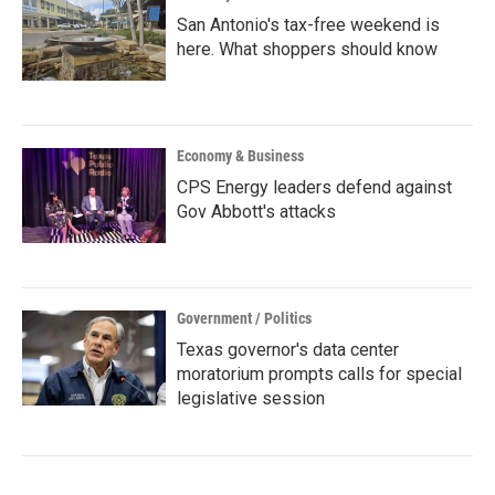
San Antonio's tax-free weekend is
here. What shoppers should know
Economy & Business
CPS Energy leaders defend against
Gov Abbott's attacks
Government / Politics
Texas governor's data center
moratorium prompts calls for special
legislative session