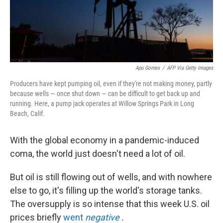
k
n
Apu Gomes
/
AFP Via Getty Images
Producers have kept pumping oil, even if they're not making money, partly
because wells — once shut down — can be difficult to get back up and
running. Here, a pump jack operates at Willow Springs Park in Long
Beach, Calif.
With the global economy in a pandemic-induced
coma, the world just doesn't need a lot of oil.
But oil is still flowing out of wells, and with nowhere
else to go, it's filling up the world's storage tanks.
The oversupply is so intense that this week U.S. oil
prices briefly
went
negative
.