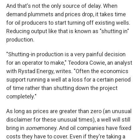
And that's not the only source of delay. When
demand plummets and prices drop, it takes time
for oil producers to start turning off existing wells.
Reducing output like that is known as "shutting in"
production.
"Shutting-in production is a very painful decision
for an operator to make," Teodora Cowie, an analyst
with Rystad Energy, writes. "Often the economics
support running a well at a loss for a certain period
of time rather than shutting down the project
completely."
As long as prices are greater than zero (an unusual
disclaimer for these unusual times), a well will still
bring in
some
money. And oil companies have fixed
costs they have to cover. Even if they're taking a