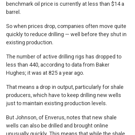
benchmark oil price is currently at less than $14 a
barrel.
So when prices drop, companies often move quite
quickly to reduce drilling — well before they shut in
existing production.
The number of active drilling rigs has dropped to
less than 440, according to data from Baker
Hughes; it was at 825 a year ago.
That means a drop in output, particularly for shale
producers, which have to keep drilling new wells
just to maintain existing production levels.
But Johnson, of Enverus, notes that new shale
wells can also be drilled and brought online
unusually quickly. This means that while the shale