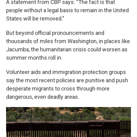
A statement from CBP says: “The fact is that
people without a legal basis to remain in the United
States will be removed.”
But beyond official pronouncements and
thousands of miles from Washington, in places like
Jacumba, the humanitarian crisis could worsen as
summer months roll in.
Volunteer aids and immigration protection groups
say the most recent policies are punitive and push
desperate migrants to cross through more
dangerous, even deadly areas.