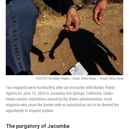
VCG/VCG Via Getty Images / Visual China Group
/
Visual China Group
Two migrants were handcuffed after an encounter with Border Patrol
Agents on June 14, 2024 in Jacumba Hot Springs, California. Under
newer asylum restrictions issued by the Biden administration, most
migrants who cross the border with no autorization are to be denied the
opportunity to request asylum.
The purgatory of Jacumba