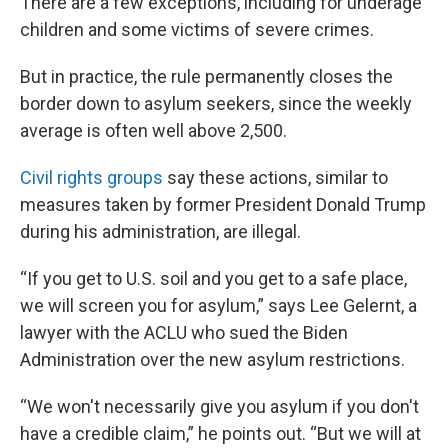
There are a few exceptions, including for underage
children and some victims of severe crimes.
But in practice, the rule permanently closes the
border down to asylum seekers, since the weekly
average is often well above 2,500.
Civil rights groups
say these actions, similar to
measures taken by former President Donald Trump
during his administration, are illegal.
“If you get to U.S. soil and you get to a safe place,
we will screen you for asylum,” says Lee Gelernt, a
lawyer with the ACLU who sued the Biden
Administration over the new asylum restrictions.
“We won't necessarily give you asylum if you don't
have a credible claim,” he points out. “But we will at