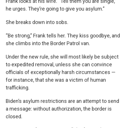
Frank looks at his wife. “Tell them you are single,”
he urges. They’re going to give you asylum.”
She breaks down into sobs.
“Be strong,” Frank tells her. They kiss goodbye, and
she climbs into the Border Patrol van.
Under the new rule, she will most likely be subject
to expedited removal, unless she can convince
officials of exceptionally harsh circumstances —
for instance, that she was a victim of human
trafficking.
Biden’s asylum restrictions are an attempt to send
a message: without authorization, the border is
closed.