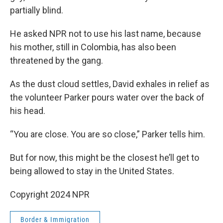
partially blind.
He asked NPR not to use his last name, because
his mother, still in Colombia, has also been
threatened by the gang.
As the dust cloud settles, David exhales in relief as
the volunteer Parker pours water over the back of
his head.
“You are close. You are so close,” Parker tells him.
But for now, this might be the closest he’ll get to
being allowed to stay in the United States.
Copyright 2024 NPR
Border & Immigration