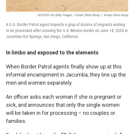
VCG/VCG Via Getty Images / Visual China Group
/
Visual China Group
A U.S. Border Patrol agent inspects a grup of dozens of migrants waiting
to be processed after crossing the U.S.-Mexico border on June 18, 2024 in
Jacumba Hot Springs, San Diego, California.
In limbo and exposed to the elements
When Border Patrol agents finally show up at this
informal encampment in Jacumba, they line up the
men and women separately.
An officer asks each woman if she is pregnant or
sick, and announces that only the single women
will be taken in for processing – no couples or
families.