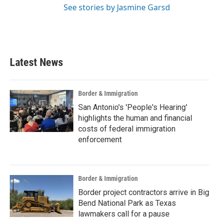
See stories by Jasmine Garsd
Latest News
Border & Immigration
San Antonio's 'People's Hearing'
highlights the human and financial
costs of federal immigration
enforcement
Border & Immigration
Border project contractors arrive in Big
Bend National Park as Texas
lawmakers call for a pause