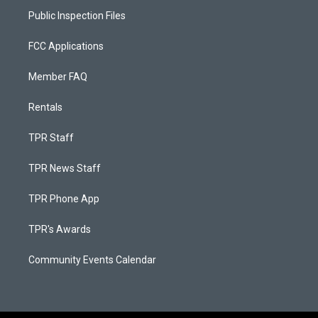
Public Inspection Files
FCC Applications
Member FAQ
Rentals
TPR Staff
TPR News Staff
TPR Phone App
TPR's Awards
Community Events Calendar