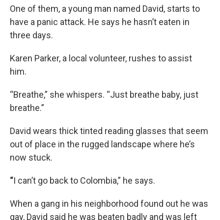
One of them, a young man named David, starts to
have a panic attack. He says he hasn’t eaten in
three days.
Karen Parker, a local volunteer, rushes to assist
him.
“Breathe,” she whispers. “Just breathe baby, just
breathe.”
David wears thick tinted reading glasses that seem
out of place in the rugged landscape where he’s
now stuck.
“
I can’t go back to Colombia,” he says.
When a gang in his neighborhood found out he was
gay, David said he was beaten badly and was left