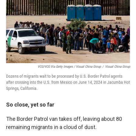
VCG/VCG Via Getty Images / Visual China Group
/
Visual China Group
Dozens of migrants wait to be processed by U.S. Border Patrol agents
after crossing into the U.S. from Mexico on June 14, 2024 in Jacumba Hot
Springs, California.
So close, yet so far
The Border Patrol van takes off, leaving about 80
remaining migrants in a cloud of dust.