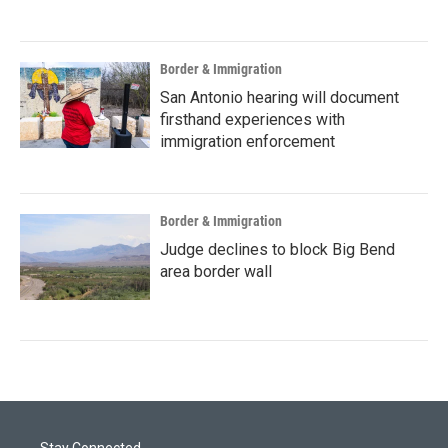
Border & Immigration
San Antonio hearing will document
firsthand experiences with
immigration enforcement
Border & Immigration
Judge declines to block Big Bend
area border wall