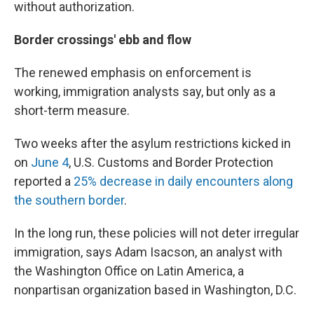
without authorization.
Border crossings' ebb and flow
The renewed emphasis on enforcement is
working, immigration analysts say, but only as a
short-term measure.
Two weeks after the asylum restrictions kicked in
on
June 4
, U.S. Customs and Border Protection
reported a
25% decrease in daily encounters along
the southern border
.
In the long run, these policies will not deter irregular
immigration, says Adam Isacson, an analyst with
the Washington Office on Latin America, a
nonpartisan organization based in Washington, D.C.