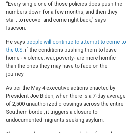
“Every single one of those policies does push the
numbers down for a few months, and then they
start to recover and come right back,” says
Isacson.
He says
people will continue to attempt to come to
the U.S.
if the conditions pushing them to leave
home - violence, war, poverty- are more horrific
than the ones they may have to face on the
journey.
As per the May 4 executive actions enacted by
President Joe Biden, when there is a 7-day average
of 2,500 unauthorized crossings across the entire
Southern border, it triggers a closure to
undocumented migrants seeking asylum.