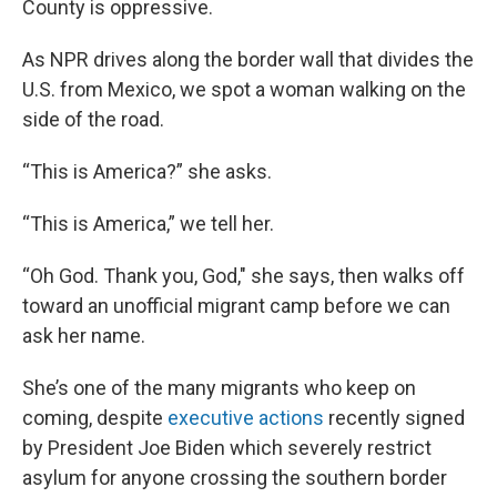
County is oppressive.
As NPR drives along the border wall that divides the
U.S. from Mexico, we spot a woman walking on the
side of the road.
“This is America?” she asks.
“This is America,” we tell her.
“Oh God. Thank you, God," she says, then walks off
toward an unofficial migrant camp before we can
ask her name.
She’s one of the many migrants who keep on
coming, despite
executive actions
recently signed
by President Joe Biden which severely restrict
asylum for anyone crossing the southern border