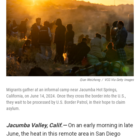
o
e
d
o
r
I
k
n
Qian Weizhong
/
VCG Via Getty Images
Migrants gather at an informal camp near Jacumba Hot Springs,
California, on June 14, 2024. Once they cross the border into the U.S.,
they wait to be processed by U.S. Border Patrol, in their hope to claim
asylum.
Jacumba Valley, Calif.—
On an early morning in late
June, the heat in this remote area in San Diego