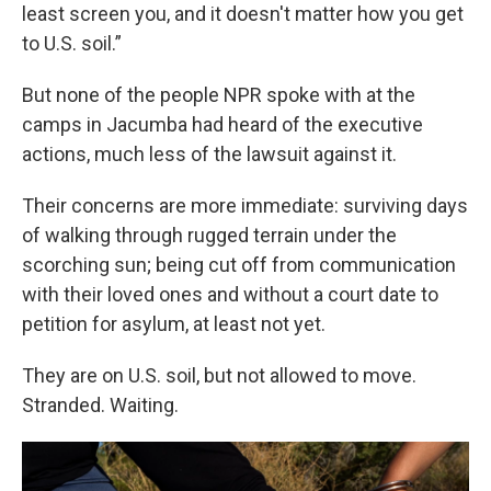
least screen you, and it doesn't matter how you get
to U.S. soil.”
But none of the people NPR spoke with at the
camps in Jacumba had heard of the executive
actions, much less of the lawsuit against it.
Their concerns are more immediate: surviving days
of walking through rugged terrain under the
scorching sun; being cut off from communication
with their loved ones and without a court date to
petition for asylum, at least not yet.
They are on U.S. soil, but not allowed to move.
Stranded. Waiting.