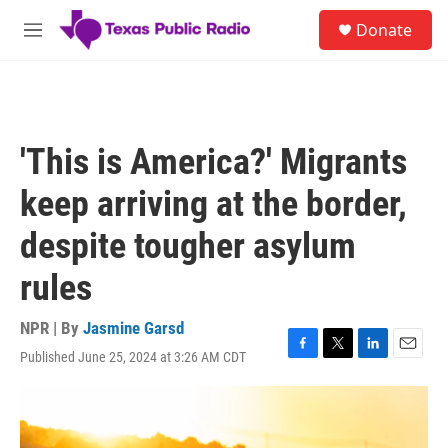
Skip to main content
S
Donate
e
M
a
e
r
n
c
u
h
u
'This is America?' Migrants
e
r
keep arriving at the border,
y
despite tougher asylum
rules
NPR | By
Jasmine Garsd
Published June 25, 2024 at 3:26 AM CDT
F
T
L
E
a
w
i
m
c
i
n
a
e
t
k
i
b
t
e
l