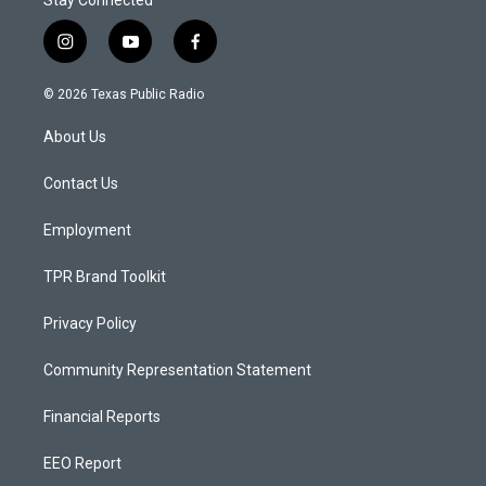
Stay Connected
i
y
f
n
o
a
s
u
c
© 2026 Texas Public Radio
t
t
e
a
u
b
About Us
g
b
o
r
e
o
a
k
Contact Us
m
Employment
TPR Brand Toolkit
Privacy Policy
Community Representation Statement
Financial Reports
EEO Report