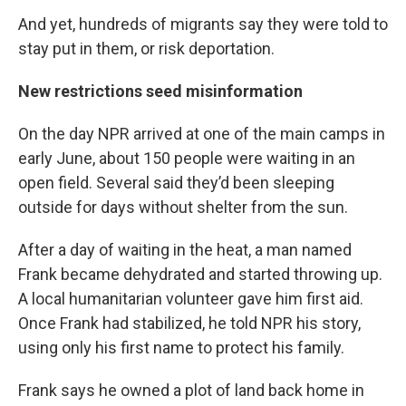
And yet, hundreds of migrants say they were told to
stay put in them, or risk deportation.
New restrictions seed misinformation
On the day NPR arrived at one of the main camps in
early June, about 150 people were waiting in an
open field. Several said they’d been sleeping
outside for days without shelter from the sun.
After a day of waiting in the heat, a man named
Frank became dehydrated and started throwing up.
A local humanitarian volunteer gave him first aid.
Once Frank had stabilized, he told NPR his story,
using only his first name to protect his family.
Frank says he owned a plot of land back home in