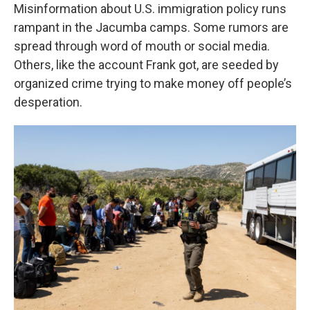
Misinformation about U.S. immigration policy runs
rampant in the Jacumba camps. Some rumors are
spread through word of mouth or social media.
Others, like the account Frank got, are seeded by
organized crime trying to make money off people’s
desperation.