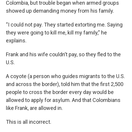
Colombia, but trouble began when armed groups
showed up demanding money from his family.
“I could not pay. They started extorting me. Saying
they were going to kill me, kill my family,”
he
explains.
Frank and his wife couldn’t pay, so they fled to the
U.S.
A coyote (a person who guides migrants to the U.S.
and across the border), told him that the first 2,500
people to cross the border every day would be
allowed to apply for asylum. And that Colombians
like Frank, are allowed in.
This is all incorrect.