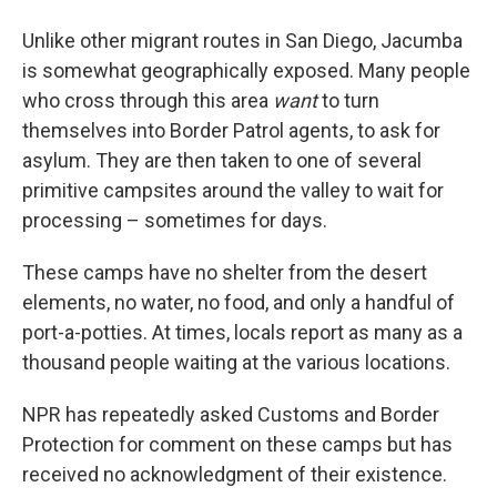
Unlike other migrant routes in San Diego, Jacumba
is somewhat geographically exposed. Many people
who cross through this area
want
to turn
themselves into Border Patrol agents, to ask for
asylum. They are then taken to one of several
primitive campsites around the valley to wait for
processing – sometimes for days.
These camps have no shelter from the desert
elements, no water, no food, and only a handful of
port-a-potties. At times, locals report as many as a
thousand people waiting at the various locations.
NPR has repeatedly asked Customs and Border
Protection for comment on these camps but has
received no acknowledgment of their existence.