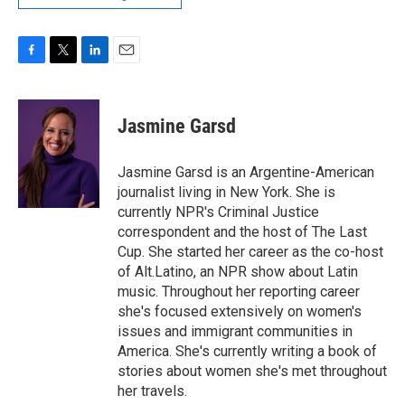
F
T
L
E
a
w
i
m
c
i
n
a
e
t
k
i
Jasmine Garsd
b
t
e
l
o
e
d
o
r
I
Jasmine Garsd is an Argentine-American
k
n
journalist living in New York. She is
currently NPR's Criminal Justice
correspondent and the host of The Last
Cup. She started her career as the co-host
of Alt.Latino, an NPR show about Latin
music. Throughout her reporting career
she's focused extensively on women's
issues and immigrant communities in
America. She's currently writing a book of
stories about women she's met throughout
her travels.