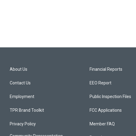
About Us
Financial Reports
Contact Us
EEO Report
Employment
Public Inspection Files
TPR Brand Toolkit
FCC Applications
Privacy Policy
Member FAQ