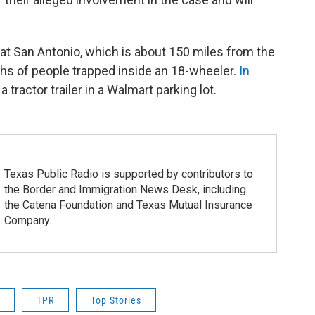
hat San Antonio, which is about 150 miles from the
hs of people trapped inside an 18-wheeler.
In
 tractor trailer in a Walmart parking lot.
Texas Public Radio is supported by contributors to
the Border and Immigration News Desk, including
the Catena Foundation and Texas Mutual Insurance
Company.
TPR
Top Stories