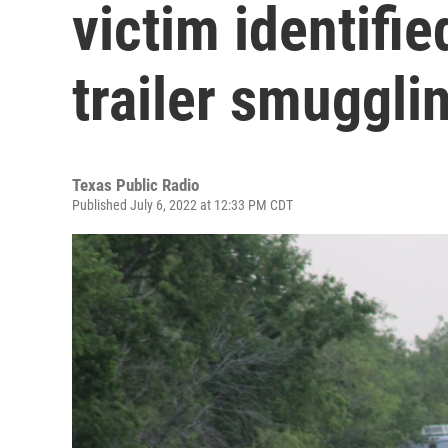
victim identifie
trailer smuggli
Texas Public Radio
Published July 6, 2022 at 12:33 PM CDT