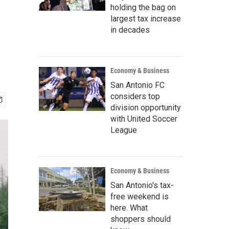
holding the bag on
largest tax increase
in decades
Economy & Business
San Antonio FC
considers top
division opportunity
with United Soccer
League
Economy & Business
San Antonio's tax-
free weekend is
here. What
shoppers should