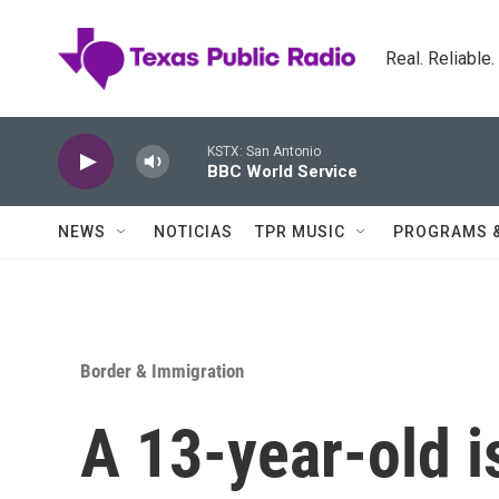
Skip to main content
Real. Reliable
KSTX: San Antonio
BBC World Service
NEWS
NOTICIAS
TPR MUSIC
PROGRAMS 
Border & Immigration
A 13-year-old i