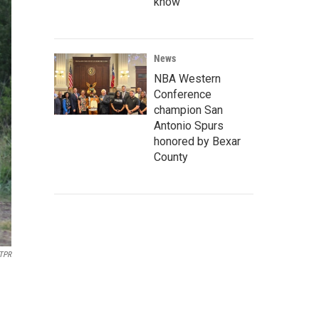
know
News
NBA Western
Conference
champion San
Antonio Spurs
honored by Bexar
County
TPR