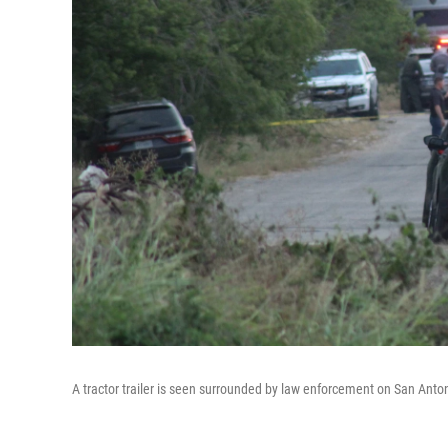
A tractor trailer is seen surrounded by law enforcement on San Anto