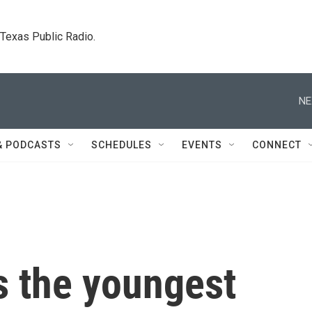
. Texas Public Radio.
NE
& PODCASTS
SCHEDULES
EVENTS
CONNECT
s the youngest