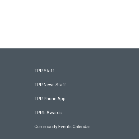
TPR Staff
TPR News Staff
TPR Phone App
TPR's Awards
Community Events Calendar