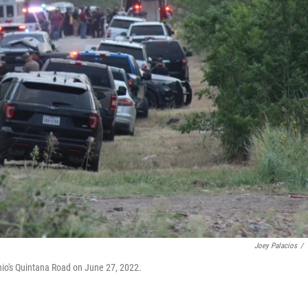
Joey Palacios
/
nio's Quintana Road on June 27, 2022.