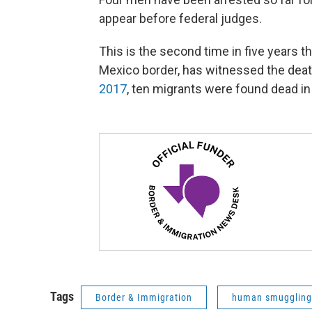
appear before federal judges.
This is the second time in five years t
Mexico border, has witnessed the deat
2017
, ten migrants were found dead in a
Tags
Border & Immigration
human smuggling