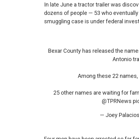
In late June a tractor trailer was disc
dozens of people — 53 who eventually
smuggling case is under federal invest
Bexar County has released the names 
Antonio tra
Among these 22 names, t
25 other names are waiting for fami
@TPRNews
pi
— Joey Palacio
Four men have been arrested so far for 