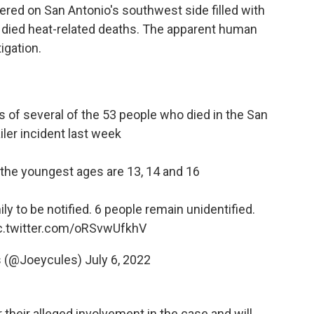
overed on San Antonio's southwest side filled with
 died heat-related deaths. The apparent human
igation.
of several of the 53 people who died in the San
iler incident last week
he youngest ages are 13, 14 and 16
ly to be notified. 6 people remain unidentified.
c.twitter.com/oRSvwUfkhV
s (@Joeycules)
July 6, 2022
their alleged involvement in the case and will