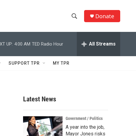
Donate
S
S
e
h
a
r
All Streams
XT UP:
4:00 AM
TED Radio Hour
o
c
h
w
Q
SUPPORT TPR
MY TPR
u
S
e
r
e
y
a
Latest News
r
c
Government / Politics
A year into the job,
h
Mayor Jones risks