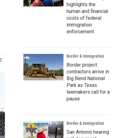
highlights the
human and financial
costs of federal
immigration
enforcement
Border & Immigration
Border project
contractors arrive in
Big Bend National
Park as Texas
lawmakers call for a
pause
Border & Immigration
San Antonio hearing