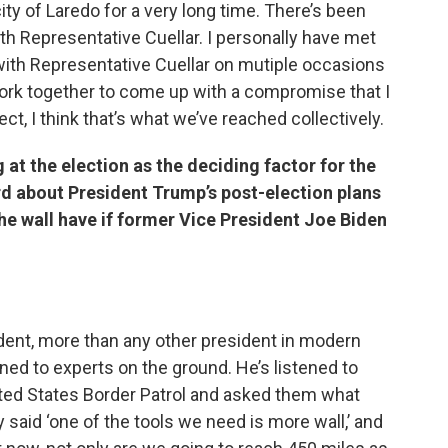
ty of Laredo for a very long time. There’s been
h Representative Cuellar. I personally have met
with Representative Cuellar on mutiple occasions
 work together to come up with a compromise that I
ect, I think that’s what we’ve reached collectively.
t the election as the deciding factor for the
rd about President Trump’s post-election plans
he wall have if former Vice President Joe Biden
sident, more than any other president in modern
ened to experts on the ground. He’s listened to
ited States Border Patrol and asked them what
said ‘one of the tools we need is more wall,’ and