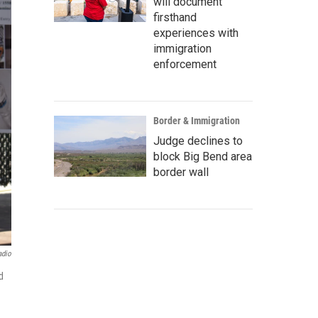
will document
firsthand
experiences with
immigration
enforcement
Border & Immigration
Judge declines to
block Big Bend area
border wall
adio
d