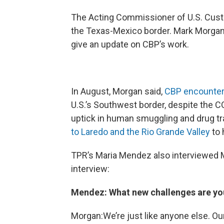
The Acting Commissioner of U.S. Cust
the Texas-Mexico border. Mark Morgan v
give an update on CBP’s work.
In August, Morgan said,
CBP encounter
U.S.’s Southwest border, despite the 
uptick in human smuggling and drug tra
to Laredo and the Rio Grande Valley
to 
TPR’s Maria Mendez also interviewed M
interview:
Mendez: What new challenges are you
Morgan:We’re just like anyone else. Ou