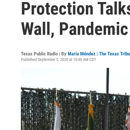
Protection Talk
Wall, Pandemic
Texas Public Radio | By
María Méndez | The Texas Trib
Published September 5, 2020 at 10:48 AM CDT