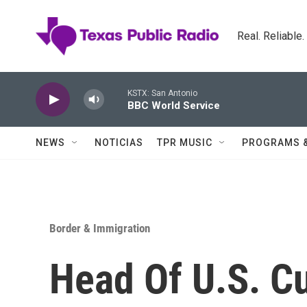
Skip to main content
Real. Reliable
KSTX: San Antonio
BBC World Service
NEWS
NOTICIAS
TPR MUSIC
PROGRAMS 
Border & Immigration
Head Of U.S. C