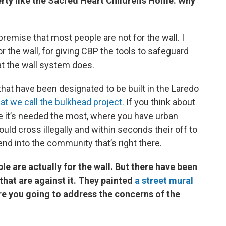
erty like the Sacred Heart Children’s Home. Why
 premise that most people are not for the wall. I
r the wall, for giving CBP the tools to safeguard
hat the wall system does.
that have been designated to be built in the Laredo
t we call the bulkhead project.
If you think about
re it’s needed the most, where you have urban
d cross illegally and within seconds their off to
end into the community that’s right there.
e are actually for the wall. But there have been
that are against it. They painted
a street mural
e you going to address the concerns of the