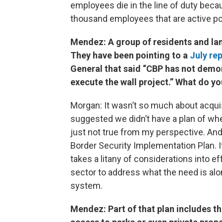
employees die in the line of duty beca
thousand employees that are active po
Mendez: A group of residents and lan
They have been pointing to a
July re
General that said “CBP has not demon
execute the wall project.” What do yo
Morgan: It wasn’t so much about acquisit
suggested we didn’t have a plan of wher
just not true from my perspective. And w
Border Security Implementation Plan. It
takes a litany of considerations into e
sector to address what the need is alo
system.
Mendez: Part of that plan includes th