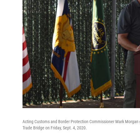
Acting Customs and Border Protection Commissioner Mark Morgan ga
Trade Bridge on Friday, Sept. 4, 2020.