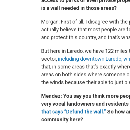
access to parks or even private prop
is a wall needed in those areas?
Morgan: First of all, I disagree with the
actually believe that most people are fo
and protect this country, and that’s w
But here in Laredo, we have 122 miles 
sector,
including downtown Laredo, wha
that, in some areas that’s exactly whe
areas on both sides where someone coul
the winds because their able to just bl
Mendez: You say you think more peopl
very vocal landowners and residents 
that says “Defund the wall.”
So how ar
community here?