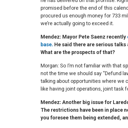
he has delivered on that promise. Righ
promised before the end of this calendar
procured us enough money for 733 mile
we’re actually going to exceed it.
Mendez: Mayor Pete Saenz recently
base.
He said there are serious talks
What are the prospects of that?
Morgan: So I’m not familiar with that spe
not the time we should say “Defund l
talking about opportunities where we 
like having joint operations, joint task 
Mendez: Another big issue for Lared
The restrictions have been in place
you foresee them being extended, and 