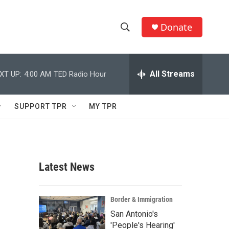
Donate
S
S
e
h
a
r
All Streams
XT UP:
4:00 AM
TED Radio Hour
o
c
h
w
Q
SUPPORT TPR
MY TPR
u
S
e
r
e
y
a
Latest News
r
c
Border & Immigration
San Antonio's
h
'People's Hearing'