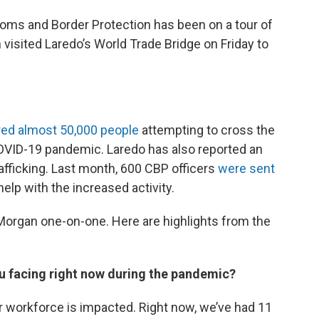
oms and Border Protection has been on a tour of
isited Laredo’s World Trade Bridge on Friday to
ed almost 50,000 people
attempting to cross the
COVID-19 pandemic. Laredo has also reported an
fficking. Last month, 600 CBP officers
were sent
help with the increased activity.
organ one-on-one. Here are highlights from the
 facing right now during the pandemic?
r workforce is impacted. Right now, we’ve had 11