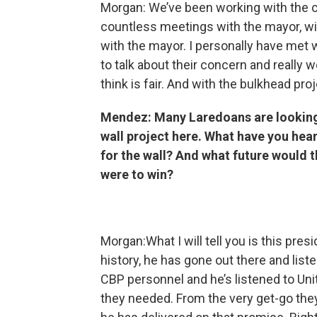
Morgan: We’ve been working with the ci
countless meetings with the mayor, wit
with the mayor. I personally have met 
to talk about their concern and really
think is fair. And with the bulkhead proj
Mendez: Many Laredoans are looking a
wall project here. What have you hea
for the wall? And what future would t
were to win?
Morgan:What I will tell you is this pre
history, he has gone out there and list
CBP personnel and he’s listened to Un
they needed. From the very get-go they 