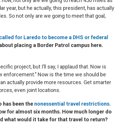
t now, not only are we going to reach 450 miles as
 year, but he actually, this president, has actually
s. So not only are we going to meet that goal,
called for Laredo to become a DHS or federal
 about placing a Border Patrol campus here.
cific project, but I’ll say, I applaud that. Now is
aw enforcement.” Now is the time we should be
can actually provide more resources. Get smarter
forces, even joint locations.
o has been the
nonessential travel restrictions.
 now for almost six months. How much longer do
what would it take for that travel to return?