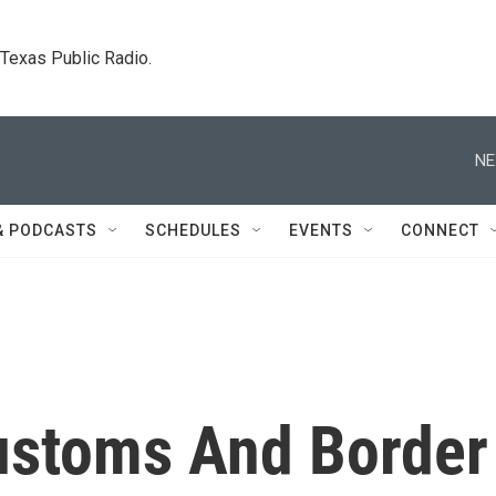
. Texas Public Radio.
NE
& PODCASTS
SCHEDULES
EVENTS
CONNECT
ustoms And Border