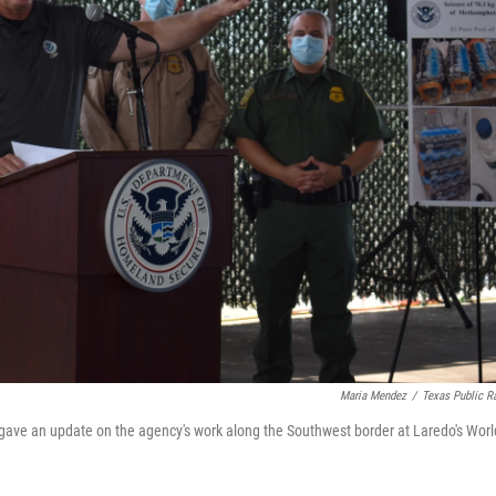
Maria Mendez
/
Texas Public R
ve an update on the agency's work along the Southwest border at Laredo's Worl