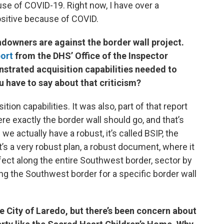
use of COVID-19. Right now, I have over a
sitive because of COVID.
downers are against the border wall project.
port
from the DHS’ Office of the Inspector
strated acquisition capabilities needed to
u have to say about that criticism?
ion capabilities. It was also, part of that report
e exactly the border wall should go, and that’s
e actually have a robust, it’s called BSIP, the
’s a very robust plan, a robust document, where it
ffect along the entire Southwest border, sector by
ng the Southwest border for a specific border wall
e City of Laredo, but there’s been concern about