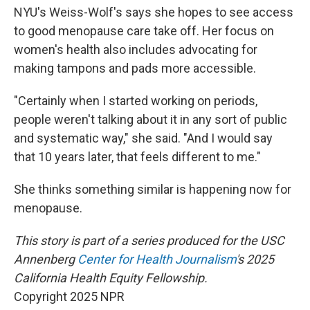
NYU's Weiss-Wolf's says she hopes to see access
to good menopause care take off. Her focus on
women's health also includes advocating for
making tampons and pads more accessible.
"Certainly when I started working on periods,
people weren't talking about it in any sort of public
and systematic way," she said. "And I would say
that 10 years later, that feels different to me."
She thinks something similar is happening now for
menopause.
This story is part of a series produced for the USC
Annenberg
Center
for Health Journalism
's 2025
California Health Equity Fellowship.
Copyright 2025 NPR