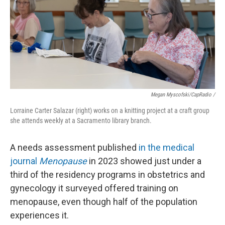
Megan Myscofski/CapRadio
/
Lorraine Carter Salazar (right) works on a knitting project at a craft group
she attends weekly at a Sacramento library branch.
A needs assessment published
in the medical
journal
Menopause
in 2023 showed just under a
third of the residency programs in obstetrics and
gynecology it surveyed offered training on
menopause, even though half of the population
experiences it.