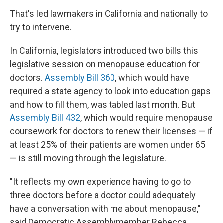
That's led lawmakers in California and nationally to
try to intervene.
In California, legislators introduced two bills this
legislative session on menopause education for
doctors.
Assembly Bill 360
, which would have
required a state agency to look into education gaps
and how to fill them, was tabled last month. But
Assembly Bill 432
, which would require menopause
coursework for doctors to renew their licenses — if
at least 25% of their patients are women under 65
— is still moving through the legislature.
"It reflects my own experience having to go to
three doctors before a doctor could adequately
have a conversation with me about menopause,"
said Democratic Assemblymember Rebecca