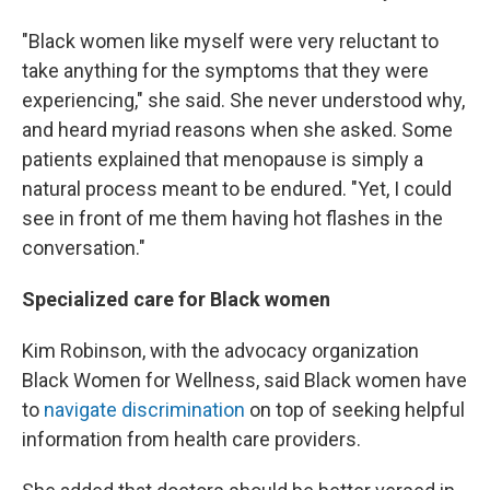
"Black women like myself were very reluctant to
take anything for the symptoms that they were
experiencing," she said. She never understood why,
and heard myriad reasons when she asked. Some
patients explained that menopause is simply a
natural process meant to be endured. "Yet, I could
see in front of me them having hot flashes in the
conversation."
Specialized care for Black women
Kim Robinson, with the advocacy organization
Black Women for Wellness, said Black women have
to
navigate discrimination
on top of seeking helpful
information from health care providers.