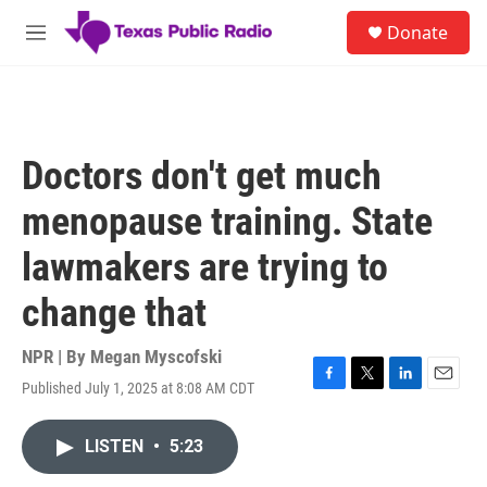
Skip to main content
S
Donate
e
M
a
e
r
n
c
u
h
u
Doctors don't get much
e
r
menopause training. State
y
lawmakers are trying to
change that
NPR | By
Megan Myscofski
Published July 1, 2025 at 8:08 AM CDT
F
T
L
E
a
w
i
m
c
i
n
a
LISTEN
•
5:23
e
t
k
i
b
t
e
l