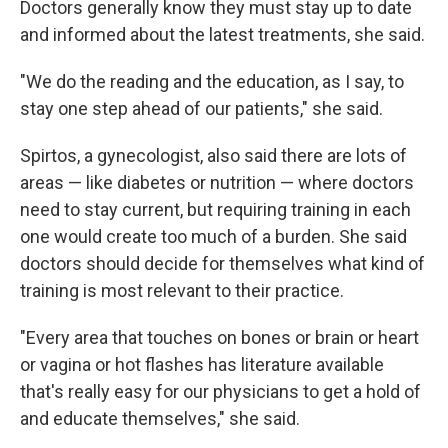
Doctors generally know they must stay up to date
and informed about the latest treatments, she said.
"We do the reading and the education, as I say, to
stay one step ahead of our patients," she said.
Spirtos, a gynecologist, also said there are lots of
areas — like diabetes or nutrition — where doctors
need to stay current, but requiring training in each
one would create too much of a burden. She said
doctors should decide for themselves what kind of
training is most relevant to their practice.
"Every area that touches on bones or brain or heart
or vagina or hot flashes has literature available
that's really easy for our physicians to get a hold of
and educate themselves," she said.