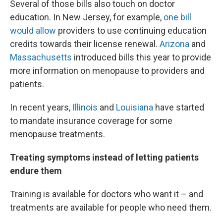
Several of those bills also touch on doctor
education. In New Jersey, for example,
one bill
would allow
providers to use continuing education
credits towards their license renewal.
Arizona
and
Massachusetts
introduced bills this year to provide
more information on menopause to providers and
patients.
In recent years,
Illinois
and
Louisiana
have started
to mandate insurance coverage for some
menopause treatments.
Treating symptoms instead of letting patients
endure them
Training is available for doctors who want it – and
treatments are available for people who need them.