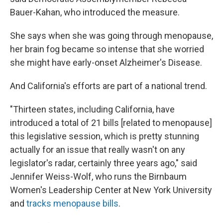
Bauer-Kahan, who introduced the measure.
She says when she was going through menopause,
her brain fog became so intense that she worried
she might have early-onset Alzheimer's Disease.
And California's efforts are part of a national trend.
"Thirteen states, including California, have
introduced a total of 21 bills [related to menopause]
this legislative session, which is pretty stunning
actually for an issue that really wasn't on any
legislator's radar, certainly three years ago," said
Jennifer Weiss-Wolf, who runs the Birnbaum
Women's Leadership Center at New York University
and
tracks menopause bills
.