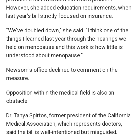
However, she added education requirements, when
last year's bill strictly focused on insurance.
"We've doubled down," she said. "I think one of the
things I learned last year through the hearings we
held on menopause and this work is how little is
understood about menopause."
Newsom's office declined to comment on the
measure.
Opposition within the medical field is also an
obstacle.
Dr. Tanya Spirtos, former president of the California
Medical Association, which represents doctors,
said the bill is well-intentioned but misguided.