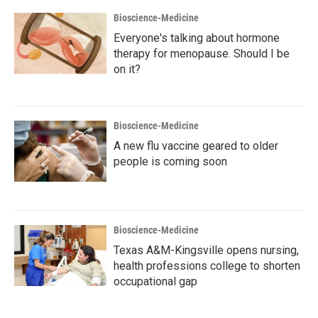
Bioscience-Medicine
Everyone's talking about hormone
therapy for menopause. Should I be
on it?
Bioscience-Medicine
A new flu vaccine geared to older
people is coming soon
Bioscience-Medicine
Texas A&M-Kingsville opens nursing,
health professions college to shorten
occupational gap