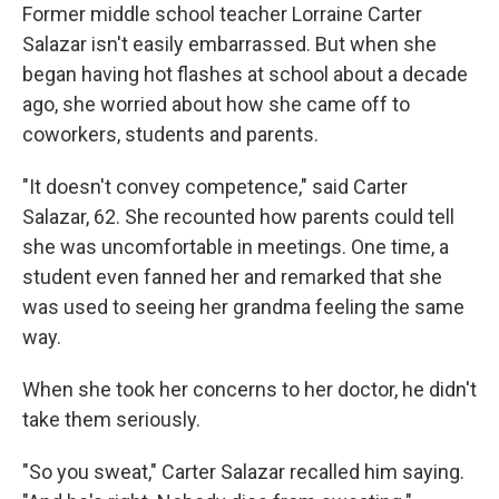
Former middle school teacher Lorraine Carter
Salazar isn't easily embarrassed. But when she
began having hot flashes at school about a decade
ago, she worried about how she came off to
coworkers, students and parents.
"It doesn't convey competence," said Carter
Salazar, 62. She recounted how parents could tell
she was uncomfortable in meetings. One time, a
student even fanned her and remarked that she
was used to seeing her grandma feeling the same
way.
When she took her concerns to her doctor, he didn't
take them seriously.
"So you sweat," Carter Salazar recalled him saying.