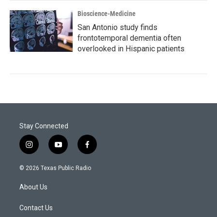
Bioscience-Medicine
San Antonio study finds
frontotemporal dementia often
overlooked in Hispanic patients
Stay Connected
i
y
f
n
o
a
s
u
c
© 2026 Texas Public Radio
t
t
e
a
u
b
About Us
g
b
o
r
e
o
a
k
Contact Us