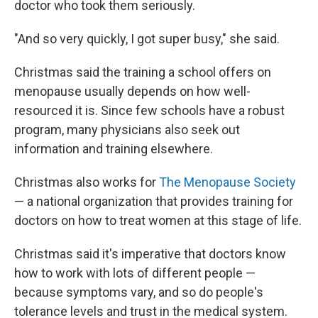
doctor who took them seriously.
"And so very quickly, I got super busy," she said.
Christmas said the training a school offers on
menopause usually depends on how well-
resourced it is. Since few schools have a robust
program, many physicians also seek out
information and training elsewhere.
Christmas also works for
The Menopause Society
— a national organization that provides training for
doctors on how to treat women at this stage of life.
Christmas said it's imperative that doctors know
how to work with lots of different people —
because symptoms vary, and so do people's
tolerance levels and trust in the medical system.