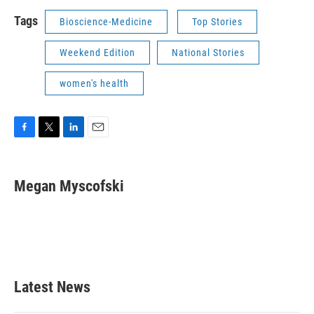
Tags
Bioscience-Medicine
Top Stories
Weekend Edition
National Stories
women's health
F
T
L
E
a
w
i
m
c
i
n
a
e
t
k
i
Megan Myscofski
b
t
e
l
o
e
d
o
r
I
k
n
Latest News