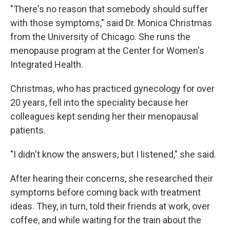
"There's no reason that somebody should suffer
with those symptoms," said Dr. Monica Christmas
from the University of Chicago. She runs the
menopause program at the Center for Women's
Integrated Health.
Christmas, who has practiced gynecology for over
20 years, fell into the speciality because her
colleagues kept sending her their menopausal
patients.
"I didn't know the answers, but I listened," she said.
After hearing their concerns, she researched their
symptoms before coming back with treatment
ideas. They, in turn, told their friends at work, over
coffee, and while waiting for the train about the