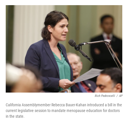
o
e
d
o
r
I
k
n
Rich Pedroncelli
/
AP
California Assemblymember Rebecca Bauer-Kahan introduced a bill in the
current legislative session to mandate menopause education for doctors
in the state.