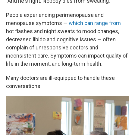
"And he's right. Nobody dies from sweating."
People experiencing perimenopause and
menopause symptoms —
which can range from
hot flashes and night sweats to mood changes,
decreased libido and cognitive issues — often
complain of unresponsive doctors and
inconsistent care. Symptoms can impact quality of
life in the moment, and long-term health.
Many doctors are ill-equipped to handle these
conversations.