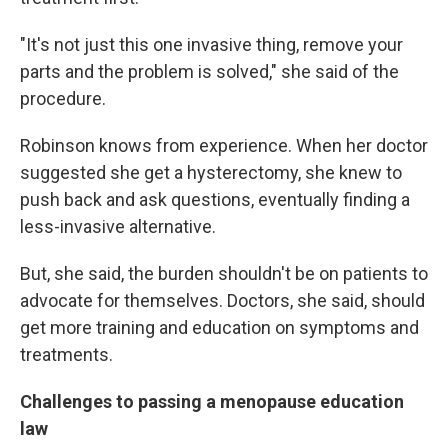
"It's not just this one invasive thing, remove your
parts and the problem is solved," she said of the
procedure.
Robinson knows from experience. When her doctor
suggested she get a hysterectomy, she knew to
push back and ask questions, eventually finding a
less-invasive alternative.
But, she said, the burden shouldn't be on patients to
advocate for themselves. Doctors, she said, should
get more training and education on symptoms and
treatments.
Challenges to passing a menopause education
law