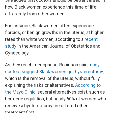
She added that doctors should be better versed in
how Black women experience this time of life
differently from other women.
For instance, Black women often experience
fibroids, or benign growths in the uterus, at higher
rates than white women, according to a
recent
study
in the American Journal of Obstetrics and
Gynecology.
As they reach menopause, Robinson said
many
doctors suggest Black women get hysterectomy
,
which is the removal of the uterus, without fully
explaining the risks or alternatives.
According to
the Mayo Clinic
, several alternatives exist, such as
hormone regulation, but nearly 60% of women who
receive a hysterectomy are offered other
treatment first.