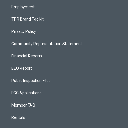
m
Employment
TPR Brand Toolkit
Privacy Policy
Community Representation Statement
Financial Reports
EEO Report
Public Inspection Files
FCC Applications
Member FAQ
Rentals