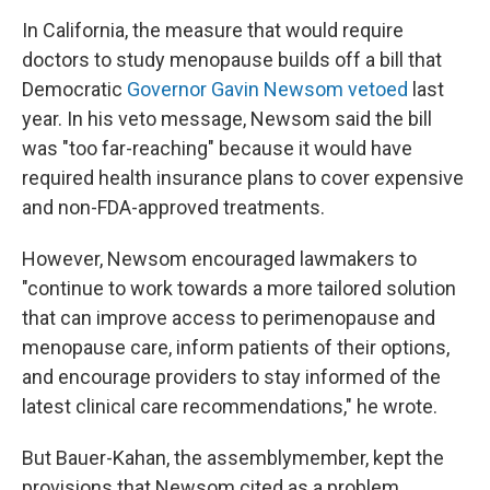
In California, the measure that would require
doctors to study menopause builds off a bill that
Democratic
Governor Gavin Newsom vetoed
last
year. In his veto message, Newsom said the bill
was "too far-reaching" because it would have
required health insurance plans to cover expensive
and non-FDA-approved treatments.
However, Newsom encouraged lawmakers to
"continue to work towards a more tailored solution
that can improve access to perimenopause and
menopause care, inform patients of their options,
and encourage providers to stay informed of the
latest clinical care recommendations," he wrote.
But Bauer-Kahan, the assemblymember, kept the
provisions that Newsom cited as a problem.