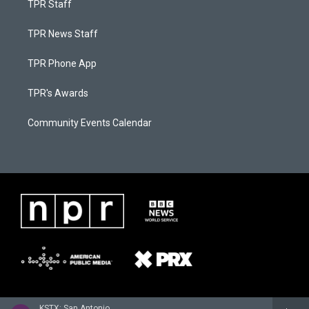
TPR Staff
TPR News Staff
TPR Phone App
TPR's Awards
Community Events Calendar
KSTX: San Antonio