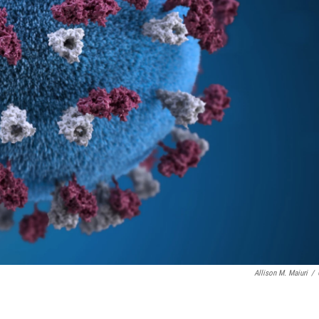
Allison M. Maiuri
/