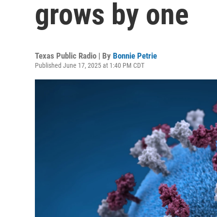
grows by one
Texas Public Radio | By
Bonnie Petrie
Published June 17, 2025 at 1:40 PM CDT