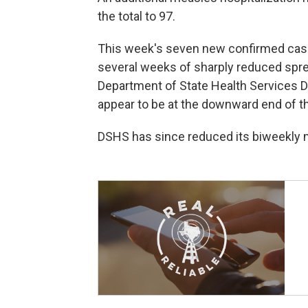
the total to 97.
This week's seven new confirmed cas
several weeks of sharply reduced spre
Department of State Health Services D
appear to be at the downward end of th
DSHS has since reduced its biweekly