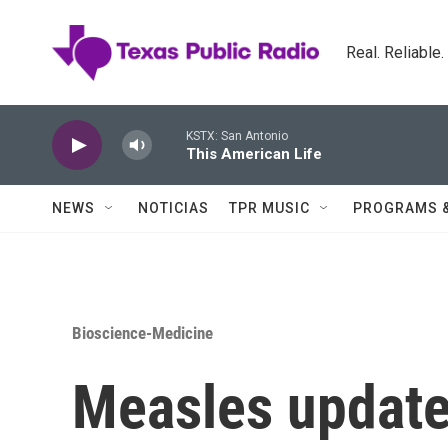
Skip to main content
Real. Reliable
KSTX: San Antonio
This American Life
NEWS
NOTICIAS
TPR MUSIC
PROGRAMS 
Bioscience-Medicine
Measles update