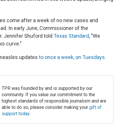
es come after a week of no new cases and
ad. In early June, Commissioner of the
r. Jennifer Shuford told
Texas Standard
, "We
is curve."
 measles updates
to once a week, on Tuesdays
.
TPR was founded by and is supported by our
community. If you value our commitment to the
highest standards of responsible journalism and are
able to do so, please consider making your
gift of
support today
.