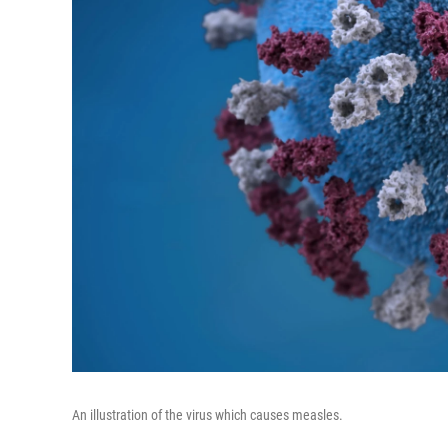
An illustration of the virus which causes measles.