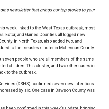
dio's newsletter that brings our top stories to your
his week linked to the West Texas outbreak, most
s, Ector, and Gaines Counties all logged new
ounty, in North Texas, also added two, and
added to the measles cluster in McLennan County.
s seven people who are all members of the same
ed children. This cluster, and two other cases in
ck to the outbreak.
 Services (DSHS) confirmed seven new infections
y increased by six. One case in Dawson County was
has been confirmed in this week's update, bringing