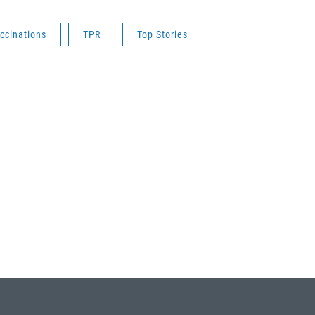
ccinations
TPR
Top Stories