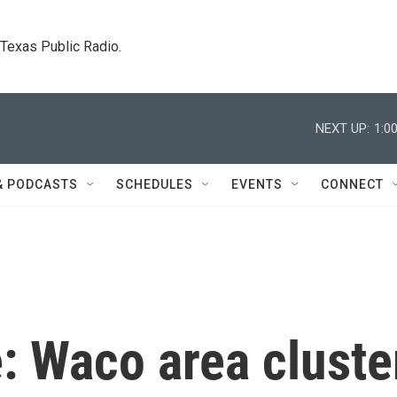
. Texas Public Radio.
NEXT UP:
1:0
& PODCASTS
SCHEDULES
EVENTS
CONNECT
: Waco area cluste