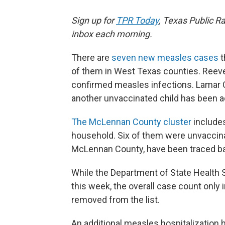
Sign up for
TPR Today
, Texas Public Ra
inbox each morning.
There are
seven new measles cases
t
of them in West Texas counties. Reeve
confirmed measles infections. Lamar C
another unvaccinated child has been 
The McLennan County cluster
include
household. Six of them were unvaccinat
McLennan County, have been traced ba
While the Department of State Health
this week, the overall case count onl
removed from the list.
An additional measles hospitalization 