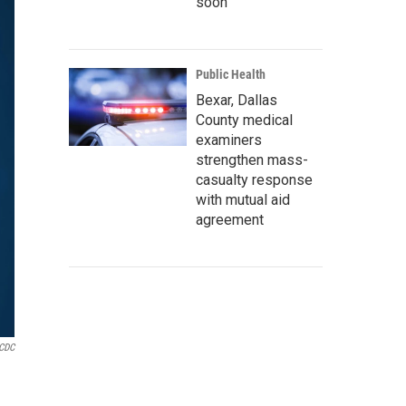
soon
Public Health
Bexar, Dallas
County medical
examiners
strengthen mass-
casualty response
with mutual aid
agreement
CDC