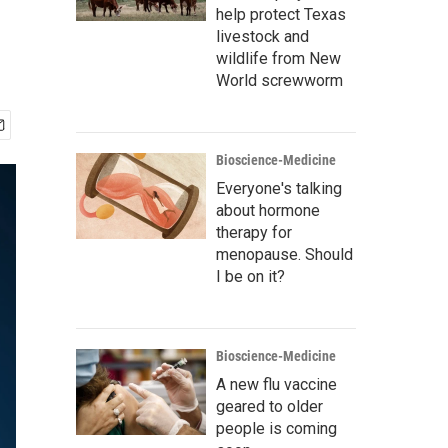
help protect Texas
livestock and
wildlife from New
World screwworm
Bioscience-Medicine
Everyone's talking
about hormone
therapy for
menopause. Should
I be on it?
Bioscience-Medicine
A new flu vaccine
geared to older
people is coming