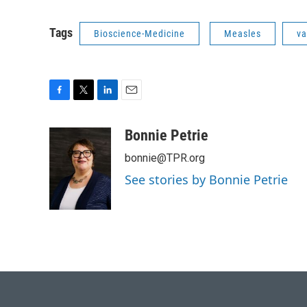
Tags
Bioscience-Medicine
Measles
va
F
T
L
E
a
w
i
m
c
i
n
a
Bonnie Petrie
e
t
k
i
bonnie@TPR.org
b
t
e
l
o
e
d
See stories by Bonnie Petrie
o
r
I
k
n