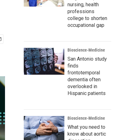
nursing, health
professions
college to shorten
occupational gap
Bioscience-Medicine
San Antonio study
finds
frontotemporal
dementia often
overlooked in
Hispanic patients
Bioscience-Medicine
What you need to
know about aortic