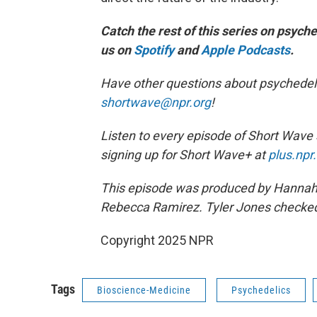
Catch the rest of this series on psych
us on
Spotify
and
Apple Podcasts
.
Have other questions about psychedeli
shortwave@npr.org
!
Listen to every episode of Short Wave
signing up for Short Wave+ at
plus.npr
This episode was produced by Hannah C
Rebecca Ramirez. Tyler Jones checked 
Copyright 2025 NPR
Tags
Bioscience-Medicine
Psychedelics