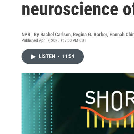
neuroscience o
NPR | By
Rachel Carlson
,
Regina G. Barber
,
Hannah Chi
Published April 7, 2025 at 7:00 PM CDT
LISTEN
•
11:54