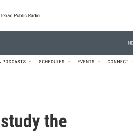
. Texas Public Radio.
NE
& PODCASTS
SCHEDULES
EVENTS
CONNECT
 study the