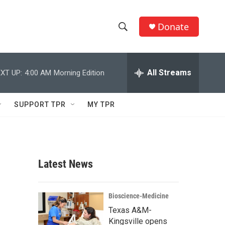
Donate
S
S
e
h
a
r
All Streams
XT UP:
4:00 AM
Morning Edition
o
c
h
w
Q
SUPPORT TPR
MY TPR
u
S
e
r
e
y
a
Latest News
r
c
Bioscience-Medicine
Texas A&M-
h
Kingsville opens