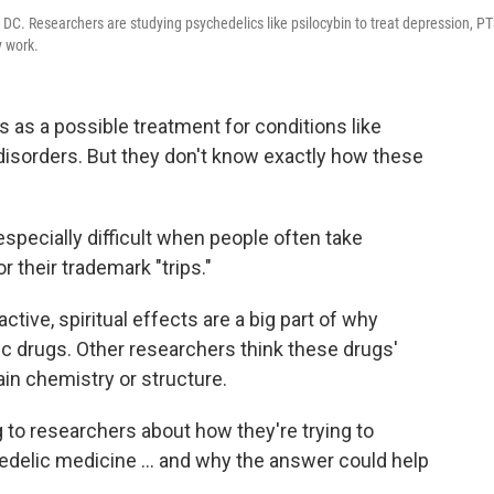
C. Researchers are studying psychedelics like psilocybin to treat depression, P
y work.
as a possible treatment for conditions like
isorders. But they don't know exactly how these
especially difficult when people often take
r their trademark "trips."
ive, spiritual effects are a big part of why
c drugs. Other researchers think these drugs'
ain chemistry or structure.
ng to researchers about how they're trying to
edelic medicine ... and why the answer could help