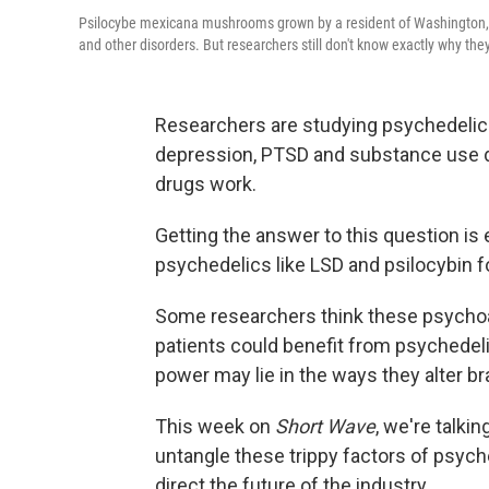
Psilocybe mexicana mushrooms grown by a resident of Washington, D
and other disorders. But researchers still don't know exactly why the
Researchers are studying psychedelics 
depression, PTSD and substance use d
drugs work.
Getting the answer to this question is 
psychedelics like LSD and psilocybin fo
Some researchers think these psychoact
patients could benefit from psychedeli
power may lie in the ways they alter br
This week on
Short Wave
, we're talki
untangle these trippy factors of psych
direct the future of the industry.