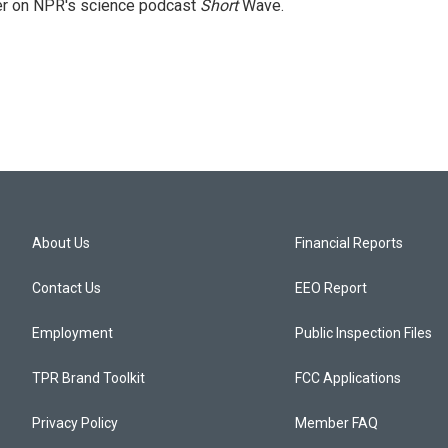
cer on NPR's science podcast
Short
Wave.
About Us
Financial Reports
Contact Us
EEO Report
Employment
Public Inspection Files
TPR Brand Toolkit
FCC Applications
Privacy Policy
Member FAQ