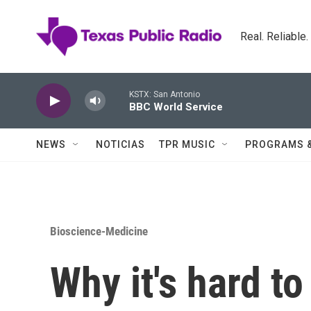
Skip to main content
Real. Reliable
KSTX: San Antonio
BBC World Service
NEWS
NOTICIAS
TPR MUSIC
PROGRAMS 
Bioscience-Medicine
Why it's hard to