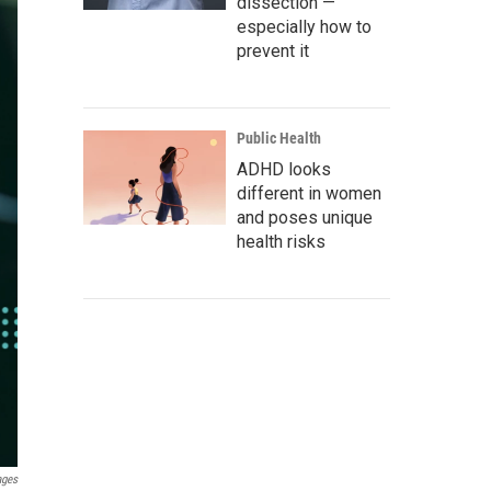
dissection —
especially how to
prevent it
Public Health
ADHD looks
different in women
and poses unique
health risks
ages