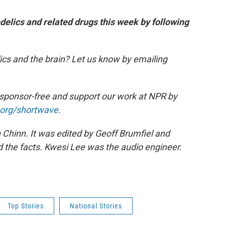
edelics and related drugs this week by following
cs and the brain? Let us know by emailing
 sponsor-free and support our work at NPR by
.org/shortwave
.
hinn. It was edited by Geoff Brumfiel and
the facts. Kwesi Lee was the audio engineer.
Top Stories
National Stories