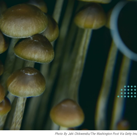
Photo By Jahi Chikwendiu/The Washington Post Via Getty Im