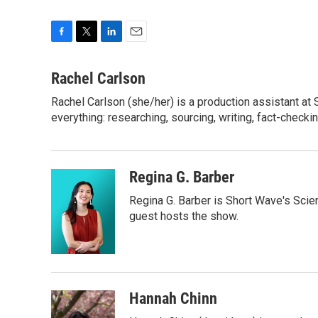
F
T
L
E
a
w
i
m
c
i
n
a
Rachel Carlson
e
t
k
i
Rachel Carlson (she/her) is a production assistant at
b
t
e
l
o
everything: researching, sourcing, writing, fact-checki
e
d
o
r
I
k
n
Regina G. Barber
Regina G. Barber is Short Wave's Scie
guest hosts the show.
Hannah Chinn