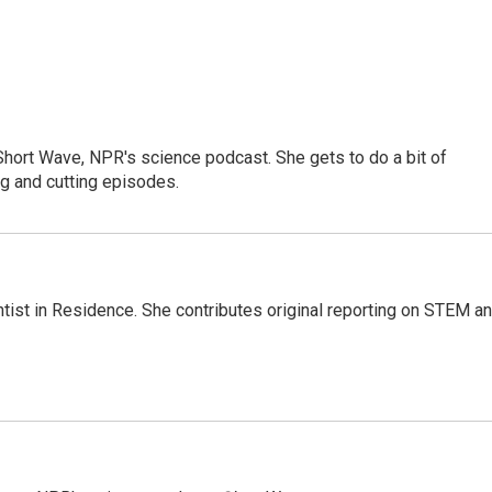
 Short Wave, NPR's science podcast. She gets to do a bit of
ng and cutting episodes.
ntist in Residence. She contributes original reporting on STEM a