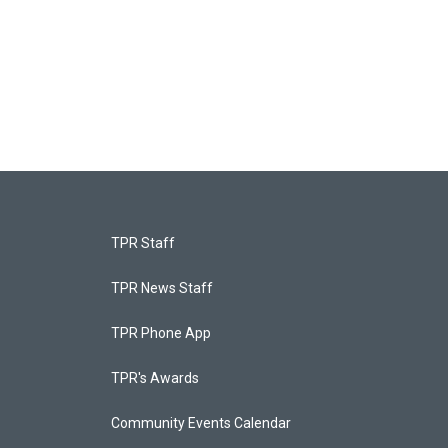
TPR Staff
TPR News Staff
TPR Phone App
TPR's Awards
Community Events Calendar