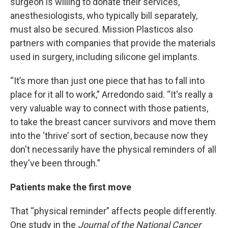
surgeon is willing to donate their services,
anesthesiologists, who typically bill separately,
must also be secured. Mission Plasticos also
partners with companies that provide the materials
used in surgery, including silicone gel implants.
“It’s more than just one piece that has to fall into
place for it all to work,” Arredondo said. “It's really a
very valuable way to connect with those patients,
to take the breast cancer survivors and move them
into the ‘thrive’ sort of section, because now they
don't necessarily have the physical reminders of all
they've been through.”
Patients make the first move
That “physical reminder” affects people differently.
One study in the
Journal of the National Cancer