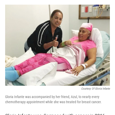
o
e
d
o
r
I
k
n
Courtesy Of Gloria Infante
Gloria Infante was accompanied by her friend, Azul, to nearly every
chemotherapy appointment while she was treated for breast cancer.