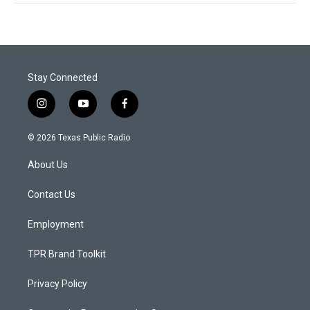
Stay Connected
i
y
f
n
o
a
s
u
c
© 2026 Texas Public Radio
t
t
e
a
u
b
About Us
g
b
o
r
e
o
a
k
Contact Us
m
Employment
TPR Brand Toolkit
Privacy Policy