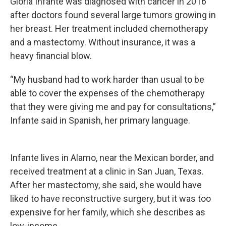
Gloria Infante was diagnosed with cancer in 2016
after doctors found several large tumors growing in
her breast. Her treatment included chemotherapy
and a mastectomy. Without insurance, it was a
heavy financial blow.
“My husband had to work harder than usual to be
able to cover the expenses of the chemotherapy
that they were giving me and pay for consultations,”
Infante said in Spanish, her primary language.
Infante lives in Alamo, near the Mexican border, and
received treatment at a clinic in San Juan, Texas.
After her mastectomy, she said, she would have
liked to have reconstructive surgery, but it was too
expensive for her family, which she describes as
low-income.