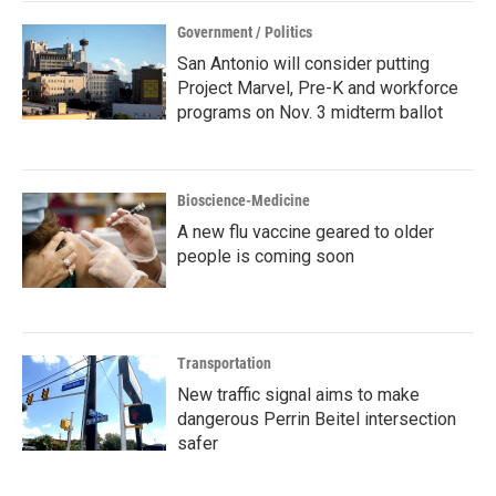
Government / Politics
San Antonio will consider putting
Project Marvel, Pre-K and workforce
programs on Nov. 3 midterm ballot
Bioscience-Medicine
A new flu vaccine geared to older
people is coming soon
Transportation
New traffic signal aims to make
dangerous Perrin Beitel intersection
safer