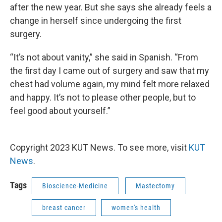
after the new year. But she says she already feels a
change in herself since undergoing the first
surgery.
“It’s not about vanity,” she said in Spanish. “From
the first day I came out of surgery and saw that my
chest had volume again, my mind felt more relaxed
and happy. It’s not to please other people, but to
feel good about yourself.”
Copyright 2023 KUT News. To see more, visit
KUT
News
.
Tags
Bioscience-Medicine
Mastectomy
breast cancer
women's health