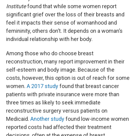
Institute
found that while some women report
significant grief over the loss of their breasts and
feel it impacts their sense of womanhood and
femininity, others don’t. It depends on a woman’s
individual relationship with her body.
Among those who do choose breast
reconstruction, many report improvement in their
self-esteem and body image. Because of the
costs, however, this option is out of reach for some
women.
A 2017 study
found that breast cancer
patients with private insurance were more than
three times as likely to seek immediate
reconstructive surgery versus patients on
Medicaid.
Another study
found low-income women
reported costs had affected their treatment
decisions, often at the expense of breast