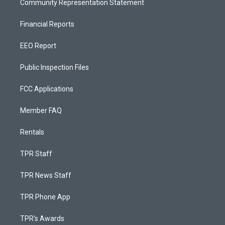
Community Representation Statement
Financial Reports
EEO Report
Public Inspection Files
FCC Applications
Member FAQ
Rentals
TPR Staff
TPR News Staff
TPR Phone App
TPR's Awards