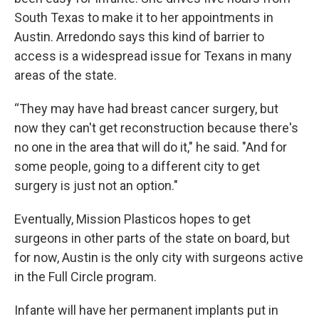
South Texas to make it to her appointments in
Austin. Arredondo says this kind of barrier to
access is a widespread issue for Texans in many
areas of the state.
“They may have had breast cancer surgery, but
now they can't get reconstruction because there's
no one in the area that will do it," he said. "And for
some people, going to a different city to get
surgery is just not an option."
Eventually, Mission Plasticos hopes to get
surgeons in other parts of the state on board, but
for now, Austin is the only city with surgeons active
in the Full Circle program.
Infante will have her permanent implants put in