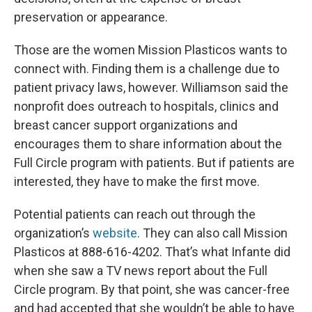
preservation or appearance.
Those are the women Mission Plasticos wants to
connect with. Finding them is a challenge due to
patient privacy laws, however. Williamson said the
nonprofit does outreach to hospitals, clinics and
breast cancer support organizations and
encourages them to share information about the
Full Circle program with patients. But if patients are
interested, they have to make the first move.
Potential patients can reach out through the
organization’s
website
. They can also call Mission
Plasticos at 888-616-4202. That’s what Infante did
when she saw a TV news report about the Full
Circle program. By that point, she was cancer-free
and had accepted that she wouldn’t be able to have