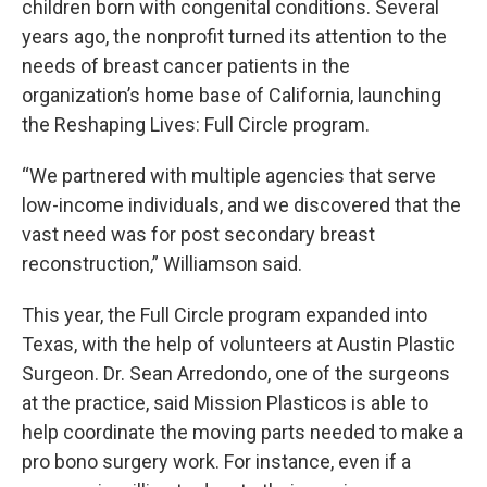
children born with congenital conditions. Several
years ago, the nonprofit turned its attention to the
needs of breast cancer patients in the
organization’s home base of California, launching
the Reshaping Lives: Full Circle program.
“We partnered with multiple agencies that serve
low-income individuals, and we discovered that the
vast need was for post secondary breast
reconstruction,” Williamson said.
This year, the Full Circle program expanded into
Texas, with the help of volunteers at Austin Plastic
Surgeon. Dr. Sean Arredondo, one of the surgeons
at the practice, said Mission Plasticos is able to
help coordinate the moving parts needed to make a
pro bono surgery work. For instance, even if a