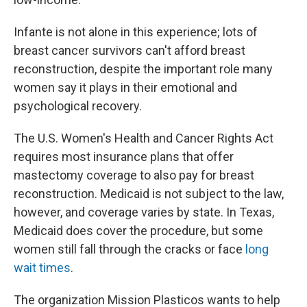
Infante is not alone in this experience; lots of
breast cancer survivors can't afford breast
reconstruction, despite the important role many
women say it plays in their emotional and
psychological recovery.
The U.S. Women's Health and Cancer Rights Act
requires most insurance plans that offer
mastectomy coverage to also pay for breast
reconstruction. Medicaid is not subject to the law,
however, and coverage varies by state. In Texas,
Medicaid does cover the procedure, but some
women still fall through the cracks or face
long
wait times
.
The organization Mission Plasticos wants to help