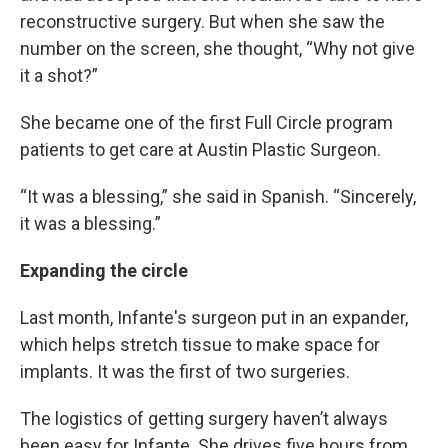
reconstructive surgery. But when she saw the
number on the screen, she thought, “Why not give
it a shot?”
She became one of the first Full Circle program
patients to get care at Austin Plastic Surgeon.
“It was a blessing,” she said in Spanish. “Sincerely,
it was a blessing.”
Expanding the circle
Last month, Infante's surgeon put in an expander,
which helps stretch tissue to make space for
implants. It was the first of two surgeries.
The logistics of getting surgery haven’t always
been easy for Infante. She drives five hours from