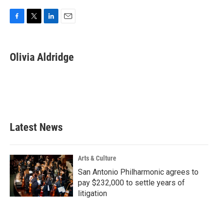
F
T
L
E
a
w
i
m
c
i
n
a
e
t
k
i
Olivia Aldridge
b
t
e
l
o
e
d
o
r
I
k
n
Latest News
Arts & Culture
San Antonio Philharmonic agrees to
pay $232,000 to settle years of
litigation