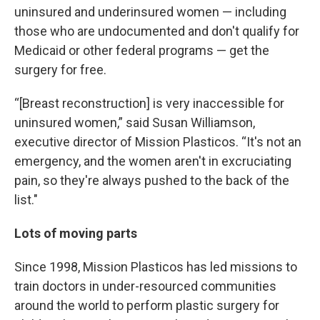
uninsured and underinsured women — including
those who are undocumented and don't qualify for
Medicaid or other federal programs — get the
surgery for free.
“[Breast reconstruction] is very inaccessible for
uninsured women,” said Susan Williamson,
executive director of Mission Plasticos. “It's not an
emergency, and the women aren't in excruciating
pain, so they're always pushed to the back of the
list."
Lots of moving parts
Since 1998, Mission Plasticos has led missions to
train doctors in under-resourced communities
around the world to perform plastic surgery for