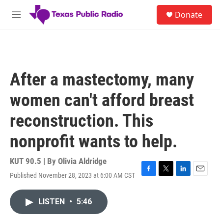
Skip to main content
S
Donate
e
M
a
e
r
n
c
u
h
u
After a mastectomy, many
e
r
women can't afford breast
y
reconstruction. This
nonprofit wants to help.
KUT 90.5 | By
Olivia Aldridge
Published November 28, 2023 at 6:00 AM CST
F
T
L
E
a
w
i
m
c
i
n
a
LISTEN
•
5:46
e
t
k
i
b
t
e
l