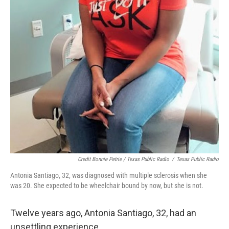
Credit Bonnie Petrie / Texas Public Radio
/
Texas Public Radio
Antonia Santiago, 32, was diagnosed with multiple sclerosis when she
was 20. She expected to be wheelchair bound by now, but she is not.
Twelve years ago, Antonia Santiago, 32, had an
unsettling experience.