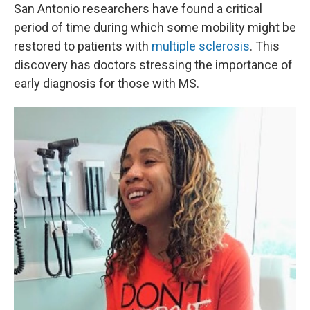
San Antonio researchers have found a critical
period of time during which some mobility might be
restored to patients with
multiple sclerosis
. This
discovery has doctors stressing the importance of
early diagnosis for those with MS.