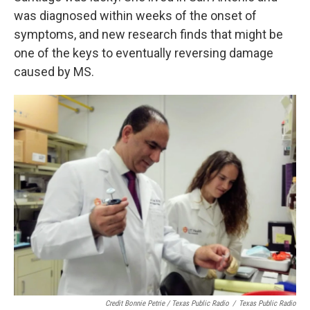
was diagnosed within weeks of the onset of
symptoms, and new research finds that might be
one of the keys to eventually reversing damage
caused by MS.
Credit Bonnie Petrie / Texas Public Radio
/
Texas Public Radio