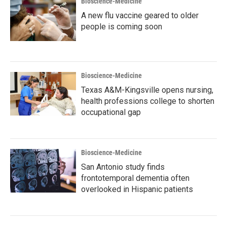
Bioscience-Medicine
A new flu vaccine geared to older
people is coming soon
Bioscience-Medicine
Texas A&M-Kingsville opens nursing,
health professions college to shorten
occupational gap
Bioscience-Medicine
San Antonio study finds
frontotemporal dementia often
overlooked in Hispanic patients