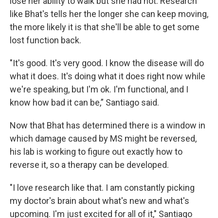
lose her ability to walk but she had not. Research
like Bhat's tells her the longer she can keep moving,
the more likely it is that she'll be able to get some
lost function back.
"It's good. It's very good. I know the disease will do
what it does. It's doing what it does right now while
we're speaking, but I'm ok. I'm functional, and I
know how bad it can be,” Santiago said.
Now that Bhat has determined there is a window in
which damage caused by MS might be reversed,
his lab is working to figure out exactly how to
reverse it, so a therapy can be developed.
"I love research like that. I am constantly picking
my doctor's brain about what's new and what's
upcoming. I'm just excited for all of it," Santiago