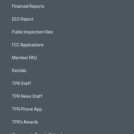
Financial Reports
EEO Report
Public Inspection Files
FCC Applications
Member FAQ
Rentals
TPR Staff
TPR News Staff
TPR Phone App
TPR's Awards