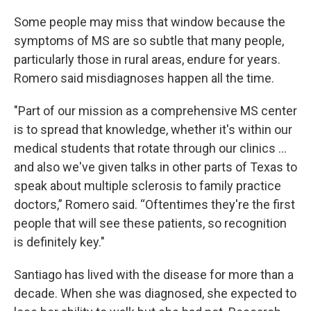
Some people may miss that window because the
symptoms of MS are so subtle that many people,
particularly those in rural areas, endure for years.
Romero said misdiagnoses happen all the time.
"Part of our mission as a comprehensive MS center
is to spread that knowledge, whether it's within our
medical students that rotate through our clinics ...
and also we've given talks in other parts of Texas to
speak about multiple sclerosis to family practice
doctors,” Romero said. “Oftentimes they're the first
people that will see these patients, so recognition
is definitely key."
Santiago has lived with the disease for more than a
decade. When she was diagnosed, she expected to