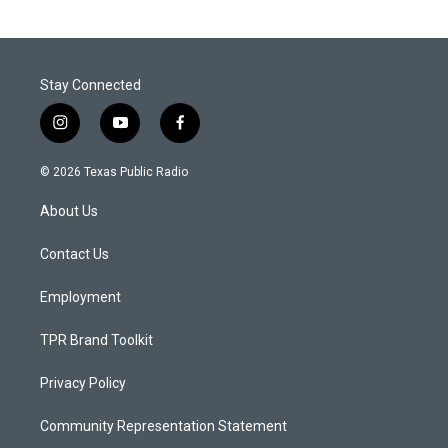
Stay Connected
i
y
f
n
o
a
s
u
c
© 2026 Texas Public Radio
t
t
e
a
u
b
About Us
g
b
o
r
e
o
a
k
Contact Us
m
Employment
TPR Brand Toolkit
Privacy Policy
Community Representation Statement