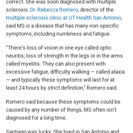
correct. She was soon diagnosed with multiple
sclerosis.
Dr. Rebecca Romero
, director of the
multiple sclerosis clinic at UT Health San Antonio
,
said MS is a disease that has many non-specific
symptoms, including numbness and fatigue.
"There's loss of vision in one eye called optic
neuritis; loss of strength in the legs or in the arms
called myelitis. They can also present with
excessive fatigue, difficulty walking — called ataxia
— and typically these symptoms will last for at
least 24 hours by strict definition," Romero said.
Romero said because these symptoms could be
caused by any number of things, MS often isn't
diagnosed for a long time.
Santiago was lucky. She lived in San Antonio and