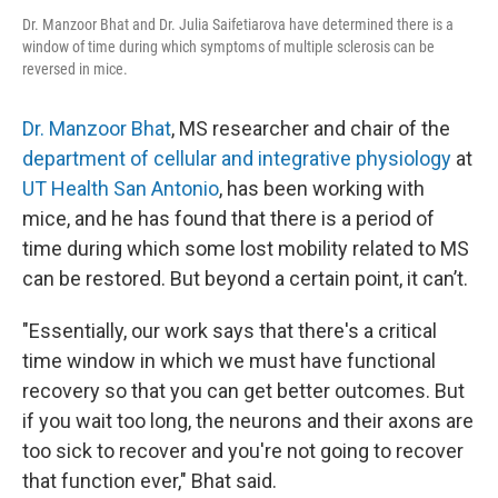
Dr. Manzoor Bhat and Dr. Julia Saifetiarova have determined there is a
window of time during which symptoms of multiple sclerosis can be
reversed in mice.
Dr. Manzoor Bhat
, MS researcher and chair of the
department of cellular and integrative physiology
at
UT Health San Antonio
, has been working with
mice, and he has found that there is a period of
time during which some lost mobility related to MS
can be restored. But beyond a certain point, it can’t.
"Essentially, our work says that there's a critical
time window in which we must have functional
recovery so that you can get better outcomes. But
if you wait too long, the neurons and their axons are
too sick to recover and you're not going to recover
that function ever," Bhat said.