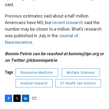
said.
Previous estimates said about a half million
Americans have MS, but
recent research
said the
number may be closer to a million. Bhat’s research
was published in July in the
Journal of
Neuroscience
.
Bonnie Petrie can be reached at bonnie@tpr.org or
on Twitter @kbonniepetrie
Tags
Bioscience-Medicine
Multiple Sclerosis
medical research
UT Health San Antonio
F
T
L
E
a
w
i
m