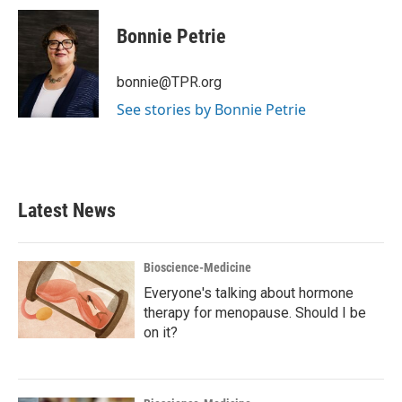
c
i
n
a
e
t
k
i
Bonnie Petrie
b
t
e
l
o
e
d
o
r
I
bonnie@TPR.org
k
n
See stories by Bonnie Petrie
Latest News
Bioscience-Medicine
Everyone's talking about hormone
therapy for menopause. Should I be
on it?