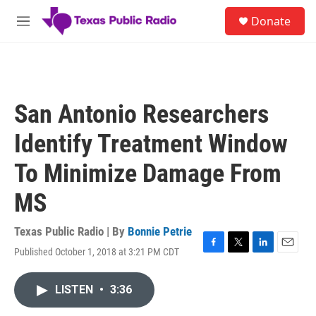
Skip to main content
S
Donate
e
M
a
e
r
n
c
u
h
u
San Antonio Researchers
e
r
Identify Treatment Window
y
To Minimize Damage From
MS
Texas Public Radio | By
Bonnie Petrie
Published October 1, 2018 at 3:21 PM CDT
F
T
L
E
a
w
i
m
c
i
n
a
LISTEN
•
3:36
e
t
k
i
b
t
e
l