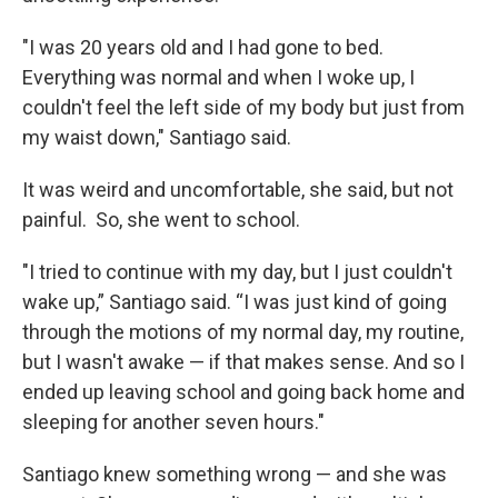
"I was 20 years old and I had gone to bed.
Everything was normal and when I woke up, I
couldn't feel the left side of my body but just from
my waist down," Santiago said.
It was weird and uncomfortable, she said, but not
painful. So, she went to school.
"I tried to continue with my day, but I just couldn't
wake up,” Santiago said. “I was just kind of going
through the motions of my normal day, my routine,
but I wasn't awake — if that makes sense. And so I
ended up leaving school and going back home and
sleeping for another seven hours."
Santiago knew something wrong — and she was