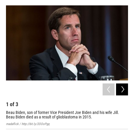
o
e
d
o
r
I
k
n
1
of
3
2
Beau Biden, son of former Vice President Joe Biden and his wife Jill.
Bea
Beau Biden died as a result of glioblastoma in 2015.
Elit
madaflick / http://bit.ly/2OOoPgq