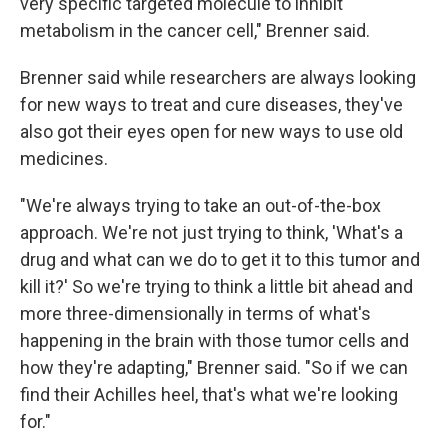
very specific targeted molecule to inhibit
metabolism in the cancer cell," Brenner said.
Brenner said while researchers are always looking
for new ways to treat and cure diseases, they've
also got their eyes open for new ways to use old
medicines.
"We're always trying to take an out-of-the-box
approach. We're not just trying to think, 'What's a
drug and what can we do to get it to this tumor and
kill it?' So we're trying to think a little bit ahead and
more three-dimensionally in terms of what's
happening in the brain with those tumor cells and
how they're adapting," Brenner said. "So if we can
find their Achilles heel, that's what we're looking
for."