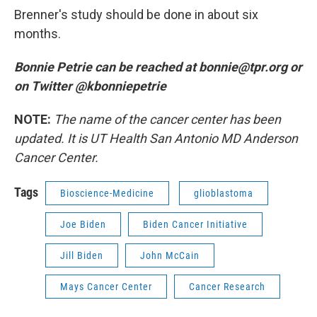
Brenner's study should be done in about six
months.
Bonnie Petrie can be reached at bonnie@tpr.org or
on Twitter @kbonniepetrie
NOTE:
The name of the cancer center has been
updated. It is UT Health San Antonio MD Anderson
Cancer Center.
Tags
Bioscience-Medicine
glioblastoma
Joe Biden
Biden Cancer Initiative
Jill Biden
John McCain
Mays Cancer Center
Cancer Research