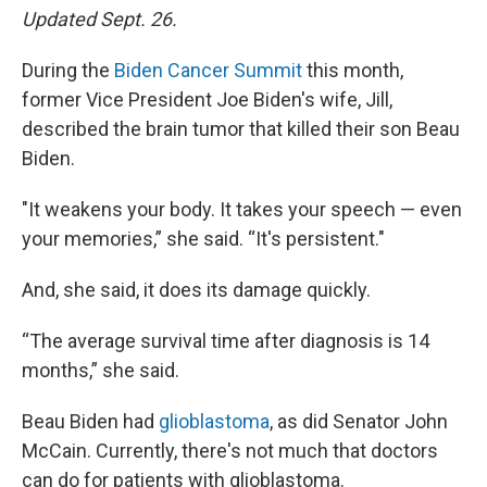
Updated Sept. 26.
During the
Biden Cancer Summit
this month,
former Vice President Joe Biden's wife, Jill,
described the brain tumor that killed their son Beau
Biden.
"It weakens your body. It takes your speech — even
your memories,” she said. “It's persistent."
And, she said, it does its damage quickly.
“The average survival time after diagnosis is 14
months,” she said.
Beau Biden had
glioblastoma
, as did Senator John
McCain. Currently, there's not much that doctors
can do for patients with glioblastoma.