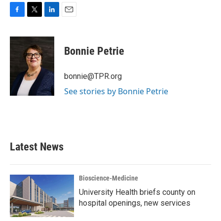
F
T
L
E
a
w
i
m
c
i
n
a
e
t
k
i
Bonnie Petrie
b
t
e
l
o
e
d
o
r
I
bonnie@TPR.org
k
n
See stories by Bonnie Petrie
Latest News
Bioscience-Medicine
University Health briefs county on
hospital openings, new services