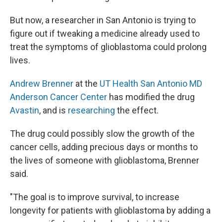
But now, a researcher in San Antonio is trying to
figure out if tweaking a medicine already used to
treat the symptoms of glioblastoma could prolong
lives.
Andrew Brenner
at the
UT Health San Antonio MD
Anderson Cancer Center
has modified the drug
Avastin
, and is
researching
the effect.
The drug could possibly slow the growth of the
cancer cells, adding precious days or months to
the lives of someone with glioblastoma, Brenner
said.
"The goal is to improve survival, to increase
longevity for patients with glioblastoma by adding a