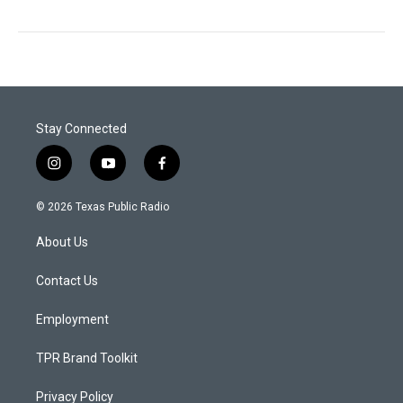
Stay Connected
i
y
f
n
o
a
s
u
c
© 2026 Texas Public Radio
t
t
e
a
u
b
About Us
g
b
o
r
e
o
a
k
Contact Us
m
Employment
TPR Brand Toolkit
Privacy Policy