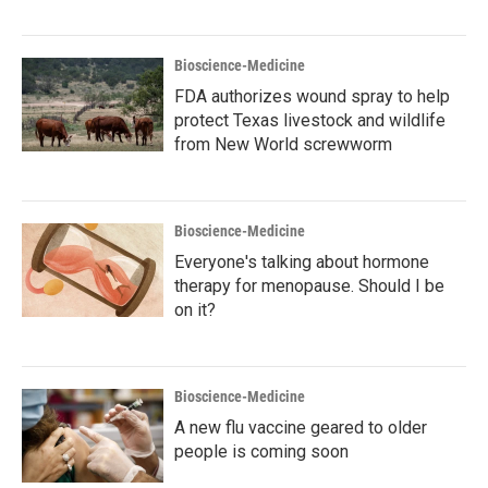
Bioscience-Medicine
FDA authorizes wound spray to help
protect Texas livestock and wildlife
from New World screwworm
Bioscience-Medicine
Everyone's talking about hormone
therapy for menopause. Should I be
on it?
Bioscience-Medicine
A new flu vaccine geared to older
people is coming soon