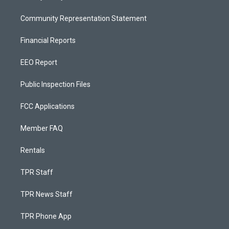
Community Representation Statement
Financial Reports
EEO Report
Public Inspection Files
FCC Applications
Member FAQ
Rentals
TPR Staff
TPR News Staff
TPR Phone App