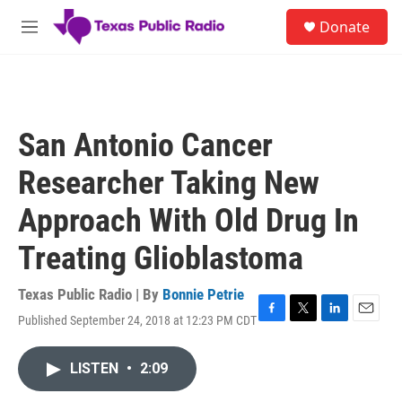
Skip to main content
S
Donate
e
M
a
e
r
n
c
u
h
u
San Antonio Cancer
e
r
Researcher Taking New
y
Approach With Old Drug In
Treating Glioblastoma
Texas Public Radio | By
Bonnie Petrie
Published September 24, 2018 at 12:23 PM CDT
F
T
L
E
a
w
i
m
c
i
n
a
LISTEN
•
2:09
e
t
k
i
b
t
e
l