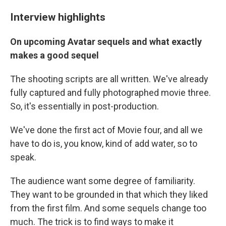
Interview highlights
On upcoming Avatar sequels and what exactly
makes a good sequel
The shooting scripts are all written. We've already
fully captured and fully photographed movie three.
So, it's essentially in post-production.
We've done the first act of Movie four, and all we
have to do is, you know, kind of add water, so to
speak.
The audience want some degree of familiarity.
They want to be grounded in that which they liked
from the first film. And some sequels change too
much. The trick is to find ways to make it