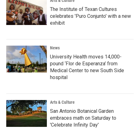
Arts & Culture
The Institute of Texan Cultures
celebrates 'Puro Conjunto' with a new
exhibit
News
University Health moves 14,000-
pound ‘Flor de Esperanza’ from
Medical Center to new South Side
hospital
Arts & Culture
San Antonio Botanical Garden
embraces math on Saturday to
'Celebrate Infinity Day'