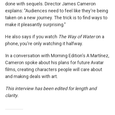
done with sequels. Director James Cameron
explains: "Audiences need to feel like they're being
taken on a new journey. The trick is to find ways to
make it pleasantly surprising."
He also says if you watch
The Way of Water
on a
phone, you're only watching it halfway.
In a conversation with Morning Edition's A Martínez,
Cameron spoke about his plans for future Avatar
films, creating characters people will care about
and making deals with art.
This interview has been edited for length and
clarity.