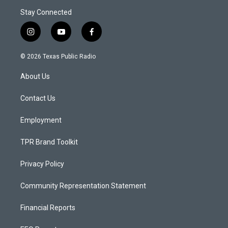
Stay Connected
i
y
f
n
o
a
s
u
c
© 2026 Texas Public Radio
t
t
e
a
u
b
About Us
g
b
o
r
e
o
a
k
Contact Us
m
Employment
TPR Brand Toolkit
Privacy Policy
Community Representation Statement
Financial Reports