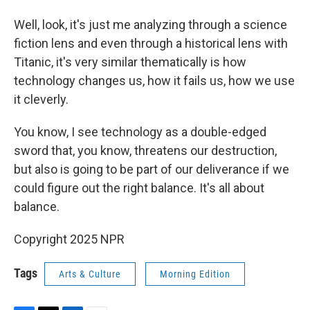
Well, look, it's just me analyzing through a science
fiction lens and even through a historical lens with
Titanic, it's very similar thematically is how
technology changes us, how it fails us, how we use
it cleverly.
You know, I see technology as a double-edged
sword that, you know, threatens our destruction,
but also is going to be part of our deliverance if we
could figure out the right balance. It's all about
balance.
Copyright 2025 NPR
Tags
Arts & Culture
Morning Edition