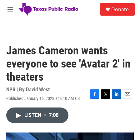
Skip to main content
S
Donate
e
M
a
e
r
n
c
u
h
u
James Cameron wants
e
r
everyone to see 'Avatar 2' in
y
theaters
NPR | By
David West
Published January 16, 2023 at 4:10 AM CST
F
T
L
E
a
w
i
m
c
i
n
a
LISTEN
•
7:08
e
t
k
i
b
t
e
l
o
e
d
o
r
I