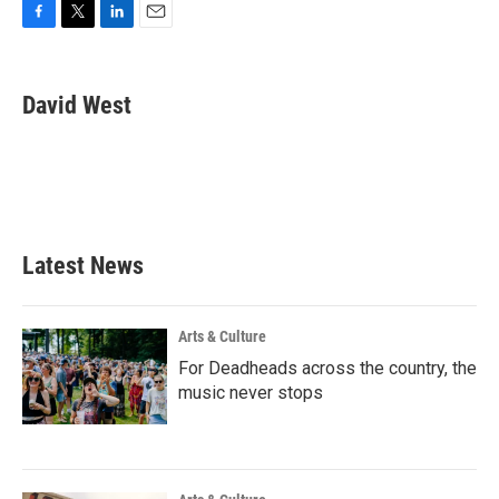
F
T
L
E
a
w
i
m
c
i
n
a
e
t
k
i
David West
b
t
e
l
o
e
d
o
r
I
k
n
Latest News
Arts & Culture
For Deadheads across the country, the
music never stops