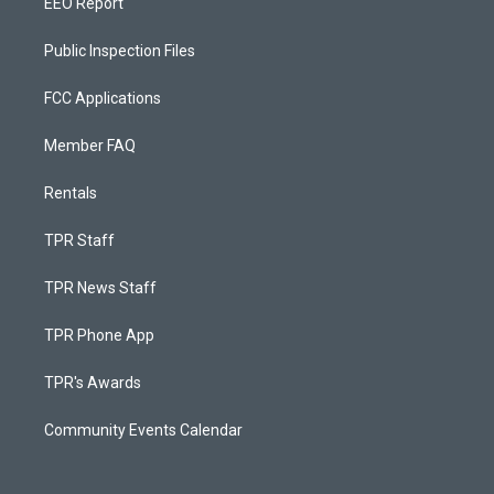
EEO Report
Public Inspection Files
FCC Applications
Member FAQ
Rentals
TPR Staff
TPR News Staff
TPR Phone App
TPR's Awards
Community Events Calendar