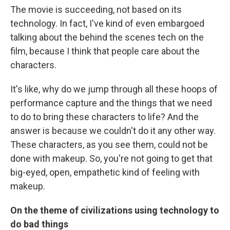
The movie is succeeding, not based on its
technology. In fact, I've kind of even embargoed
talking about the behind the scenes tech on the
film, because I think that people care about the
characters.
It's like, why do we jump through all these hoops of
performance capture and the things that we need
to do to bring these characters to life? And the
answer is because we couldn't do it any other way.
These characters, as you see them, could not be
done with makeup. So, you're not going to get that
big-eyed, open, empathetic kind of feeling with
makeup.
On the theme of civilizations using technology to
do bad things