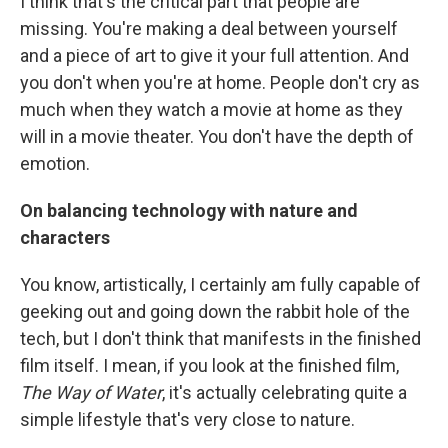
I think that's the critical part that people are
missing. You're making a deal between yourself
and a piece of art to give it your full attention. And
you don't when you're at home. People don't cry as
much when they watch a movie at home as they
will in a movie theater. You don't have the depth of
emotion.
On balancing technology with nature and
characters
You know, artistically, I certainly am fully capable of
geeking out and going down the rabbit hole of the
tech, but I don't think that manifests in the finished
film itself. I mean, if you look at the finished film,
The Way of Water
, it's actually celebrating quite a
simple lifestyle that's very close to nature.