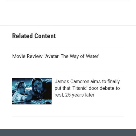
Related Content
Movie Review: 'Avatar: The Way of Water'
James Cameron aims to finally
put that 'Titanic' door debate to
rest, 25 years later