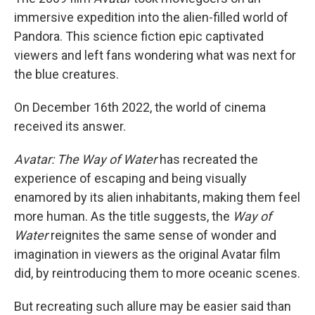
immersive expedition into the alien-filled world of
Pandora. This science fiction epic captivated
viewers and left fans wondering what was next for
the blue creatures.
On December 16th 2022, the world of cinema
received its answer.
Avatar: The Way of Water
has recreated the
experience of escaping and being visually
enamored by its alien inhabitants, making them feel
more human. As the title suggests, the
Way of
Water
reignites the same sense of wonder and
imagination in viewers as the original Avatar film
did, by reintroducing them to more oceanic scenes.
But recreating such allure may be easier said than