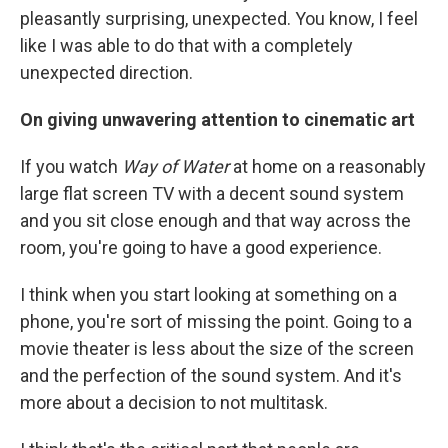
pleasantly surprising, unexpected. You know, I feel
like I was able to do that with a completely
unexpected direction.
On giving unwavering attention to cinematic art
If you watch
Way of Water
at home on a reasonably
large flat screen TV with a decent sound system
and you sit close enough and that way across the
room, you're going to have a good experience.
I think when you start looking at something on a
phone, you're sort of missing the point. Going to a
movie theater is less about the size of the screen
and the perfection of the sound system. And it's
more about a decision to not multitask.