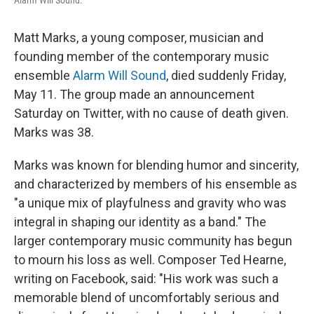
Alarm Will Sound.
Matt Marks, a young composer, musician and
founding member of the contemporary music
ensemble
Alarm Will Sound
, died suddenly Friday,
May 11. The group made an announcement
Saturday on Twitter, with no cause of death given.
Marks was 38.
Marks was known for blending humor and sincerity,
and characterized by members of his ensemble as
"a unique mix of playfulness and gravity who was
integral in shaping our identity as a band." The
larger contemporary music community has begun
to mourn his loss as well. Composer Ted Hearne,
writing on Facebook, said: "His work was such a
memorable blend of uncomfortably serious and