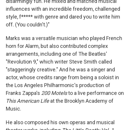
disarmingly fun. He mixed and matched musical
influences with an incredible freedom, challenged
style, f***** with genre and dared you to write him
off. (You couldn't.)"
Marks was a versatile musician who played French
horn for Alarm, but also contributed complex
arrangements, including one of The Beatles'
"Revolution 9," which writer Steve Smith called
"staggeringly creative." And he was a singer and
actor, whose credits range from being a soloist in
the Los Angeles Philharmonic's production of
Franks Zappa's
200 Motels
to a live performance on
This American Life
at the Brooklyn Academy of
Music.
He also composed his own operas and musical