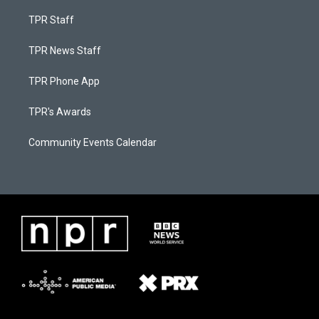
TPR Staff
TPR News Staff
TPR Phone App
TPR's Awards
Community Events Calendar