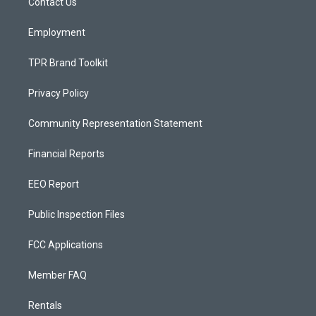
a
k
Contact Us
m
Employment
TPR Brand Toolkit
Privacy Policy
Community Representation Statement
Financial Reports
EEO Report
Public Inspection Files
FCC Applications
Member FAQ
Rentals