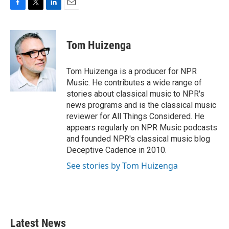
F
T
L
E
a
w
i
m
c
i
n
a
e
t
k
i
Tom Huizenga
b
t
e
l
o
e
d
o
r
I
Tom Huizenga is a producer for NPR
k
n
Music. He contributes a wide range of
stories about classical music to NPR's
news programs and is the classical music
reviewer for All Things Considered. He
appears regularly on NPR Music podcasts
and founded NPR's classical music blog
Deceptive Cadence in 2010.
See stories by Tom Huizenga
Latest News