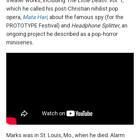
theater works, including
The Little Death: Vol. 1
,
which he called his post-Christian nihilist pop
opera,
Mata Hari
, about the famous spy (for the
PROTOTYPE Festival) and
Headphone Splitter
, an
ongoing project he described as a pop-horror
miniseries.
Marks was in St. Louis, Mo., when he died. Alarm