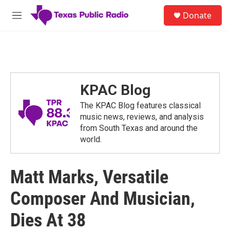
Skip to main content
S
Donate
e
M
a
e
r
n
c
u
h
u
e
KPAC Blog
r
y
The KPAC Blog features classical
music news, reviews, and analysis
from South Texas and around the
world.
Matt Marks, Versatile
Composer And Musician,
Dies At 38