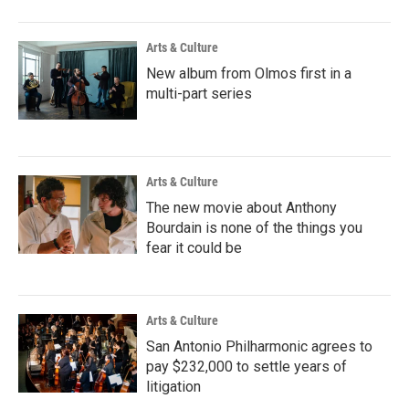
Arts & Culture
New album from Olmos first in a
multi-part series
Arts & Culture
The new movie about Anthony
Bourdain is none of the things you
fear it could be
Arts & Culture
San Antonio Philharmonic agrees to
pay $232,000 to settle years of
litigation