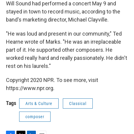
Will Sound had performed a concert May 9 and
stayed in town to record music, according to the
band's marketing director, Michael Clayville.
"He was loud and present in our community," Ted
Hearne wrote of Marks. "He was an irreplaceable
part of it. He supported other composers. He
worked really hard and really passionately. He didn't
rest on his laurels."
Copyright 2020 NPR. To see more, visit
https://www.npr.org.
Tags
Arts & Culture
Classical
composer