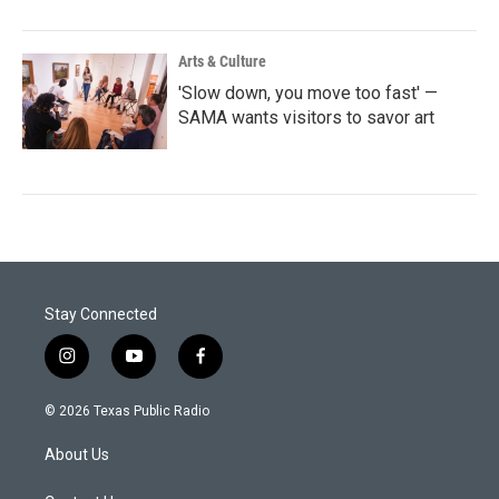
Arts & Culture
'Slow down, you move too fast' —
SAMA wants visitors to savor art
Stay Connected
i
y
f
n
o
a
s
u
c
© 2026 Texas Public Radio
t
t
e
a
u
b
About Us
g
b
o
r
e
o