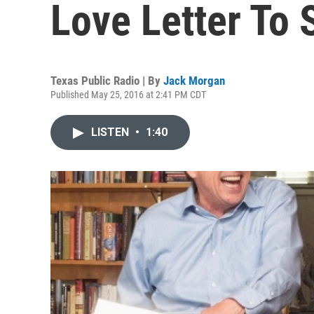
Love Letter To 
Texas Public Radio | By
Jack Morgan
Published May 25, 2016 at 2:41 PM CDT
LISTEN
•
1:40