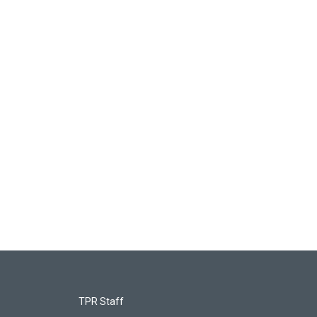
TPR Staff