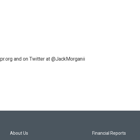
pr.org and on Twitter at @JackMorganii
About Us
Financial Reports