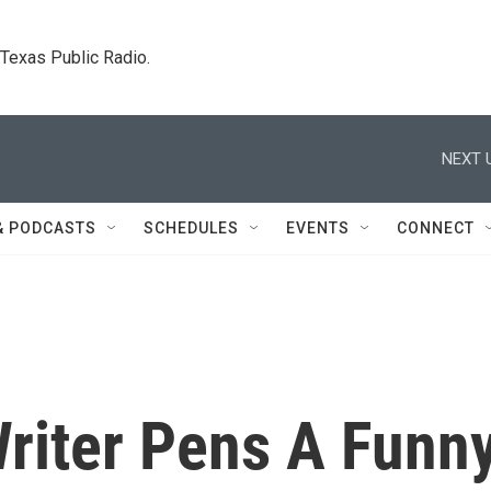
. Texas Public Radio.
NEXT 
& PODCASTS
SCHEDULES
EVENTS
CONNECT
Writer Pens A Funn