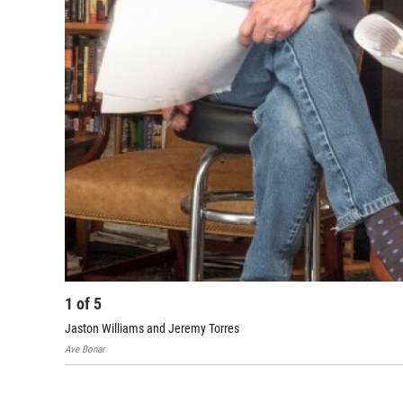
1
of
5
Jaston Williams and Jeremy Torres
Ave Bonar