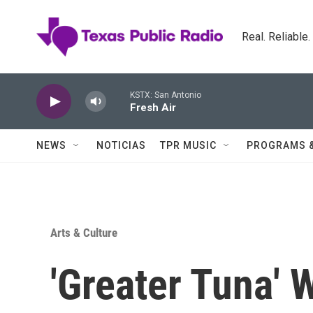
Skip to main content
Real. Reliable
KSTX: San Antonio
Fresh Air
NEWS
NOTICIAS
TPR MUSIC
PROGRAMS 
Arts & Culture
'Greater Tuna' 