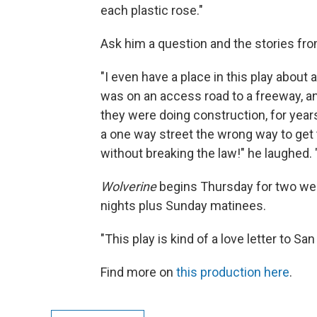
each plastic rose."
Ask him a question and the stories fro
"I even have a place in this play about 
was on an access road to a freeway, a
they were doing construction, for years
a one way street the wrong way to get t
without breaking the law!" he laughed. 
Wolverine
begins Thursday for two wee
nights plus Sunday matinees.
"This play is kind of a love letter to S
Find more on
this production here
.