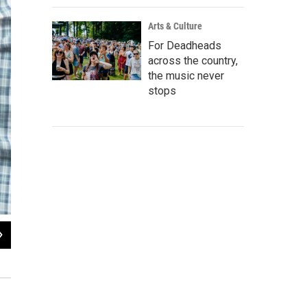
Arts & Culture
For Deadheads
across the country,
the music never
stops
2
of
5
Jaston Williams and Jeremy Torres
Ave Bonar