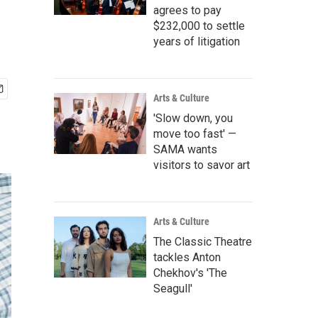
agrees to pay
$232,000 to settle
years of litigation
Arts & Culture
'Slow down, you
move too fast' —
SAMA wants
visitors to savor art
Arts & Culture
The Classic Theatre
tackles Anton
Chekhov's 'The
Seagull'