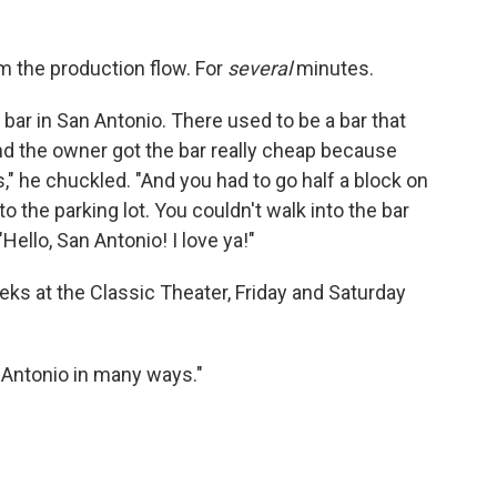
m the production flow. For
several
minutes.
a bar in San Antonio. There used to be a bar that
nd the owner got the bar really cheap because
," he chuckled. "And you had to go half a block on
o the parking lot. You couldn't walk into the bar
"Hello, San Antonio! I love ya!"
ks at the Classic Theater, Friday and Saturday
an Antonio in many ways."