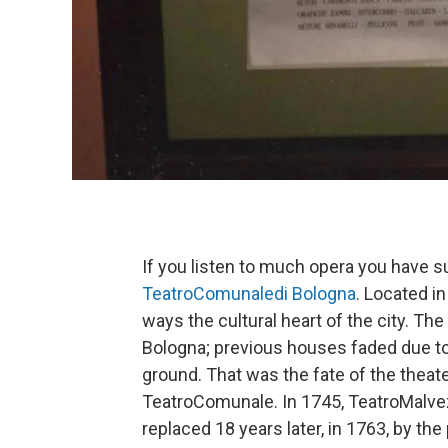
If you listen to much opera you have 
TeatroComunaledi
Bologna
. Located in
ways the cultural heart of the city. The
Bologna; previous houses faded due to 
ground. That was the fate of the thea
TeatroComunale. In 1745, TeatroMalvez
replaced 18 years later, in 1763, by t