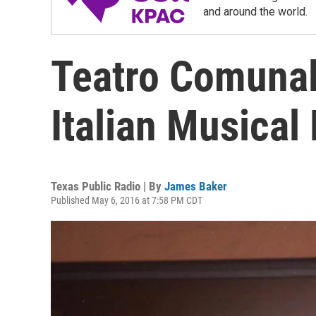
and around the world.
Teatro Comunal
Italian Musica
Texas Public Radio | By
James Baker
Published May 6, 2016 at 7:58 PM CDT