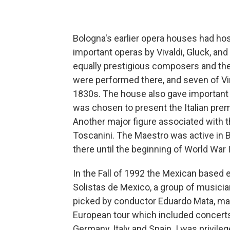
Bologna's earlier opera houses had ho
important operas by Vivaldi, Gluck, an
equally prestigious composers and the
were performed there, and seven of Vi
1830s. The house also gave important
was chosen to present the Italian prem
Another major figure associated with 
Toscanini. The Maestro was active in 
there until the beginning of World War I
In the Fall of 1992 the Mexican based
Solistas de Mexico, a group of musici
picked by conductor Eduardo Mata, mad
European tour which included concerts
Germany, Italy and Spain. I was privileg