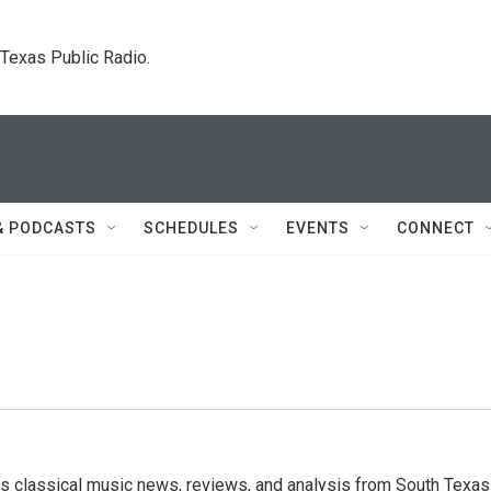
. Texas Public Radio.
& PODCASTS
SCHEDULES
EVENTS
CONNECT
s classical music news, reviews, and analysis from South Texas