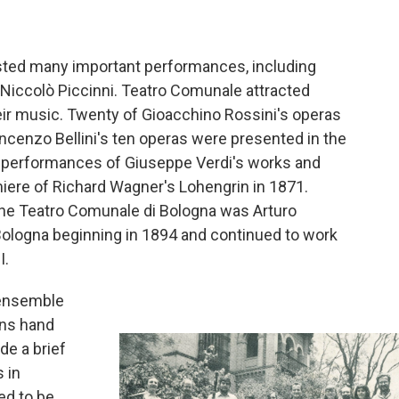
sted many important performances, including
d Niccolò Piccinni. Teatro Comunale attracted
ir music. Twenty of Gioacchino Rossini's operas
ncenzo Bellini's ten operas were presented in the
 performances of Giuseppe Verdi's works and
iere of Richard Wagner's Lohengrin in 1871.
the Teatro Comunale di Bologna was Arturo
Bologna beginning in 1894 and continued to work
I.
 ensemble
ans hand
e a brief
 in
ed to be