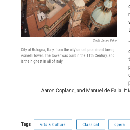
Credit James Baker
City of Bologna, Italy, from the city's most prominent tower,
Asinelli Tower. The tower was built in the 11th Century, and
is the highest in all of Italy.
Aaron Copland, and Manuel de Falla. It i
Tags
Arts & Culture
Classical
opera