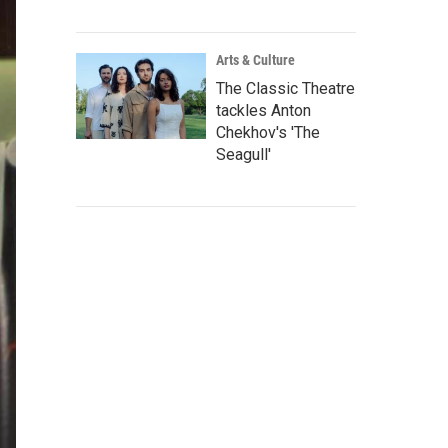
Arts & Culture
The Classic Theatre
tackles Anton
Chekhov's 'The
Seagull'