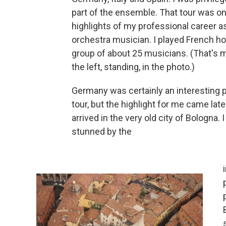
part of the ensemble. That tour was on
highlights of my professional career a
orchestra musician. I played French ho
group of about 25 musicians. (That's 
the left, standing, in the photo.)
Germany was certainly an interesting p
tour, but the highlight for me came lat
arrived in the very old city of Bologna. 
stunned by the