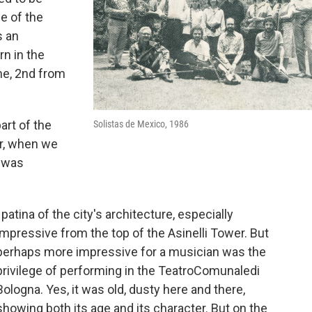
e of the
s an
rn in the
me, 2nd from
art of the
Solistas de Mexico, 1986
er, when we
I was
patina of the city's architecture, especially
impressive from the top of the Asinelli Tower. But
perhaps more impressive for a musician was the
privilege of performing in the TeatroComunaledi
Bologna. Yes, it was old, dusty here and there,
showing both its age and its character. But on the