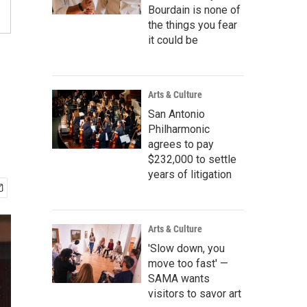
Bourdain is none of
the things you fear
it could be
Arts & Culture
San Antonio
Philharmonic
agrees to pay
$232,000 to settle
years of litigation
Arts & Culture
'Slow down, you
move too fast' —
SAMA wants
visitors to savor art