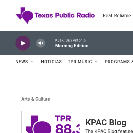
Skip to main content
Real. Reliable
KSTX: San Antonio
Morning Edition
NEWS
NOTICIAS
TPR MUSIC
PROGRAMS 
Arts & Culture
KPAC Blog
The KPAC Blog feature