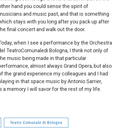
other hand you could sense the spirit of
musicians and music past, and that is something
which stays with you long after you pack up after
the final concert and walk out the door.
Today, when I see a performance by the Orchestra
del TeatroComunaledi Bologna, I think not only of
the music being made in that particular
performance, almost always Grand Opera, but also
of the grand experience my colleagues and I had
playing in that space music by Antonio Sarrier,
s a memory I will savor for the rest of my life.
Teatro Comunale di Bologna