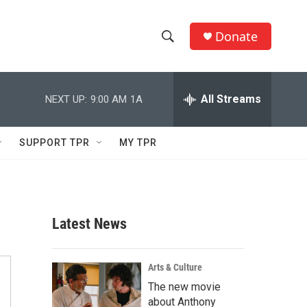
Donate
S
S
e
h
a
r
All Streams
NEXT UP:
9:00 AM
1A
o
c
h
w
Q
SUPPORT TPR
MY TPR
u
S
e
r
e
y
a
Latest News
r
c
Arts & Culture
The new movie
h
about Anthony