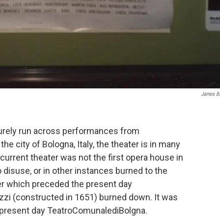
James B
surely run across performances from
 the city of Bologna, Italy, the theater is in many
 current theater was not the first opera house in
disuse, or in other instances burned to the
ter which preceded the present day
zi (constructed in 1651) burned down. It was
he present day TeatroComunalediBolgna.